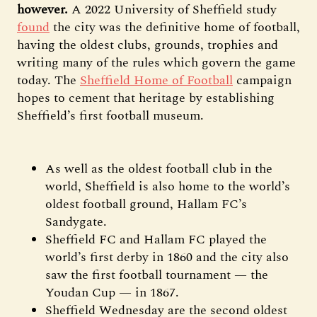
however.
A 2022 University of Sheffield study
found
the city was the definitive home of football,
having the oldest clubs, grounds, trophies and
writing many of the rules which govern the game
today. The
Sheffield Home of Football
campaign
hopes to cement that heritage by establishing
Sheffield’s first football museum.
As well as the oldest football club in the
world, Sheffield is also home to the world’s
oldest football ground, Hallam FC’s
Sandygate.
Sheffield FC and Hallam FC played the
world’s first derby in 1860 and the city also
saw the first football tournament — the
Youdan Cup — in 1867.
Sheffield Wednesday are the second oldest