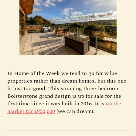
In Home of the Week we tend to go for value
properties rather than dream homes, but this one
is just too good. This stunning three-bedroom
Bolsterstone grand design is up for sale for the
first time since it was built in 2016. It is
on the
market for £950,000
(we can dream).