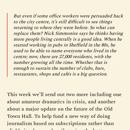
But even if some office workers were persuaded back
to the city centre, it’s still difficult to see things
returning to where they were before. So what can
replace them? Nick Simmonite says he thinks having
more people living centrally is a good idea. When he
started working in pubs in Sheffield in the 80s, he
used to be able to name everyone who lived in the
centre; now, there are 27,000 residents, with the
number growing all the time. Whether that is
enough to sustain the number of clubs, bars,
restaurants, shops and cafés is a big question.
This week we’ll send out two more including one
about amateur dramatics in crisis, and another
about a major update on the future of the Old
Town Hall. To help fund a new way of doing
journalism based on subscriptions rather than