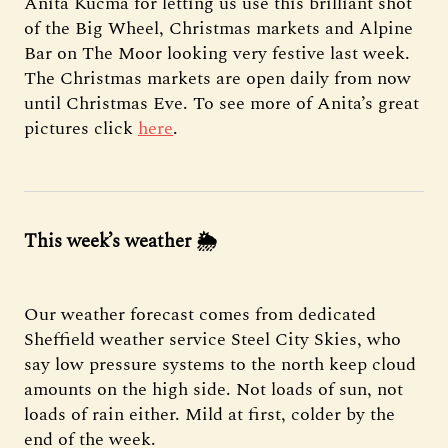
Anita Kucma for letting us use this brilliant shot
of the Big Wheel, Christmas markets and Alpine
Bar on The Moor looking very festive last week.
The Christmas markets are open daily from now
until Christmas Eve. To see more of Anita’s great
pictures click
here
.
This week’s weather
🌦
Our weather forecast comes from dedicated
Sheffield weather service Steel City Skies, who
say low pressure systems to the north keep cloud
amounts on the high side. Not loads of sun, not
loads of rain either. Mild at first, colder by the
end of the week.