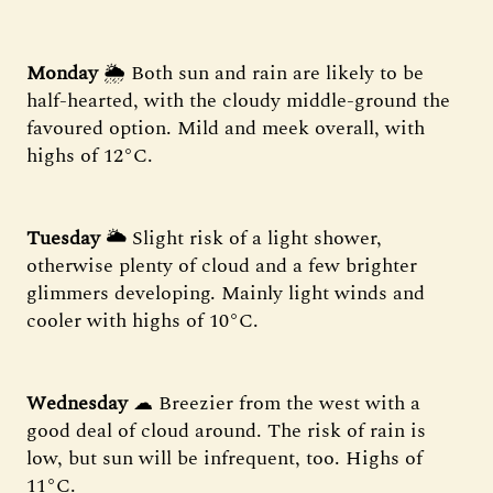
Monday
🌦 Both sun and rain are likely to be
half-hearted, with the cloudy middle-ground the
favoured option. Mild and meek overall, with
highs of 12°C.
Tuesday
🌥 Slight risk of a light shower,
otherwise plenty of cloud and a few brighter
glimmers developing. Mainly light winds and
cooler with highs of 10°C.
Wednesday
☁ Breezier from the west with a
good deal of cloud around. The risk of rain is
low, but sun will be infrequent, too. Highs of
11°C.