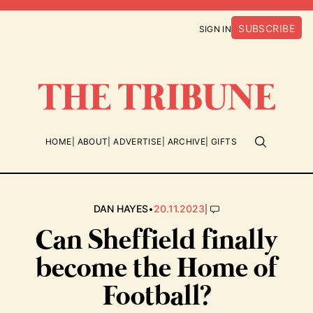
SUBSCRIBE
SIGN IN
HOME
ABOUT
ADVERTISE
ARCHIVE
GIFTS
•
|
DAN HAYES
20.11.2023
Can Sheffield finally
become the Home of
Football?