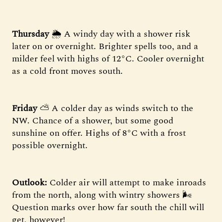
Thursday
🌦 A windy day with a shower risk
later on or overnight. Brighter spells too, and a
milder feel with highs of 12°C. Cooler overnight
as a cold front moves south.
Friday
⛅️ A colder day as winds switch to the
NW. Chance of a shower, but some good
sunshine on offer. Highs of 8°C with a frost
possible overnight.
Outlook:
Colder air will attempt to make inroads
from the north, along with wintry showers 🌬
Question marks over how far south the chill will
get, however!