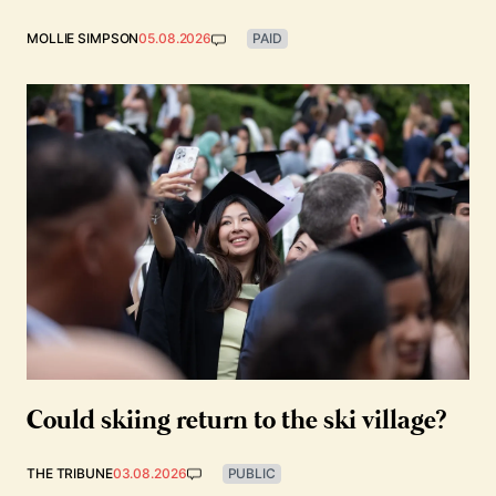
MOLLIE SIMPSON
05.08.2026
PAID
Could skiing return to the ski village?
THE TRIBUNE
03.08.2026
PUBLIC