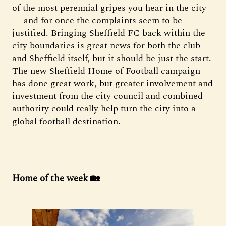
of the most perennial gripes you hear in the city
— and for once the complaints seem to be
justified. Bringing Sheffield FC back within the
city boundaries is great news for both the club
and Sheffield itself, but it should be just the start.
The new Sheffield Home of Football campaign
has done great work, but greater involvement and
investment from the city council and combined
authority could really help turn the city into a
global football destination.
Home of the week 🏡