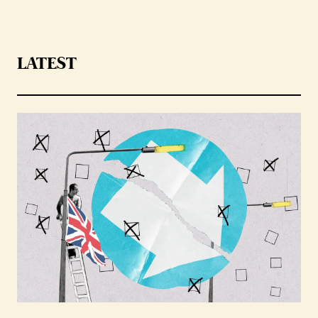
LATEST