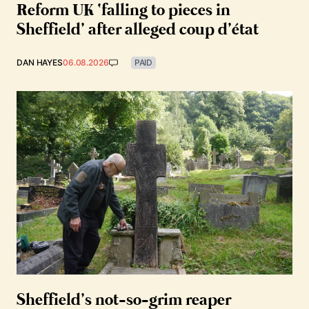
Reform UK ‘falling to pieces in
Sheffield’ after alleged coup d’état
DAN HAYES
06.08.2026
PAID
Sheffield’s not-so-grim reaper