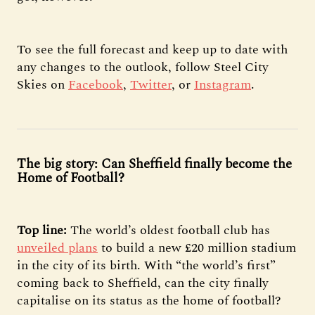
To see the full forecast and keep up to date with
any changes to the outlook, follow Steel City
Skies on
Facebook
,
Twitter
, or
Instagram
.
The big story: Can Sheffield finally become the
Home of Football?
Top line:
The world’s oldest football club has
unveiled plans
to build a new £20 million stadium
in the city of its birth. With “the world’s first”
coming back to Sheffield, can the city finally
capitalise on its status as the home of football?