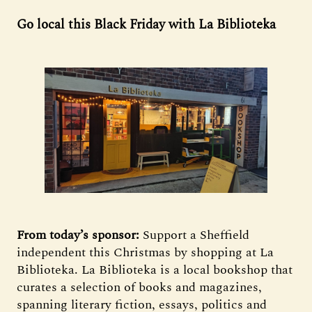
Go local this Black Friday with La Biblioteka
From today’s sponsor:
Support a Sheffield
independent this Christmas by shopping at La
Biblioteka. La Biblioteka is a local bookshop that
curates a selection of books and magazines,
spanning literary fiction, essays, politics and