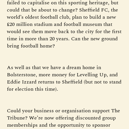
failed to capitalise on this sporting heritage, but
could that be about to change? Sheffield FC, the
world’s oldest football club, plan to build a new
£20 million stadium and football museum that
would see them move back to the city for the first
time in more than 20 years. Can the new ground
bring football home?
As well as that we have a dream home in
Bolsterstone, more money for Levelling Up, and
Eddie Izzard returns to Sheffield (but not to stand
for election this time).
Could your business or organisation support The
Tribune? We’re now offering discounted group
memberships and the opportunity to sponsor