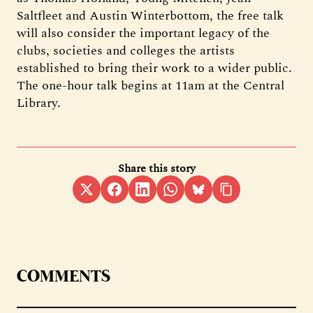
Saltfleet and Austin Winterbottom, the free talk
will also consider the important legacy of the
clubs, societies and colleges the artists
established to bring their work to a wider public.
The one-hour talk begins at 11am at the Central
Library.
Share this story
COMMENTS