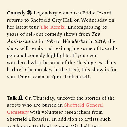
Comedy 🎤
Legendary comedian Eddie Izzard
returns to Sheffield City Hall on Wednesday on
her latest tour
The Remix
. Encompassing 35
years of sell-out comedy shows from
The
Ambassadors
in 1993 to
Wunderbar
in 2019, the
show will remix and re-imagine some of Izzard’s
personal comedy highlights. If you ever
wondered what became of the “le singe est dans
l’arbre” (the monkey in the tree), this show is for
you. Doors open at 7pm. Tickets £41.
Talk
🪦 On Thursday, uncover the stories of the
artists who are buried in
Sheffield General
Cemetery
with volunteer researchers from
Sheffield Libraries. In addition to artists such
as Thomas Hofland, Young Mitchell, Jean