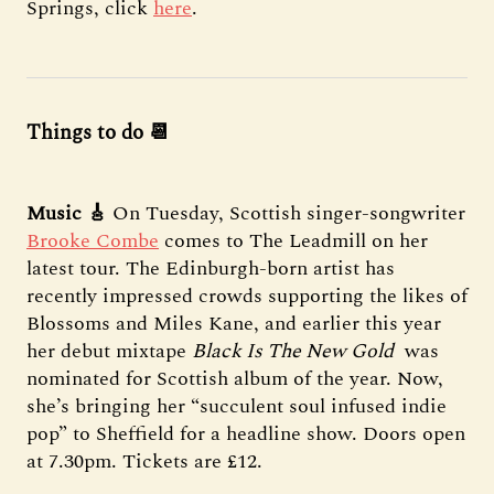
Springs, click
here
.
Things to do 📆
Music 🎸
On Tuesday, Scottish singer-songwriter
Brooke Combe
comes to The Leadmill on her
latest tour. The Edinburgh-born artist has
recently impressed crowds supporting the likes of
Blossoms and Miles Kane, and earlier this year
her debut mixtape
Black Is The New Gold
was
nominated for Scottish album of the year. Now,
she’s bringing her “succulent soul infused indie
pop” to Sheffield for a headline show. Doors open
at 7.30pm. Tickets are £12.