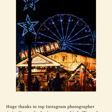
Huge thanks to top Instagram photographer