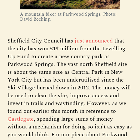
A mountain biker at Parkwood Springs. Photo:
David Bocking.
Sheffield City Council has
just announced
that
the city has won £19 million from the Levelling
Up Fund to create a new country park at
Parkwood Springs. The vast north Sheffield site
is about the same size as Central Park in New
York City but has been underutilised since the
Ski Village burned down in 2012. The money will
be used to clear the site, improve access and
invest in trails and wayfinding. However, as we
found out earlier this month in reference to
Castlegate
, spending large sums of money
without a mechanism for doing so isn’t as easy as
you would think. For our piece about Parkwood