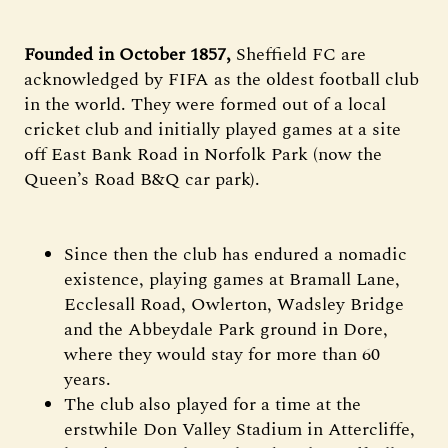
Founded in October 1857,
Sheffield FC are
acknowledged by FIFA as the oldest football club
in the world. They were formed out of a local
cricket club and initially played games at a site
off East Bank Road in Norfolk Park (now the
Queen’s Road B&Q car park).
Since then the club has endured a nomadic
existence, playing games at Bramall Lane,
Ecclesall Road, Owlerton, Wadsley Bridge
and the Abbeydale Park ground in Dore,
where they would stay for more than 60
years.
The club also played for a time at the
erstwhile Don Valley Stadium in Attercliffe,