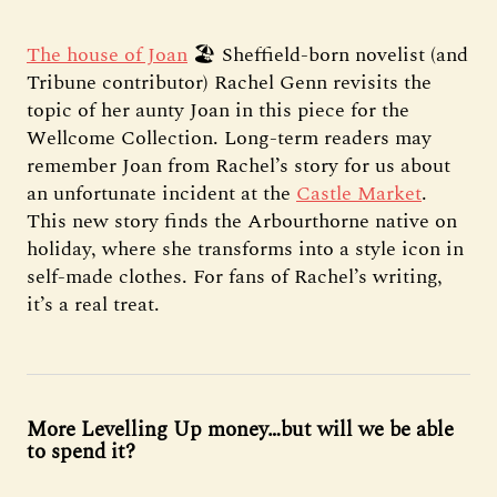
The house of Joan
🏖️ Sheffield-born novelist (and
Tribune contributor) Rachel Genn revisits the
topic of her aunty Joan in this piece for the
Wellcome Collection. Long-term readers may
remember Joan from Rachel’s story for us about
an unfortunate incident at the
Castle Market
.
This new story finds the Arbourthorne native on
holiday, where she transforms into a style icon in
self-made clothes. For fans of Rachel’s writing,
it’s a real treat.
More Levelling Up money…but will we be able
to spend it?