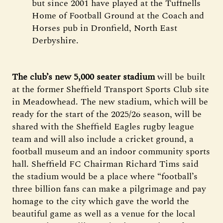
but since 2001 have played at the Tuffnells
Home of Football Ground at the Coach and
Horses pub in Dronfield, North East
Derbyshire.
The club’s new 5,000 seater stadium
will be built
at the former Sheffield Transport Sports Club site
in Meadowhead. The new stadium, which will be
ready for the start of the 2025/26 season, will be
shared with the Sheffield Eagles rugby league
team and will also include a cricket ground, a
football museum and an indoor community sports
hall. Sheffield FC Chairman Richard Tims said
the stadium would be a place where “football’s
three billion fans can make a pilgrimage and pay
homage to the city which gave the world the
beautiful game as well as a venue for the local