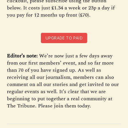
clickbait, please subscribe using the button
below. It costs just £1.34 a week or 23p a day if
you pay for 12 months up front (£70).
UPGRADE TO PAID
Editor’s note:
We’re now just a few days away
from our first members’ event, and so far more
than 70 of you have signed up. As well as
receiving all our journalism, members can also
comment on all our stories and get invited to our
regular events as well. It’s clear that we are
beginning to put together a real community at
The Tribune. Please join them today.