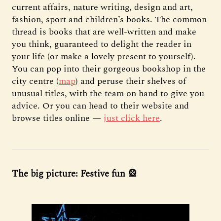
current affairs, nature writing, design and art,
fashion, sport and children’s books. The common
thread is books that are well-written and make
you think, guaranteed to delight the reader in
your life (or make a lovely present to yourself).
You can pop into their gorgeous bookshop in the
city centre (
map
) and peruse their shelves of
unusual titles, with the team on hand to give you
advice. Or you can head to their website and
browse titles online —
just click here
.
The big picture: Festive fun 🎡