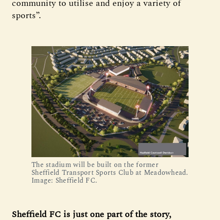
community to utilise and enjoy a variety of
sports”.
The stadium will be built on the former
Sheffield Transport Sports Club at Meadowhead.
Image: Sheffield FC.
Sheffield FC is just one part of the story,