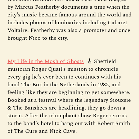
by Marcus Featherby documents a time when the
city’s music became famous around the world and
includes photos of luminaries including Cabaret
Voltaire. Featherby was also a promoter and once
brought Nico to the city.
My Life in the Mosh of Ghosts
🎸 Sheffield
musician Roger Quail’s mission to chronicle
every gig he’s ever been to continues with his
band The Box in the Netherlands in 1983, and
feeling like they are beginning to get somewhere.
Booked at a festival where the legendary Siouxsie
& The Banshees are headlining, they go down a
storm. After the triumphant show Roger returns
to the band’s hotel to hang out with Robert Smith
of The Cure and Nick Cave.