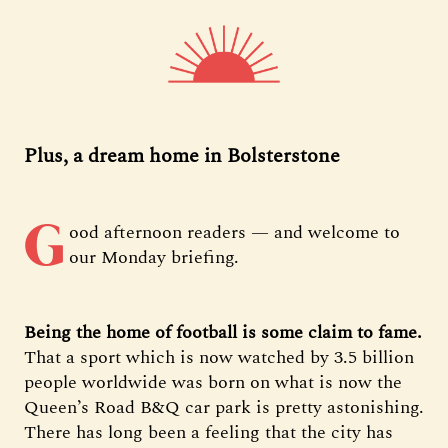
Plus, a dream home in Bolsterstone
G
ood afternoon readers — and welcome to
our Monday briefing.
Being the home of football is some claim to fame.
That a sport which is now watched by 3.5 billion
people worldwide was born on what is now the
Queen’s Road B&Q car park is pretty astonishing.
There has long been a feeling that the city has