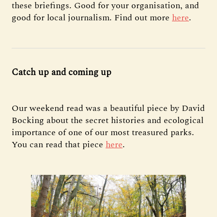
these briefings. Good for your organisation, and
good for local journalism. Find out more
here
.
Catch up and coming up
Our weekend read was a beautiful piece by David
Bocking about the secret histories and ecological
importance of one of our most treasured parks.
You can read that piece
here
.