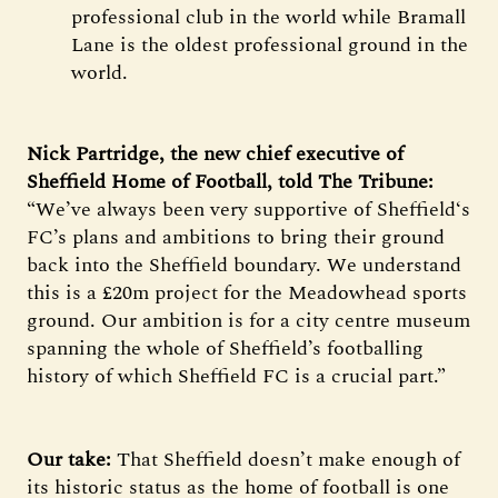
professional club in the world while Bramall
Lane is the oldest professional ground in the
world.
Nick Partridge, the new chief executive of
Sheffield Home of Football, told The Tribune:
“We’ve always been very supportive of Sheffield‘s
FC’s plans and ambitions to bring their ground
back into the Sheffield boundary. We understand
this is a £20m project for the Meadowhead sports
ground. Our ambition is for a city centre museum
spanning the whole of Sheffield’s footballing
history of which Sheffield FC is a crucial part.”
Our take:
That Sheffield doesn’t make enough of
its historic status as the home of football is one