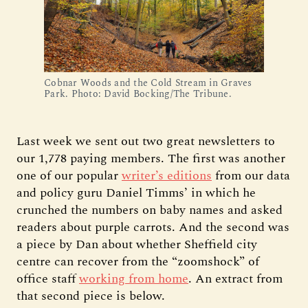
Cobnar Woods and the Cold Stream in Graves
Park. Photo: David Bocking/The Tribune.
Last week we sent out two great newsletters to
our 1,778 paying members. The first was another
one of our popular
writer’s editions
from our data
and policy guru Daniel Timms’ in which he
crunched the numbers on baby names and asked
readers about purple carrots. And the second was
a piece by Dan about whether Sheffield city
centre can recover from the “zoomshock” of
office staff
working from home
. An extract from
that second piece is below.