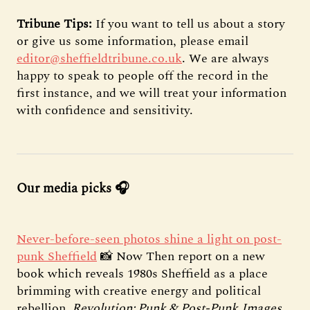
Tribune Tips:
If you want to tell us about a story
or give us some information, please email
editor@sheffieldtribune.co.uk
. We are always
happy to speak to people off the record in the
first instance, and we will treat your information
with confidence and sensitivity.
Our media picks 🎧
Never-before-seen photos shine a light on post-
punk Sheffield
📸 Now Then report on a new
book which reveals 1980s Sheffield as a place
brimming with creative energy and political
rebellion.
Revolution: Punk & Post-Punk
Images