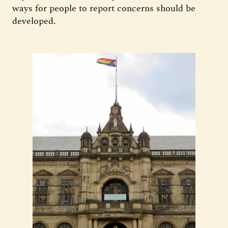
ways for people to report concerns should be
developed.