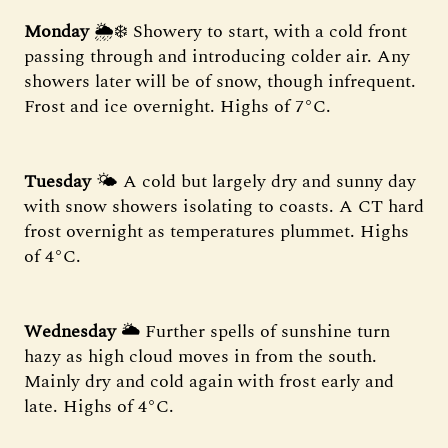
Monday
🌦️❄️ Showery to start, with a cold front
passing through and introducing colder air. Any
showers later will be of snow, though infrequent.
Frost and ice overnight. Highs of 7°C.
Tuesday
🌤️ A cold but largely dry and sunny day
with snow showers isolating to coasts. A CT hard
frost overnight as temperatures plummet. Highs
of 4°C.
Wednesday
🌥️ Further spells of sunshine turn
hazy as high cloud moves in from the south.
Mainly dry and cold again with frost early and
late. Highs of 4°C.