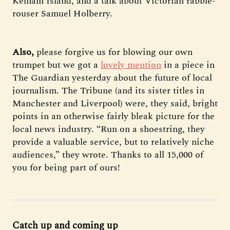
Kelham Island, and a talk about Victorian rabble-
rouser Samuel Holberry.
Also,
please forgive us for blowing our own
trumpet but we got a
lovely mention
in a piece in
The Guardian yesterday about the future of local
journalism. The Tribune (and its sister titles in
Manchester and Liverpool) were, they said, bright
points in an otherwise fairly bleak picture for the
local news industry. “Run on a shoestring, they
provide a valuable service, but to relatively niche
audiences,” they wrote. Thanks to all 15,000 of
you for being part of ours!
Catch up and coming up