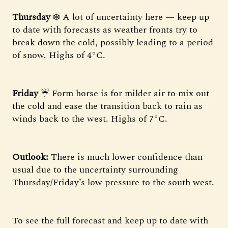
Thursday
❄️ A lot of uncertainty here — keep up
to date with forecasts as weather fronts try to
break down the cold, possibly leading to a period
of snow. Highs of 4°C.
Friday
☔ Form horse is for milder air to mix out
the cold and ease the transition back to rain as
winds back to the west. Highs of 7°C.
Outlook:
There is much lower confidence than
usual due to the uncertainty surrounding
Thursday/Friday’s low pressure to the south west.
To see the full forecast and keep up to date with