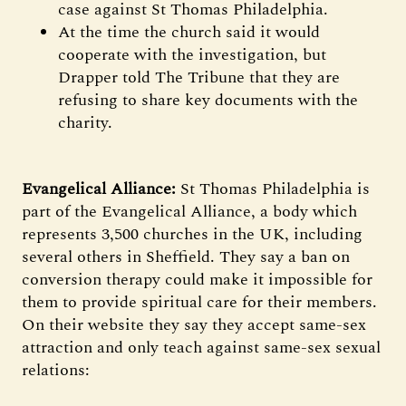
case against St Thomas Philadelphia.
At the time the church said it would
cooperate with the investigation, but
Drapper told The Tribune that they are
refusing to share key documents with the
charity.
Evangelical Alliance:
St Thomas Philadelphia is
part of the Evangelical Alliance, a body which
represents 3,500 churches in the UK, including
several others in Sheffield. They say a ban on
conversion therapy could make it impossible for
them to provide spiritual care for their members.
On their website they say they accept same-sex
attraction and only teach against same-sex sexual
relations: