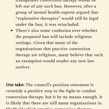
transgender conversion therapy would be
left out of any such ban. However, after a
group of mental health experts argued that
“explorative therapies” would still be legal
under the ban, it was reincluded.
There’s also some confusion over whether
the proposed ban will include religious
settings. Given that many of the
organisations that practise conversion
therapy are religious, many believe that such
an exemption would render any new law
useless.
Our take:
The council’s position statement is
certainly a positive step in the fight to combat
conversion therapy, but it by no means enough. It
is likely that there are still many organisations in