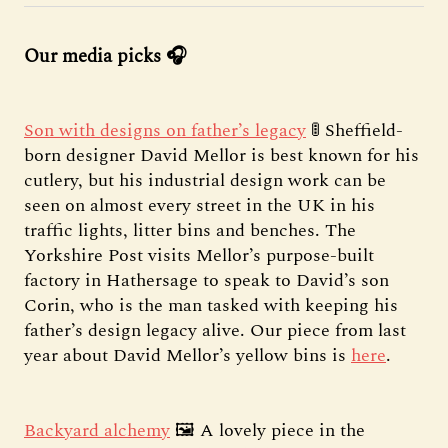
Our media picks 🎧
Son with designs on father’s legacy
🚦 Sheffield-
born designer David Mellor is best known for his
cutlery, but his industrial design work can be
seen on almost every street in the UK in his
traffic lights, litter bins and benches. The
Yorkshire Post visits Mellor’s purpose-built
factory in Hathersage to speak to David’s son
Corin, who is the man tasked with keeping his
father’s design legacy alive. Our piece from last
year about David Mellor’s yellow bins is
here
.
Backyard alchemy
🖼️ A lovely piece in the