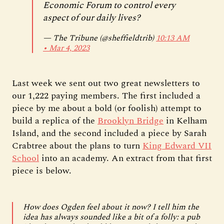
Economic Forum to control every
aspect of our daily lives?
— The Tribune (@sheffieldtrib)
10:13 AM
∙ Mar 4, 2023
Last week we sent out two great newsletters to
our 1,222 paying members. The first included a
piece by me about a bold (or foolish) attempt to
build a replica of the
Brooklyn Bridge
in Kelham
Island, and the second included a piece by Sarah
Crabtree about the plans to turn
King Edward VII
School
into an academy. An extract from that first
piece is below.
How does Ogden feel about it now? I tell him the
idea has always sounded like a bit of a folly: a pub