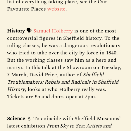
list of everything taking place, see the Our
Favourite Places
website
.
History
🗣️
Samuel Holberry
is one of the most
controversial figures in Sheffield history. To the
ruling classes, he was a dangerous revolutionary
who tried to take over the city by force in 1840.
But the working classes saw him as a hero and
martyr. In this talk at the Showroom on Tuesday,
7 March, David Price, author of
Sheffield
Troublemakers: Rebels and Radicals in Sheffield
History
, looks at who Holberry really was.
Tickets are £5 and doors open at 7pm.
Science
💧 To coincide with Sheffield Museums’
latest exhibition
From Sky to Sea: Artists and