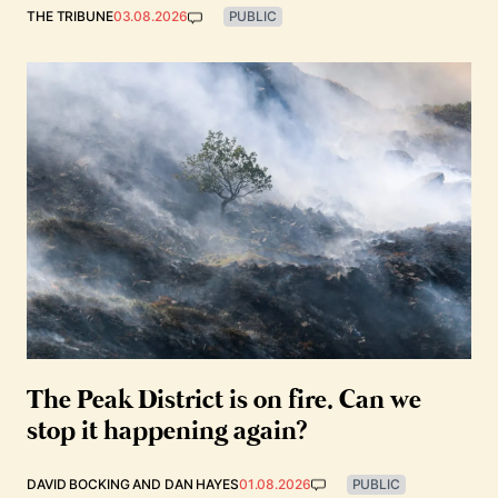
THE TRIBUNE
03.08.2026
PUBLIC
The Peak District is on fire. Can we
stop it happening again?
DAVID BOCKING
AND
DAN HAYES
01.08.2026
PUBLIC