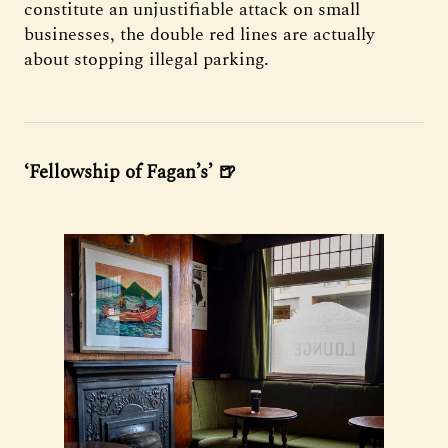
constitute an unjustifiable attack on small
businesses, the double red lines are actually
about stopping illegal parking.
‘Fellowship of Fagan’s’ 🍺