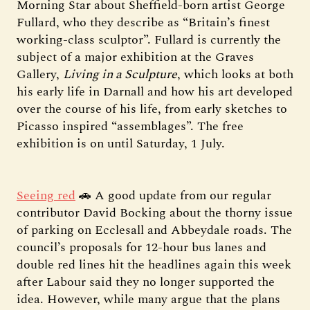
Morning Star about Sheffield-born artist George
Fullard, who they describe as “Britain’s finest
working-class sculptor”. Fullard is currently the
subject of a major exhibition at the Graves
Gallery,
Living in a Sculpture
, which looks at both
his early life in Darnall and how his art developed
over the course of his life, from early sketches to
Picasso inspired “assemblages”. The free
exhibition is on until Saturday, 1 July.
Seeing red
🚗 A good update from our regular
contributor David Bocking about the thorny issue
of parking on Ecclesall and Abbeydale roads. The
council’s proposals for 12-hour bus lanes and
double red lines hit the headlines again this week
after Labour said they no longer supported the
idea. However, while many argue that the plans