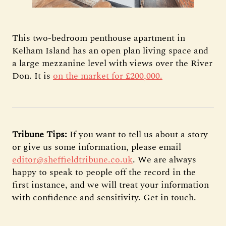
This two-bedroom penthouse apartment in
Kelham Island has an open plan living space and
a large mezzanine level with views over the River
Don. It is
on the market for £200,000.
Tribune Tips:
If you want to tell us about a story
or give us some information, please email
editor@sheffieldtribune.co.uk
. We are always
happy to speak to people off the record in the
first instance, and we will treat your information
with confidence and sensitivity. Get in touch.