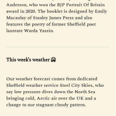
Anderson, who won the BJP Portrait Of Britain
award in 2020. The booklet is designed by Emily
Macaulay of Stanley James Press and also
features the poetry of former Sheffield poet
laureate Warda Yassin.
This week’s weather
🥶
Our weather forecast comes from dedicated
Sheffield weather service Steel City Skies, who
say low pressure dives down the North Sea
bringing cold, Arctic air over the UK and a
change to our stagnant cloudy pattern.