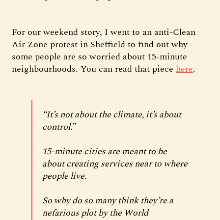
For our weekend story, I went to an anti-Clean
Air Zone protest in Sheffield to find out why
some people are so worried about 15-minute
neighbourhoods. You can read that piece
here
.
“It’s not about the climate, it’s about
control.”
15-minute cities are meant to be
about creating services near to where
people live.
So why do so many think they’re a
nefarious plot by the World