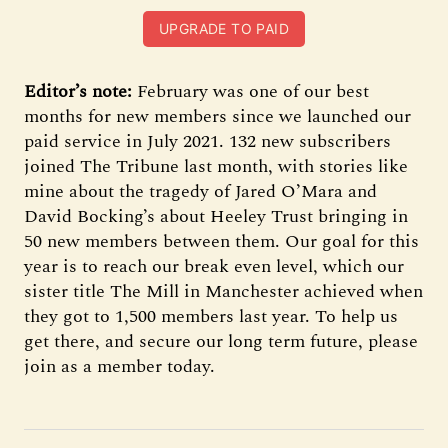
UPGRADE TO PAID
Editor’s note:
February was one of our best
months for new members since we launched our
paid service in July 2021. 132 new subscribers
joined The Tribune last month, with stories like
mine about the tragedy of Jared O’Mara and
David Bocking’s about Heeley Trust bringing in
50 new members between them. Our goal for this
year is to reach our break even level, which our
sister title The Mill in Manchester achieved when
they got to 1,500 members last year. To help us
get there, and secure our long term future, please
join as a member today.