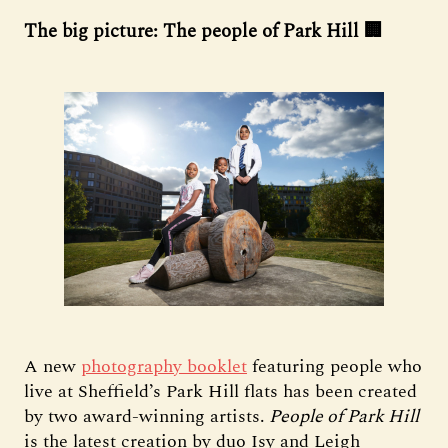
The big picture: The people of Park Hill 🏢
A new
photography booklet
featuring people who
live at Sheffield’s Park Hill flats has been created
by two award-winning artists.
People of Park Hill
is the latest creation by duo Isy and Leigh