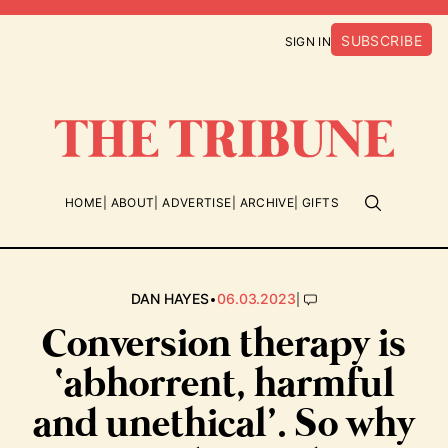
SUBSCRIBE
SIGN IN
HOME
ABOUT
ADVERTISE
ARCHIVE
GIFTS
•
|
DAN HAYES
06.03.2023
Conversion therapy is
‘abhorrent, harmful
and unethical’. So why