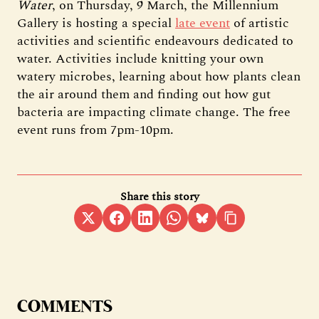
Water
, on Thursday, 9 March, the Millennium
Gallery is hosting a special
late event
of artistic
activities and scientific endeavours dedicated to
water. Activities include knitting your own
watery microbes, learning about how plants clean
the air around them and finding out how gut
bacteria are impacting climate change. The free
event runs from 7pm-10pm.
Share this story
COMMENTS