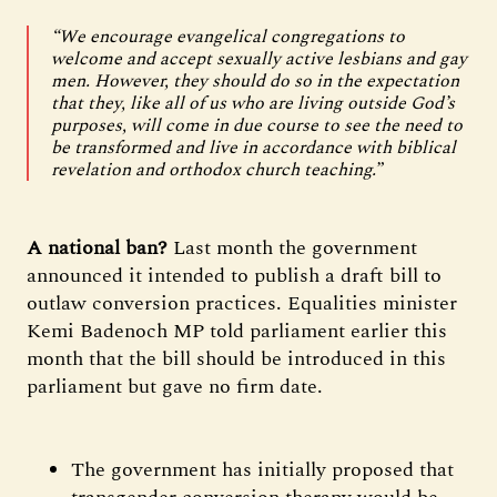
“We encourage evangelical congregations to
welcome and accept sexually active lesbians and gay
men. However, they should do so in the expectation
that they, like all of us who are living outside God’s
purposes, will come in due course to see the need to
be transformed and live in accordance with biblical
revelation and orthodox church teaching.”
A national ban?
Last month the government
announced it intended to publish a draft bill to
outlaw conversion practices. Equalities minister
Kemi Badenoch MP told parliament earlier this
month that the bill should be introduced in this
parliament but gave no firm date.
The government has initially proposed that