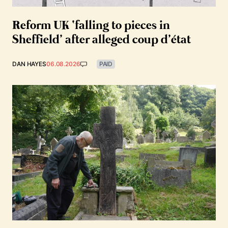
Reform UK ‘falling to pieces in
Sheffield’ after alleged coup d’état
DAN HAYES
06.08.2026
PAID