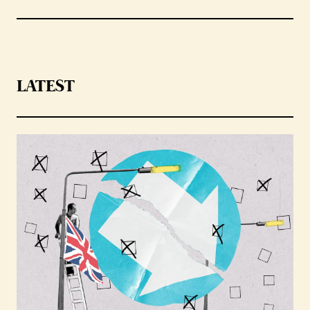
LATEST