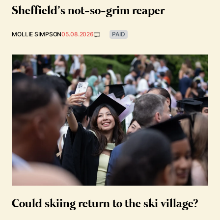
Sheffield’s not-so-grim reaper
MOLLIE SIMPSON
05.08.2026
PAID
Could skiing return to the ski village?