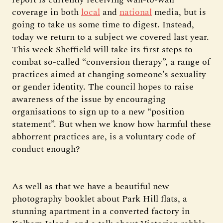
coverage in both
local
and
national
media, but is
going to take us some time to digest. Instead,
today we return to a subject we covered last year.
This week Sheffield will take its first steps to
combat so-called “conversion therapy”, a range of
practices aimed at changing someone’s sexuality
or gender identity. The council hopes to raise
awareness of the issue by encouraging
organisations to sign up to a new “position
statement”. But when we know how harmful these
abhorrent practices are, is a voluntary code of
conduct enough?
As well as that we have a beautiful new
photography booklet about Park Hill flats, a
stunning apartment in a converted factory in