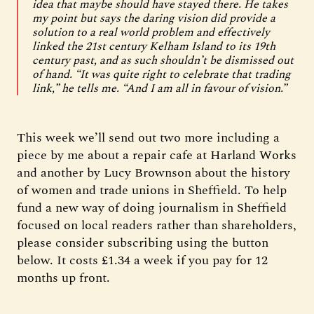
idea that maybe should have stayed there. He takes
my point but says the daring vision did provide a
solution to a real world problem and effectively
linked the 21st century Kelham Island to its 19th
century past, and as such shouldn’t be dismissed out
of hand. “It was quite right to celebrate that trading
link,” he tells me. “And I am all in favour of vision.”
This week we’ll send out two more including a
piece by me about a repair cafe at Harland Works
and another by Lucy Brownson about the history
of women and trade unions in Sheffield. To help
fund a new way of doing journalism in Sheffield
focused on local readers rather than shareholders,
please consider subscribing using the button
below. It costs £1.34 a week if you pay for 12
months up front.