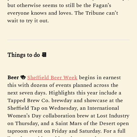
but otherwise seems to still be the Fagan’s
everyone knows and loves. The Tribune can’t
wait to try it out.
Things to do 📆
Beer 🍻
Sheffield Beer Week
begins in earnest
this with dozens of events planned across the
next seven days. Highlights this year include a
Tapped Brew Co. brewday and showcase at the
Sheffield Tap on Wednesday, an International
Women’s Day collaboration brew at Lost Industry
on Thursday, and a Saint Mars of the Desert open
taproom event on Friday and Saturday. For a full