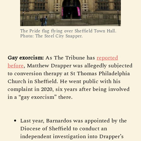
The Pride flag flying over Sheffield Town Hall.
Photo: The Steel City Snapper.
Gay exorcism:
As The Tribune has
reported
before
, Matthew Drapper was allegedly subjected
to conversion therapy at St Thomas Philadelphia
Church in Sheffield. He went public with his
complaint in 2020, six years after being involved
in a “gay exorcism” there.
Last year, Barnardos was appointed by the
Diocese of Sheffield to conduct an
independent investigation into Drapper’s