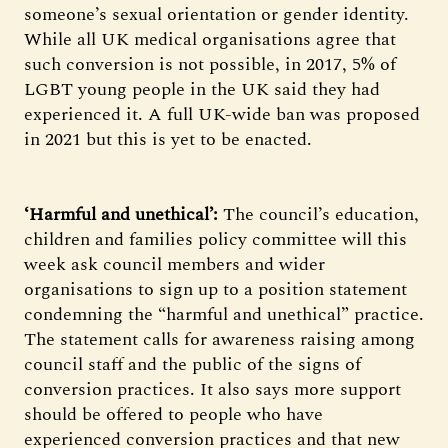
someone’s sexual orientation or gender identity.
While all UK medical organisations agree that
such conversion is not possible, in 2017, 5% of
LGBT young people in the UK said they had
experienced it. A full UK-wide ban was proposed
in 2021 but this is yet to be enacted.
‘Harmful and unethical’:
The council’s education,
children and families policy committee will this
week ask council members and wider
organisations to sign up to a position statement
condemning the “harmful and unethical” practice.
The statement calls for awareness raising among
council staff and the public of the signs of
conversion practices. It also says more support
should be offered to people who have
experienced conversion practices and that new