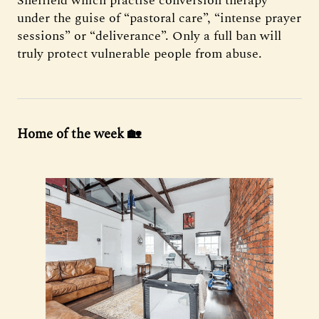
Sheffield which practise conversion therapy
under the guise of “pastoral care”, “intense prayer
sessions” or “deliverance”. Only a full ban will
truly protect vulnerable people from abuse.
Home of the week 🏡