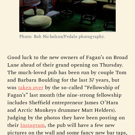
Photo: Rob Nicholson/Pedalo photography.
Good luck to the new owners of Fagan’s on Broad
Lane ahead of their grand opening on Thursday.
The much-loved pub has been run by couple Tom
and Barbara Boulding for the last 37 years, but
was
taken over
by the so-called “Fellowship of
Fagan’s” last month (the nine-strong fellowship
includes Sheffield entrepreneur James O’Hara
and Arctic Monkeys drummer Matt Helders).
Judging by the photos they have been posting on
their
Instagram
, the pub will have a few new
pictures on the wall and some fancy new bar taps,