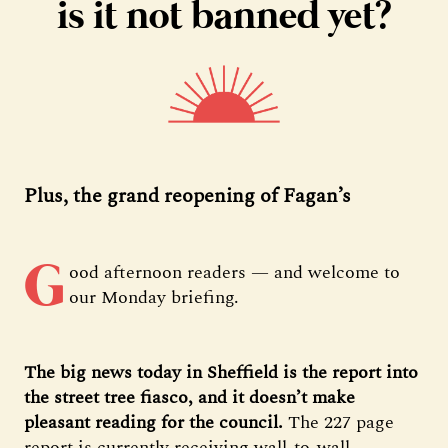
is it not banned yet?
Plus, the grand reopening of Fagan’s
G
ood afternoon readers — and welcome to
our Monday briefing.
The big news today in Sheffield is the report into
the street tree fiasco, and it doesn’t make
pleasant reading for the council.
The 227 page
report is currently receiving wall-to-wall