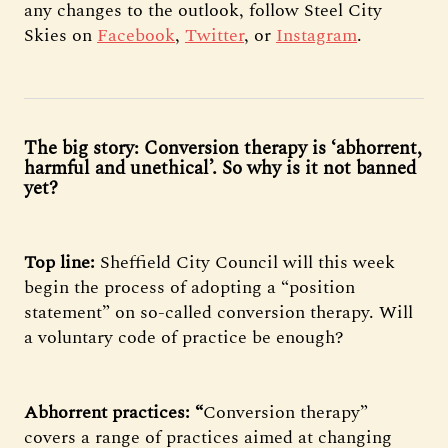
any changes to the outlook, follow Steel City
Skies on
Facebook
,
Twitter
, or
Instagram
.
The big story: Conversion therapy is ‘abhorrent,
harmful and unethical’. So why is it not banned
yet?
Top line:
Sheffield City Council will this week
begin the process of adopting a “position
statement” on so-called conversion therapy. Will
a voluntary code of practice be enough?
Abhorrent practices: “
Conversion therapy”
covers a range of practices aimed at changing