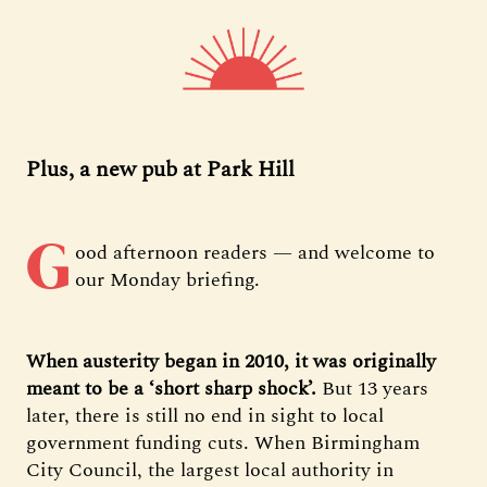
Plus, a new pub at Park Hill
G
ood afternoon readers — and welcome to
our Monday briefing.
When austerity began in 2010, it was originally
meant to be a ‘short sharp shock’.
But 13 years
later, there is still no end in sight to local
government funding cuts. When Birmingham
City Council, the largest local authority in