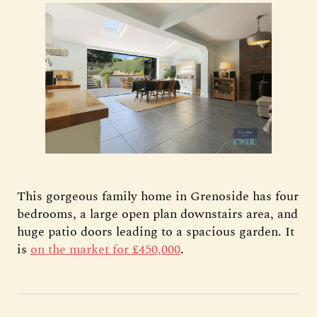
This gorgeous family home in Grenoside has four
bedrooms, a large open plan downstairs area, and
huge patio doors leading to a spacious garden. It
is
on the market for £450,000
.