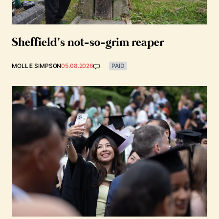
Sheffield’s not-so-grim reaper
MOLLIE SIMPSON
05.08.2026
PAID