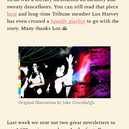
sweaty dancefloors. You can still read that piece
here
and long-time Tribune member Loz Harvey
has even created a
Spotify playlist
to go with the
story. Many thanks Loz 🙏
Original illustration by Jake Greenhalgh.
Last week we sent out two great newsletters to