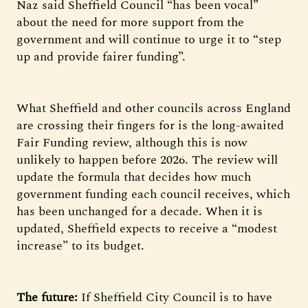
Naz said Sheffield Council “has been vocal”
about the need for more support from the
government and will continue to urge it to “step
up and provide fairer funding”.
What Sheffield and other councils across England
are crossing their fingers for is the long-awaited
Fair Funding review, although this is now
unlikely to happen before 2026. The review will
update the formula that decides how much
government funding each council receives, which
has been unchanged for a decade. When it is
updated, Sheffield expects to receive a “modest
increase” to its budget.
The future:
If Sheffield City Council is to have