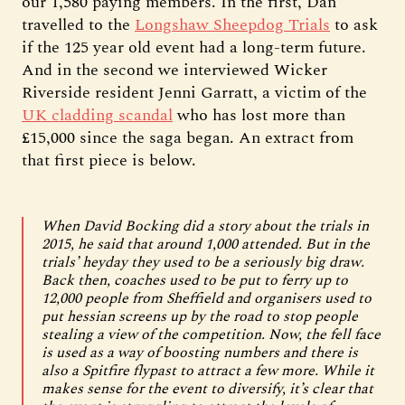
our 1,580 paying members. In the first, Dan
travelled to the
Longshaw Sheepdog Trials
to ask
if the 125 year old event had a long-term future.
And in the second we interviewed Wicker
Riverside resident Jenni Garratt, a victim of the
UK cladding scandal
who has lost more than
£15,000 since the saga began. An extract from
that first piece is below.
When David Bocking did a story about the trials in
2015, he said that around 1,000 attended. But in the
trials’ heyday they used to be a seriously big draw.
Back then, coaches used to be put to ferry up to
12,000 people from Sheffield and organisers used to
put hessian screens up by the road to stop people
stealing a view of the competition. Now, the fell face
is used as a way of boosting numbers and there is
also a Spitfire flypast to attract a few more. While it
makes sense for the event to diversify, it’s clear that