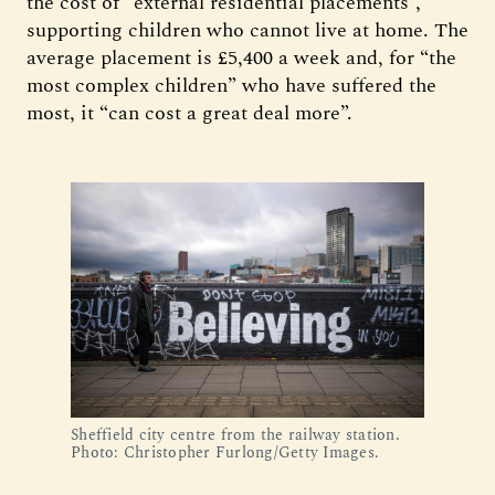
the cost of “external residential placements”,
supporting children who cannot live at home. The
average placement is £5,400 a week and, for “the
most complex children” who have suffered the
most, it “can cost a great deal more”.
Sheffield city centre from the railway station.
Photo: Christopher Furlong/Getty Images.