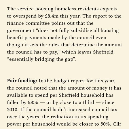
The service housing homeless residents expects
to overspend by £8.4m this year. The report to the
finance committee points out that the
government “does not fully subsidise all housing
benefit payments made by the council even
though it sets the rules that determine the amount
the council has to pay,” which leaves Sheffield
“essentially bridging the gap”.
Fair funding:
In the budget report for this year,
the council noted that the amount of money it has
available to spend per Sheffield household has
fallen by £856 — or by close to a third — since
2010. If the council hadn’t increased council tax
over the years, the reduction in its spending
power per household would be closer to 50%. Cllr