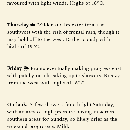
favoured with light winds. Highs of 18°C.
Thursday
☁️ Milder and breezier from the
southwest with the risk of frontal rain, though it
may hold off to the west. Rather cloudy with
highs of 19°C.
Friday
🌦 Fronts eventually making progress east,
with patchy rain breaking up to showers. Breezy
from the west with highs of 18°C.
Outlook:
A few showers for a bright Saturday,
with an area of high pressure nosing in across
southern areas for Sunday, so likely drier as the
weekend progresses. Mild.