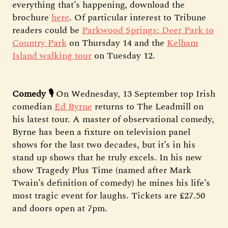
everything that’s happening, download the
brochure
here
. Of particular interest to Tribune
readers could be
Parkwood Springs: Deer Park to
Country Park
on Thursday 14 and the
Kelham
Island walking tour
on Tuesday 12.
Comedy 🎙️
On Wednesday, 13 September top Irish
comedian
Ed Byrne
returns to The Leadmill on
his latest tour. A master of observational comedy,
Byrne has been a fixture on television panel
shows for the last two decades, but it’s in his
stand up shows that he truly excels. In his new
show Tragedy Plus Time (named after Mark
Twain’s definition of comedy) he mines his life’s
most tragic event for laughs. Tickets are £27.50
and doors open at 7pm.