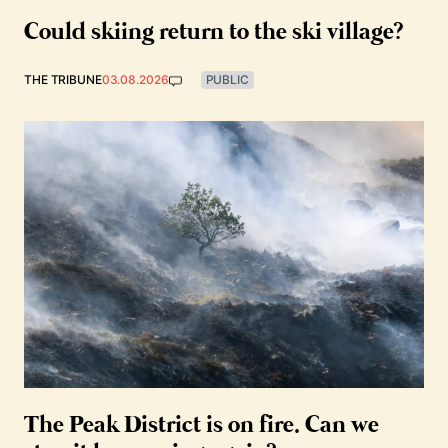
Could skiing return to the ski village?
THE TRIBUNE
03.08.2026
PUBLIC
The Peak District is on fire. Can we