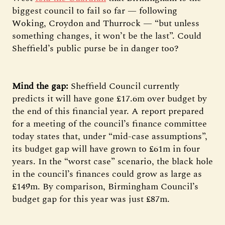
biggest council to fail so far — following
Woking, Croydon and Thurrock — “but unless
something changes, it won’t be the last”. Could
Sheffield’s public purse be in danger too?
Mind the gap:
Sheffield Council currently
predicts it will have gone £17.6m over budget by
the end of this financial year. A report prepared
for a meeting of the council’s finance committee
today states that, under “mid-case assumptions”,
its budget gap will have grown to £61m in four
years. In the “worst case” scenario, the black hole
in the council’s finances could grow as large as
£149m. By comparison, Birmingham Council’s
budget gap for this year was just £87m.