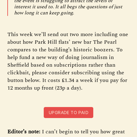
the event is struggling to attract the levels of
interest it used to. It all begs the questions of just
how long it can keep going.
This week we’ll send out two more including one
about how Park Hill flats’ new bar The Pearl
compares to the building’s historic boozers. To
help fund a new way of doing journalism in
Sheffield based on subscriptions rather than
clickbait, please consider subscribing using the
button below. It costs £1.34 a week if you pay for
12 months up front (23p a day).
UPGRADE TO PAID
Editor’s note:
I can’t begin to tell you how great