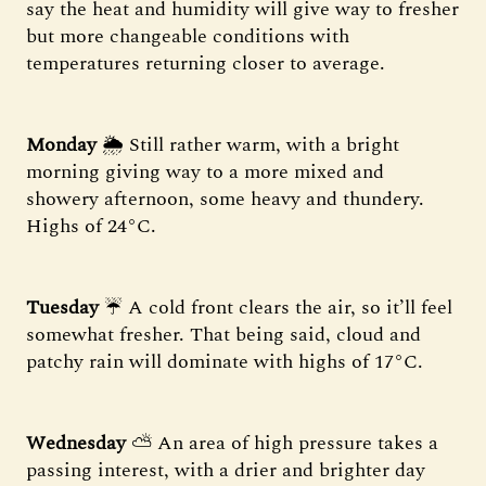
say the heat and humidity will give way to fresher
but more changeable conditions with
temperatures returning closer to average.
Monday
🌦 Still rather warm, with a bright
morning giving way to a more mixed and
showery afternoon, some heavy and thundery.
Highs of 24°C.
Tuesday
☔️ A cold front clears the air, so it’ll feel
somewhat fresher. That being said, cloud and
patchy rain will dominate with highs of 17°C.
Wednesday
⛅ An area of high pressure takes a
passing interest, with a drier and brighter day