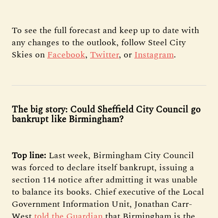
To see the full forecast and keep up to date with
any changes to the outlook, follow Steel City
Skies on
Facebook
,
Twitter
, or
Instagram
.
The big story: Could Sheffield City Council go
bankrupt like Birmingham?
Top line:
Last week, Birmingham City Council
was forced to declare itself bankrupt, issuing a
section 114 notice after admitting it was unable
to balance its books. Chief executive of the Local
Government Information Unit, Jonathan Carr-
West
told the Guardian
that Birmingham is the