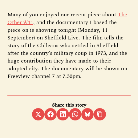
Many of you enjoyed our recent piece about
The
Other 9/11
, and the documentary I based the
piece on is showing tonight (Monday, 11
September) on Sheffield Live. The film tells the
story of the Chileans who settled in Sheffield
after the country’s military coup in 1973, and the
huge contribution they have made to their
adopted city. The documentary will be shown on
Freeview channel 7 at 7.30pm.
Share this story