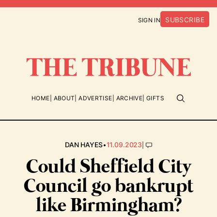
SUBSCRIBE
SIGN IN
HOME
ABOUT
ADVERTISE
ARCHIVE
GIFTS
•
|
DAN HAYES
11.09.2023
Could Sheffield City
Council go bankrupt
like Birmingham?