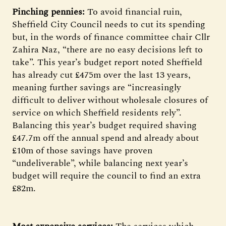
Pinching pennies:
To avoid financial ruin,
Sheffield City Council needs to cut its spending
but, in the words of finance committee chair Cllr
Zahira Naz, “there are no easy decisions left to
take”. This year’s budget report noted Sheffield
has already cut £475m over the last 13 years,
meaning further savings are “increasingly
difficult to deliver without wholesale closures of
service on which Sheffield residents rely”.
Balancing this year’s budget required shaving
£47.7m off the annual spend and already about
£10m of those savings have proven
“undeliverable”, while balancing next year’s
budget will require the council to find an extra
£82m.