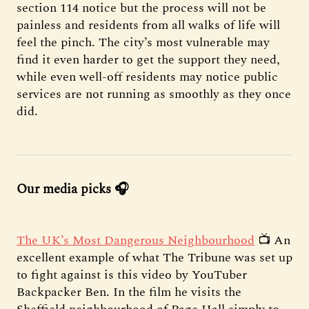
section 114 notice but the process will not be
painless and residents from all walks of life will
feel the pinch. The city’s most vulnerable may
find it even harder to get the support they need,
while even well-off residents may notice public
services are not running as smoothly as they once
did.
Our media picks 🎧
The UK’s Most Dangerous Neighbourhood
📺 An
excellent example of what The Tribune was set up
to fight against is this video by YouTuber
Backpacker Ben. In the film he visits the