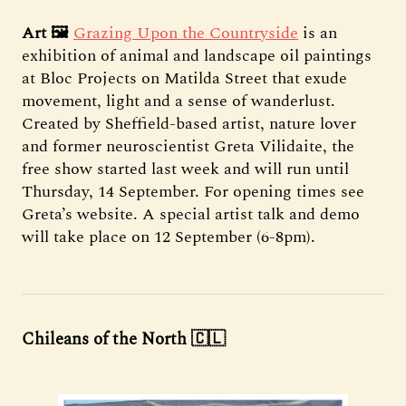
Art 🖼️
Grazing Upon the Countryside
is an
exhibition of animal and landscape oil paintings
at Bloc Projects on Matilda Street that exude
movement, light and a sense of wanderlust.
Created by Sheffield-based artist, nature lover
and former neuroscientist Greta Vilidaite, the
free show started last week and will run until
Thursday, 14 September. For opening times see
Greta’s website. A special artist talk and demo
will take place on 12 September (6-8pm).
Chileans of the North 🇨🇱