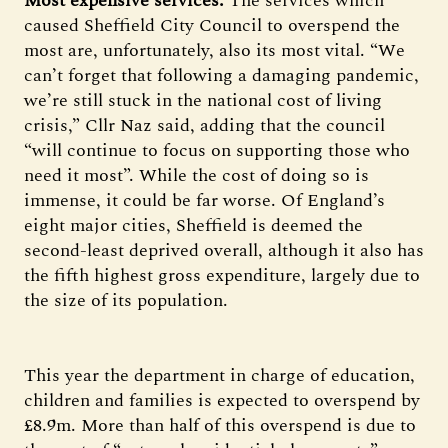
Most expensive services:
The services which
caused Sheffield City Council to overspend the
most are, unfortunately, also its most vital. “We
can’t forget that following a damaging pandemic,
we’re still stuck in the national cost of living
crisis,” Cllr Naz said, adding that the council
“will continue to focus on supporting those who
need it most”. While the cost of doing so is
immense, it could be far worse. Of England’s
eight major cities, Sheffield is deemed the
second-least deprived overall, although it also has
the fifth highest gross expenditure, largely due to
the size of its population.
This year the department in charge of education,
children and families is expected to overspend by
£8.9m. More than half of this overspend is due to