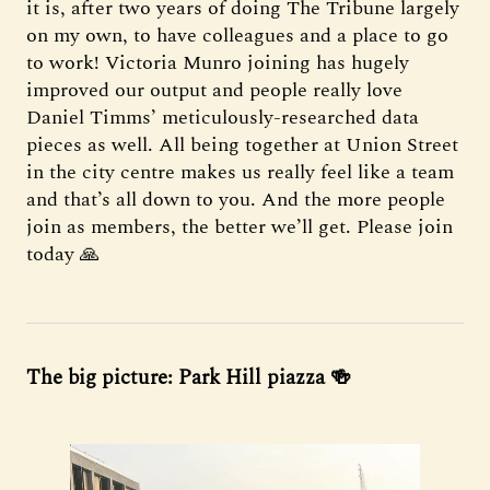
it is, after two years of doing The Tribune largely
on my own, to have colleagues and a place to go
to work! Victoria Munro joining has hugely
improved our output and people really love
Daniel Timms’ meticulously-researched data
pieces as well. All being together at Union Street
in the city centre makes us really feel like a team
and that’s all down to you. And the more people
join as members, the better we’ll get. Please join
today 🙏
The big picture: Park Hill piazza 🍻