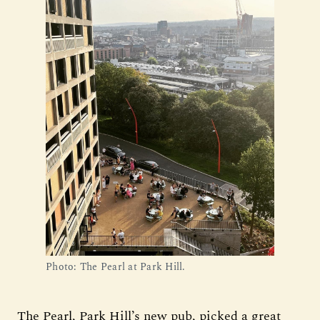
Photo: The Pearl at Park Hill.
The Pearl, Park Hill’s new pub, picked a great