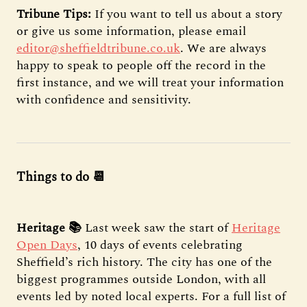
Tribune Tips:
If you want to tell us about a story
or give us some information, please email
editor@sheffieldtribune.co.uk
. We are always
happy to speak to people off the record in the
first instance, and we will treat your information
with confidence and sensitivity.
Things to do 📆
Heritage 📚
Last week saw the start of
Heritage
Open Days
, 10 days of events celebrating
Sheffield’s rich history. The city has one of the
biggest programmes outside London, with all
events led by noted local experts. For a full list of