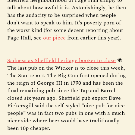
Sheffield neighbourhood of Page Hall simply to
talk about how awful it is. Astonishingly, he then
has the audacity to be surprised when people
don’t want to speak to him. It’s poverty porn of
the worst kind (for some decent reporting about
Page Hall, see
our piece
from earlier this year).
Sadness as Sheffield heritage boozer to close
🍻
The last pub on the Wicker is to close this week,
The Star report. The Big Gun first opened during
the reign of George III in 1790 and has been the
final remaining pub since the Tap and Barrel
closed six years ago. Sheffield pub expert Dave
Pickersgill said the self-styled “nice pub for nice
people” was in fact two pubs in one with a much
nicer side where beer would have traditionally
been 10p cheaper.