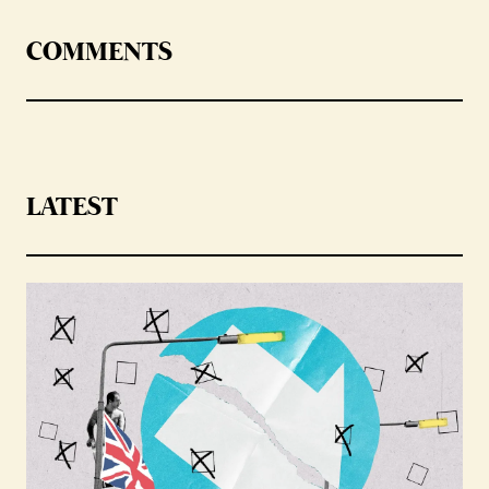
COMMENTS
LATEST