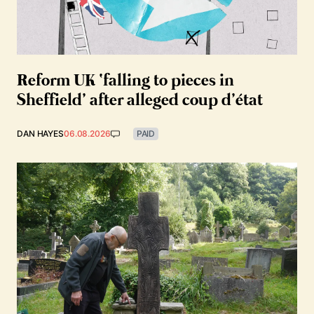
Reform UK ‘falling to pieces in
Sheffield’ after alleged coup d’état
DAN HAYES
06.08.2026
PAID