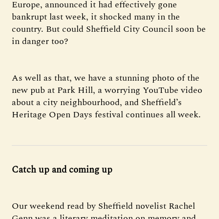
Europe, announced it had effectively gone
bankrupt last week, it shocked many in the
country. But could Sheffield City Council soon be
in danger too?
As well as that, we have a stunning photo of the
new pub at Park Hill, a worrying YouTube video
about a city neighbourhood, and Sheffield’s
Heritage Open Days festival continues all week.
Catch up and coming up
Our weekend read by Sheffield novelist Rachel
Genn was a literary meditation on memory and