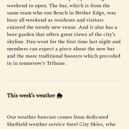
weekend to open. The bar, which is from the
same team who run Bench in Nether Edge, was
busy all weekend as residents and visitors
enjoyed the trendy new venue. And it also has a
beer garden that offers great views of the city’s
skyline. Dan went for the first time last night and
members can expect a piece about the new bar
and the more traditional boozers which preceded
in in tomorrow’s Tribune.
This week’s weather
🌦
Our weather forecast comes from dedicated
Sheffield weather service Steel City Skies, who