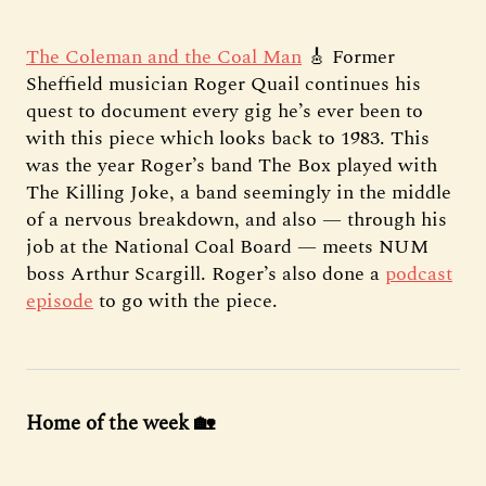
The Coleman and the Coal Man
🎸 Former
Sheffield musician Roger Quail continues his
quest to document every gig he’s ever been to
with this piece which looks back to 1983. This
was the year Roger’s band The Box played with
The Killing Joke, a band seemingly in the middle
of a nervous breakdown, and also — through his
job at the National Coal Board — meets NUM
boss Arthur Scargill. Roger’s also done a
podcast
episode
to go with the piece.
Home of the week 🏡