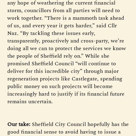
any hope of weathering the current financial
storm, councillors from all parties will need to
work together. “There is a mammoth task ahead
of us, and every year it gets harder,” said Cllr
Naz. “By tackling these issues early,
transparently, proactively and cross-party, we’re
doing all we can to protect the services we know
the people of Sheffield rely on.” While she
promised Sheffield Council “will continue to
deliver for this incredible city” through major
regeneration projects like Castlegate, spending
public money on such projects will become
increasingly hard to justify if its financial future
remains uncertain.
Our take:
Sheffield City Council hopefully has the
good financial sense to avoid having to issue a