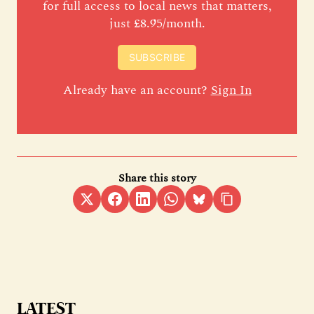
for full access to local news that matters,
just £8.95/month.
SUBSCRIBE
Already have an account?
Sign In
Share this story
LATEST