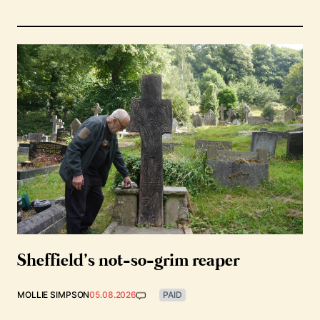
Sheffield’s not-so-grim reaper
MOLLIE SIMPSON
05.08.2026
PAID