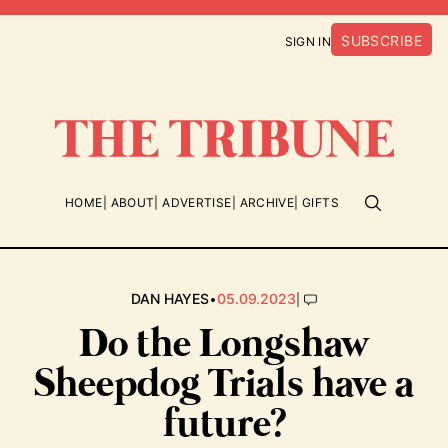
SUBSCRIBE
SIGN IN
HOME
ABOUT
ADVERTISE
ARCHIVE
GIFTS
•
|
DAN HAYES
05.09.2023
Do the Longshaw
Sheepdog Trials have a
future?