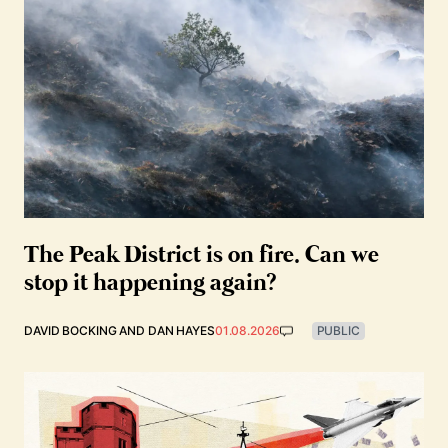
The Peak District is on fire. Can we
stop it happening again?
DAVID BOCKING
AND
DAN HAYES
01.08.2026
PUBLIC