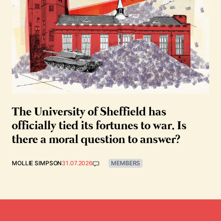
The University of Sheffield has
officially tied its fortunes to war. Is
there a moral question to answer?
MOLLIE SIMPSON
31.07.2026
MEMBERS