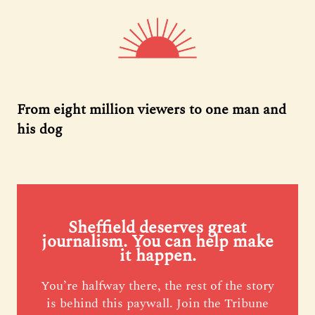
From eight million viewers to one man and
his dog
Sheffield deserves great
journalism. You can help make
it happen.
You’re halfway there, the rest of the story
is behind this paywall. Join the Tribune