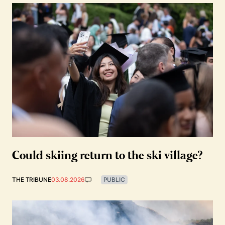
Could skiing return to the ski village?
THE TRIBUNE
03.08.2026
PUBLIC