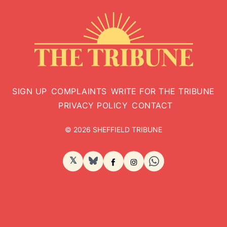
SIGN UP
COMPLAINTS
WRITE FOR THE TRIBUNE
PRIVACY POLICY
CONTACT
© 2026 SHEFFIELD TRIBUNE
𝕏
BlueSky
Facebook
Instagram