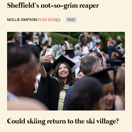
Sheffield’s not-so-grim reaper
MOLLIE SIMPSON
05.08.2026
PAID
Could skiing return to the ski village?