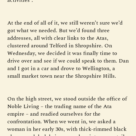
activities”.
At the end of all of it, we still weren’t sure we’d
got what we needed. But we’d found three
addresses, all with clear links to the Atas,
clustered around Telford in Shropshire. On
Wednesday, we decided it was finally time to
drive over and see if we could speak to them. Dan
and I got in a car and drove to Wellington, a
small market town near the Shropshire Hills.
On the high street, we stood outside the office of
Noble Living – the trading name of the Ata
empire – and readied ourselves for the
confrontation. When we went in, we asked a
woman in her early 30s, with thick-rimmed black