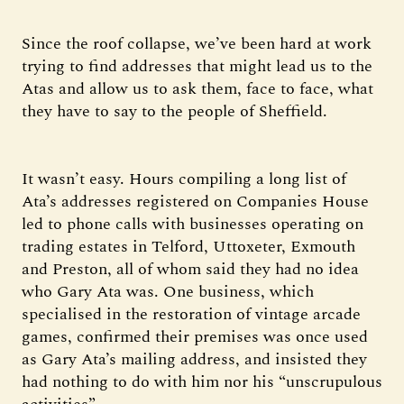
Since the roof collapse, we’ve been hard at work
trying to find addresses that might lead us to the
Atas and allow us to ask them, face to face, what
they have to say to the people of Sheffield.
It wasn’t easy. Hours compiling a long list of
Ata’s addresses registered on Companies House
led to phone calls with businesses operating on
trading estates in Telford, Uttoxeter, Exmouth
and Preston, all of whom said they had no idea
who Gary Ata was. One business, which
specialised in the restoration of vintage arcade
games, confirmed their premises was once used
as Gary Ata’s mailing address, and insisted they
had nothing to do with him nor his “unscrupulous