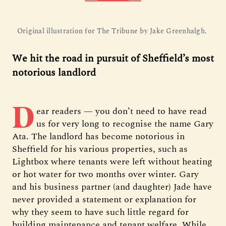
Original illustration for The Tribune by Jake Greenhalgh. 
We hit the road in pursuit of Sheffield’s most
notorious landlord
D
ear readers — you don’t need to have read
us for very long to recognise the name Gary
Ata. The landlord has become notorious in
Sheffield for his various properties, such as
Lightbox where tenants were left without heating
or hot water for two months over winter. Gary
and his business partner (and daughter) Jade have
never provided a statement or explanation for
why they seem to have such little regard for
building maintenance and tenant welfare. While