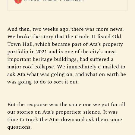
And then, two weeks ago, there was more news.
We broke the story that the Grade-II listed Old
Town Hall, which became part of Ata’s property
portfolio in 2021 and is one of the city’s most
important heritage buildings, had suffered a
major roof collapse. We immediately e-mailed to
ask Ata what was going on, and what on earth he
was going to do to sort it out.
But the response was the same one we got for all
our stories on Ata’s properties: silence. It was
time to track the Atas down and ask them some
questions.