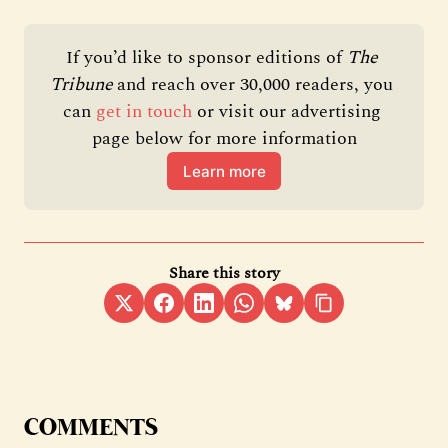
If you’d like to sponsor editions of 
The 
Tribune 
and reach over 30,000 readers, you 
can 
get in touch
 or visit our advertising 
page below for more information
Learn more
Share this story
COMMENTS