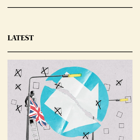
LATEST