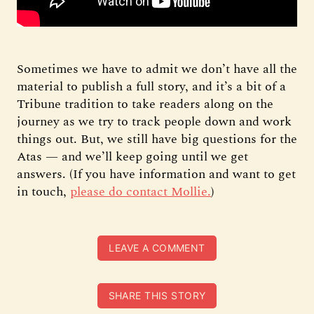
Sometimes we have to admit we don’t have all the
material to publish a full story, and it’s a bit of a
Tribune tradition to take readers along on the
journey as we try to track people down and work
things out. But, we still have big questions for the
Atas — and we’ll keep going until we get
answers. (If you have information and want to get
in touch,
please do contact Mollie.
)
LEAVE A COMMENT
SHARE THIS STORY