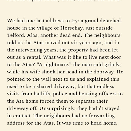
We had one last address to try: a grand detached
house in the village of Horsehay, just outside
Telford. Alas, another dead end. The neighbours
told us the Atas moved out six years ago, and in
the intervening years, the property had been let
out as a rental. What was it like to live next door
to the Atas? “A nightmare,” the man said grimly,
while his wife shook her head in the doorway. He
pointed to the wall next to us and explained this
used to be a shared driveway, but that endless
visits from bailiffs, police and housing officers to
the Ata home forced them to separate their
driveway off. Unsurprisingly, they hadn’t stayed
in contact. The neighbours had no forwarding
address for the Atas. It was time to head home.