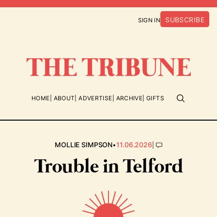
SUBSCRIBE
SIGN IN
HOME
ABOUT
ADVERTISE
ARCHIVE
GIFTS
•
|
MOLLIE SIMPSON
11.06.2026
Trouble in Telford