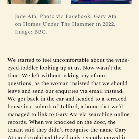
Jade Ata. Photo via Facebook. Gary Ata 
on Homes Under The Hammer in 2022. 
Image: BBC.
We started to feel uncomfortable about the wide-
eyed toddler looking up at us. Now wasn’t the
time. We left without asking any of our
questions, as the woman insisted that we should
leave and send our enquiries via email instead.
We got back in the car and headed to a terraced
house in a suburb of Telford, a home that we’d
managed to link to Gary Ata via searching online
records. When we knocked on the door, the
tenant said they didn’t recognise the name Gary
Ata and explained they’d only recently moved in.