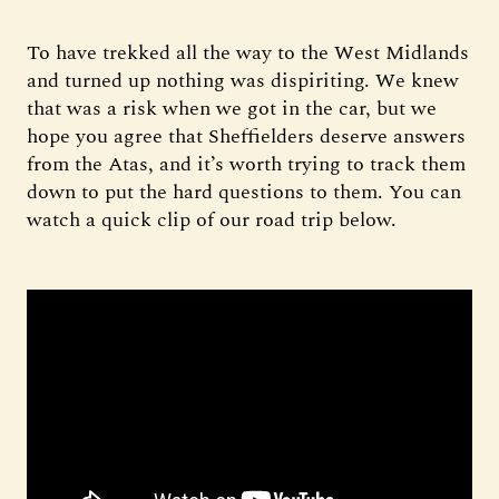
To have trekked all the way to the West Midlands
and turned up nothing was dispiriting. We knew
that was a risk when we got in the car, but we
hope you agree that Sheffielders deserve answers
from the Atas, and it’s worth trying to track them
down to put the hard questions to them. You can
watch a quick clip of our road trip below.