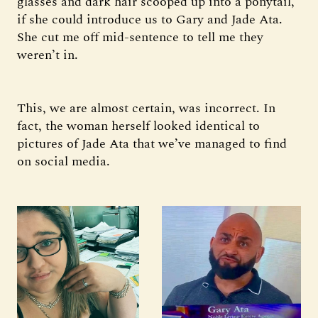
glasses and dark hair scooped up into a ponytail,
if she could introduce us to Gary and Jade Ata.
She cut me off mid-sentence to tell me they
weren’t in.
This, we are almost certain, was incorrect. In
fact, the woman herself looked identical to
pictures of Jade Ata that we’ve managed to find
on social media.