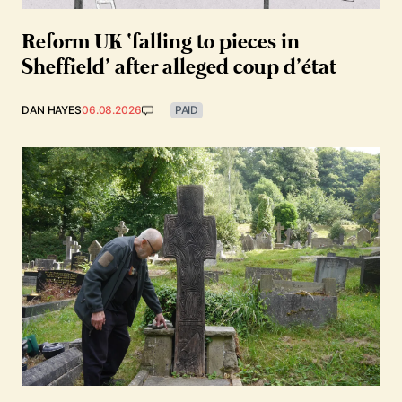
Reform UK ‘falling to pieces in
Sheffield’ after alleged coup d’état
DAN HAYES
06.08.2026
PAID