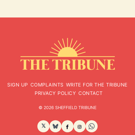
SIGN UP
COMPLAINTS
WRITE FOR THE TRIBUNE
PRIVACY POLICY
CONTACT
© 2026 SHEFFIELD TRIBUNE
𝕏
BlueSky
Facebook
Instagram