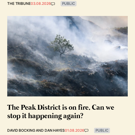
THE TRIBUNE
03.08.2026
PUBLIC
The Peak District is on fire. Can we
stop it happening again?
DAVID BOCKING
AND
DAN HAYES
01.08.2026
PUBLIC