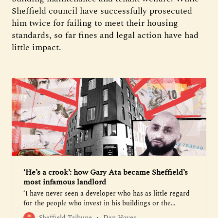
Sheffield council have successfully prosecuted
him twice for failing to meet their housing
standards, so far fines and legal action have had
little impact.
‘He’s a crook’: how Gary Ata became Sheffield’s
most infamous landlord
‘I have never seen a developer who has as little regard
for the people who invest in his buildings or the
tenants. It really is quite shameless’
Sheffield Tribune
Dan Hayes