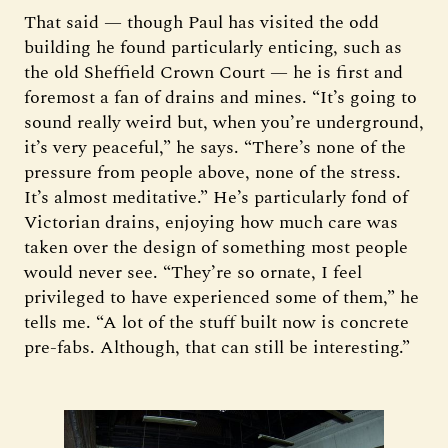
That said — though Paul has visited the odd
building he found particularly enticing, such as
the old Sheffield Crown Court — he is first and
foremost a fan of drains and mines. “It’s going to
sound really weird but, when you’re underground,
it’s very peaceful,” he says. “There’s none of the
pressure from people above, none of the stress.
It’s almost meditative.” He’s particularly fond of
Victorian drains, enjoying how much care was
taken over the design of something most people
would never see. “They’re so ornate, I feel
privileged to have experienced some of them,” he
tells me. “A lot of the stuff built now is concrete
pre-fabs. Although, that can still be interesting.”