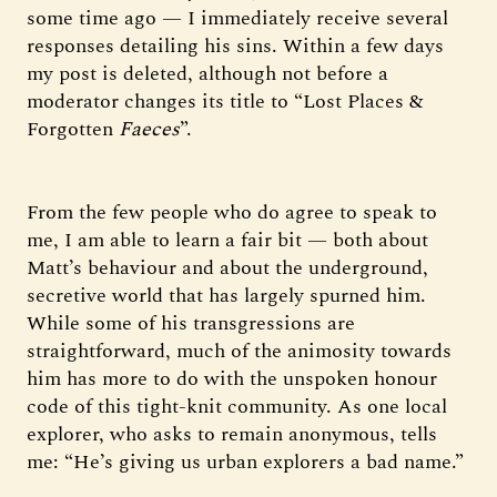
some time ago — I immediately receive several
responses detailing his sins. Within a few days
my post is deleted, although not before a
moderator changes its title to “Lost Places &
Forgotten
Faeces
”.
From the few people who do agree to speak to
me, I am able to learn a fair bit — both about
Matt’s behaviour and about the underground,
secretive world that has largely spurned him.
While some of his transgressions are
straightforward, much of the animosity towards
him has more to do with the unspoken honour
code of this tight-knit community. As one local
explorer, who asks to remain anonymous, tells
me: “He’s giving us urban explorers a bad name.”