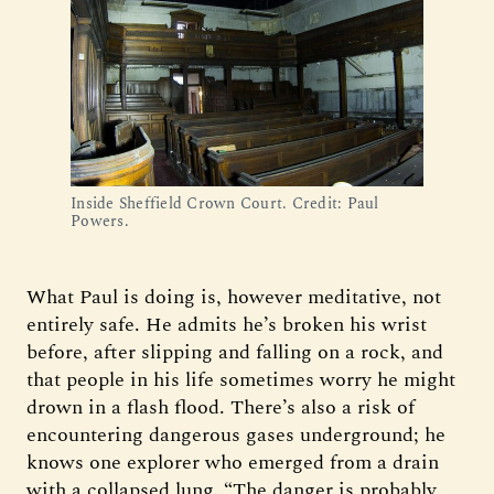
Inside Sheffield Crown Court. Credit: Paul 
Powers.
What Paul is doing is, however meditative, not
entirely safe. He admits he’s broken his wrist
before, after slipping and falling on a rock, and
that people in his life sometimes worry he might
drown in a flash flood. There’s also a risk of
encountering dangerous gases underground; he
knows one explorer who emerged from a drain
with a collapsed lung. “The danger is probably