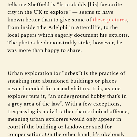
tells me Sheffield is “is probably [his] favourite
city in the UK to explore” — seems to have
known better than to give some of
these pictures
,
from inside The Adelphi in Attercliffe, to the
local papers which eagerly document his exploits.
The photos he demonstrably stole, however, he
was more than happy to share.
Urban exploration (or “urbex”) is the practice of
sneaking into abandoned buildings or places
never intended for casual visitors. It is, as one
explorer puts it, “an underground hobby that’s in
a grey area of the law”. With a few exceptions,
trespassing is a civil rather than criminal offence,
meaning urban explorers would only appear in
court if the building or landowner sued for
compensation. On the other hand, it’s obviously