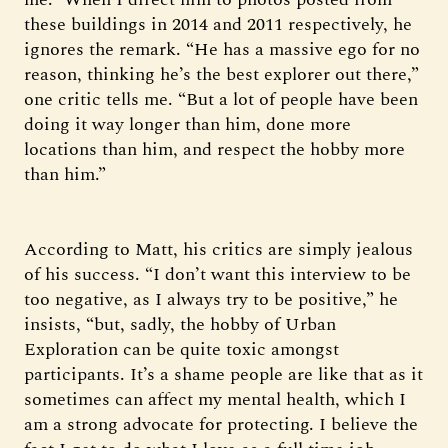
these buildings in 2014 and 2011 respectively, he
ignores the remark. “He has a massive ego for no
reason, thinking he’s the best explorer out there,”
one critic tells me. “But a lot of people have been
doing it way longer than him, done more
locations than him, and respect the hobby more
than him.”
According to Matt, his critics are simply jealous
of his success. “I don’t want this interview to be
too negative, as I always try to be positive,” he
insists, “but, sadly, the hobby of Urban
Exploration can be quite toxic amongst
participants. It’s a shame people are like that as it
sometimes can affect my mental health, which I
am a strong advocate for protecting. I believe the