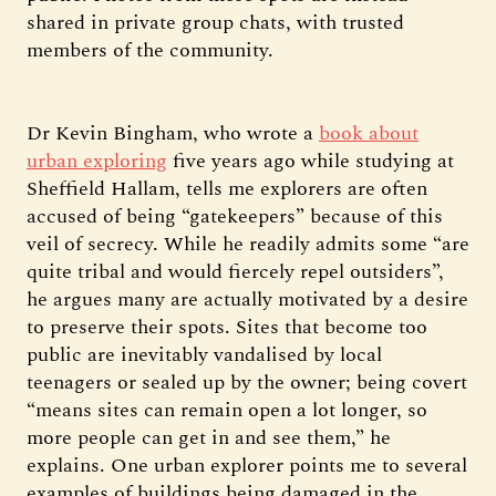
shared in private group chats, with trusted
members of the community.
Dr Kevin Bingham, who wrote a
book about
urban exploring
five years ago while studying at
Sheffield Hallam, tells me explorers are often
accused of being “gatekeepers” because of this
veil of secrecy. While he readily admits some “are
quite tribal and would fiercely repel outsiders”,
he argues many are actually motivated by a desire
to preserve their spots. Sites that become too
public are inevitably vandalised by local
teenagers or sealed up by the owner; being covert
“means sites can remain open a lot longer, so
more people can get in and see them,” he
explains. One urban explorer points me to several
examples of buildings being damaged in the