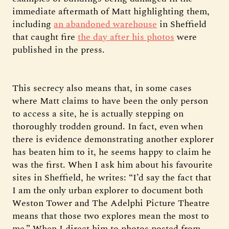
immediate aftermath of Matt highlighting them,
including
an abandoned warehouse
in Sheffield
that caught fire
the day after his photos
were
published in the press.
This secrecy also means that, in some cases
where Matt claims to have been the only person
to access a site, he is actually stepping on
thoroughly trodden ground. In fact, even when
there is evidence demonstrating another explorer
has beaten him to it, he seems happy to claim he
was the first. When I ask him about his favourite
sites in Sheffield, he writes: “I’d say the fact that
I am the only urban explorer to document both
Weston Tower and The Adelphi Picture Theatre
means that those two explores mean the most to
me.” When I direct him to photos posted from