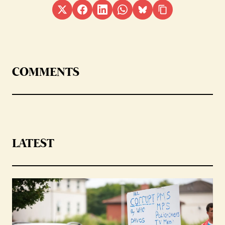
COMMENTS
LATEST