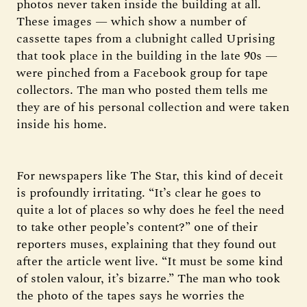
photos never taken inside the building at all.
These images — which show a number of
cassette tapes from a clubnight called Uprising
that took place in the building in the late 90s —
were pinched from a Facebook group for tape
collectors. The man who posted them tells me
they are of his personal collection and were taken
inside his home.
For newspapers like The Star, this kind of deceit
is profoundly irritating. “It’s clear he goes to
quite a lot of places so why does he feel the need
to take other people’s content?” one of their
reporters muses, explaining that they found out
after the article went live. “It must be some kind
of stolen valour, it’s bizarre.” The man who took
the photo of the tapes says he worries the