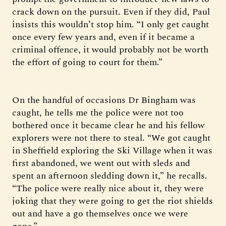
crack down on the pursuit. Even if they did, Paul
insists this wouldn’t stop him. “I only get caught
once every few years and, even if it became a
criminal offence, it would probably not be worth
the effort of going to court for them.”
On the handful of occasions Dr Bingham was
caught, he tells me the police were not too
bothered once it became clear he and his fellow
explorers were not there to steal. “We got caught
in Sheffield exploring the Ski Village when it was
first abandoned, we went out with sleds and
spent an afternoon sledding down it,” he recalls.
“The police were really nice about it, they were
joking that they were going to get the riot shields
out and have a go themselves once we were