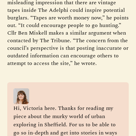
misleading impression that there are vintage
tapes inside The Adelphi could inspire potential
burglars. “Tapes are worth money now,” he points
out. “It could encourage people to go hunting.”
Cllr Ben Miskell makes a similar argument when
contacted by The Tribune. “The concern from the
council’s perspective is that posting inaccurate or
outdated information can encourage others to
attempt to access the site,” he wrote.
Hi, Victoria here. Thanks for reading my 
piece about the murky world of urban 
exploring in Sheffield. For us to be able to 
go so in-depth and get into stories in ways 