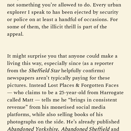
not something you’re allowed to do. Every urban
explorer I speak to has been ejected by security
or police on at least a handful of occasions. For
some of them, the illicit thrill is part of the
appeal.
It might surprise you that anyone could make a
living this way, especially since (as a reporter
from the
Sheffield Star
helpfully confirms)
newspapers aren’t typically paying for these
pictures. Instead Lost Places & Forgotten Faces
— who claims to be a 25-year-old from Harrogate
called Matt — tells me he “brings in consistent
revenue” from his monetised social media
platforms, while also selling books of his
photographs on the side. He’s already published
Abandoned Yorkshire
,
Abandoned Sheffield
and