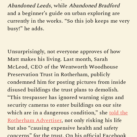
Abandoned Leeds
, while
Abandoned Bradford
and a beginner’s guide on urban exploring are
currently in the works. “So this job keeps me very
busy!” he adds.
Unsurprisingly, not everyone approves of how
Matt makes his living. Last month, Sarah
McLeod, CEO of the Wentworth Woodhouse
Preservation Trust in Rotherham, publicly
condemned him for posting pictures from inside
disused buildings the trust plans to demolish.
“This trespasser has ignored warning signs and
security cameras to enter buildings on our site
which are in a dangerous condition,” she
told the
Rotherham Advertiser
, not only risking his life
but also “causing expensive health and safety
concerns” for the trust. On his official Facebook