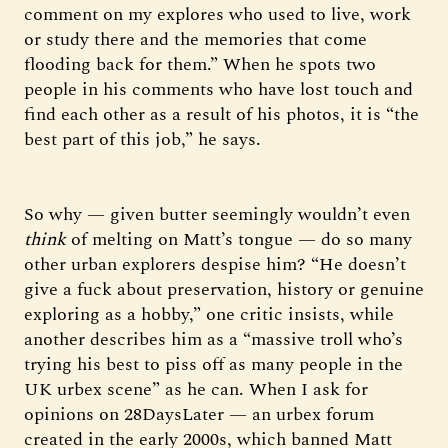
comment on my explores who used to live, work
or study there and the memories that come
flooding back for them.” When he spots two
people in his comments who have lost touch and
find each other as a result of his photos, it is “the
best part of this job,” he says.
So why — given butter seemingly wouldn’t even
think
of melting on Matt’s tongue — do so many
other urban explorers despise him? “He doesn’t
give a fuck about preservation, history or genuine
exploring as a hobby,” one critic insists, while
another describes him as a “massive troll who’s
trying his best to piss off as many people in the
UK urbex scene” as he can. When I ask for
opinions on 28DaysLater — an urbex forum
created in the early 2000s, which banned Matt