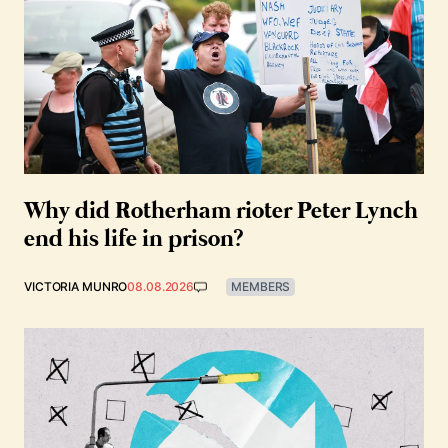
Why did Rotherham rioter Peter Lynch
end his life in prison?
VICTORIA MUNRO
08.08.2026
MEMBERS