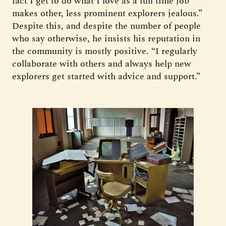
fact I get to do what I love as a full time job
makes other, less prominent explorers jealous.”
Despite this, and despite the number of people
who say otherwise, he insists his reputation in
the community is mostly positive. “I regularly
collaborate with others and always help new
explorers get started with advice and support.”