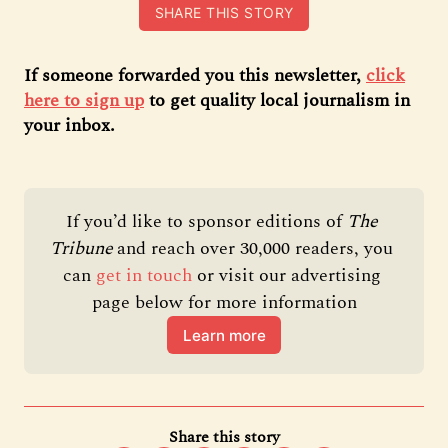
SHARE THIS STORY
If someone forwarded you this newsletter,
click
here to sign up
to get quality local journalism in
your inbox.
If you’d like to sponsor editions of 
The 
Tribune 
and reach over 30,000 readers, you 
can 
get in touch
 or visit our advertising 
page below for more information
Learn more
Share this story