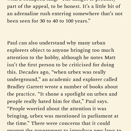
part of the appeal, to be honest. It’s a little bit of
an adrenaline rush entering somewhere that’s not
been seen for 30 to 40 to 100 years.”
Paul can also understand why many urban
explorers object to anyone bringing too much
attention to the hobby, although he notes Matt
isn’t the first person to be criticised for doing
this. Decades ago, “when urbex was really
underground,” an academic and explorer called
Bradley Garrett wrote a number of books about
the practice. “It shone a spotlight on urbex and
people really hated him for that,” Paul says.
“People worried about the attention it was
bringing, urbex was mentioned in parliament at
the time.” There were concerns that it could
prompt the government to introduce new laws to