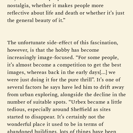
nostalgia, whether it makes people more
reflective about life and death or whether it’s just
the general beauty of it.”
The unfortunate side-effect of this fascination,
however, is that the hobby has become
increasingly image-focused. “For some people,
it’s almost become a competition to get the best
images, whereas back in the early days[...] we
were just doing it for the pure thrill”. It’s one of
several factors he says have led him to drift away
from urban exploring, alongside the decline in the
number of suitable spots. “Urbex became a little
tedious, especially around Sheffield as sites
started to disappear. It’s certainly not the
wonderful place it used to be in terms of
abandoned buildings, lots of things have been