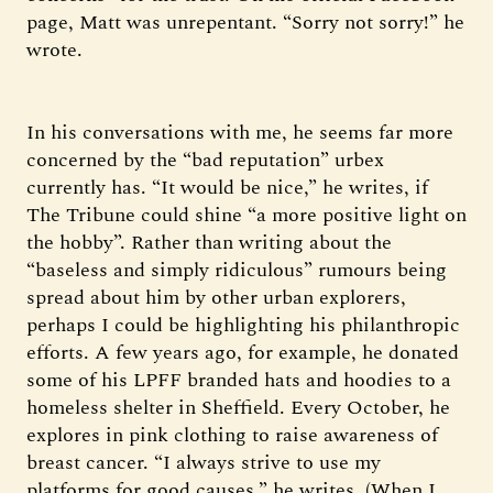
page, Matt was unrepentant. “Sorry not sorry!” he
wrote.
In his conversations with me, he seems far more
concerned by the “bad reputation” urbex
currently has. “It would be nice,” he writes, if
The Tribune could shine “a more positive light on
the hobby”. Rather than writing about the
“baseless and simply ridiculous” rumours being
spread about him by other urban explorers,
perhaps I could be highlighting his philanthropic
efforts. A few years ago, for example, he donated
some of his LPFF branded hats and hoodies to a
homeless shelter in Sheffield. Every October, he
explores in pink clothing to raise awareness of
breast cancer. “I always strive to use my
platforms for good causes,” he writes. (When I