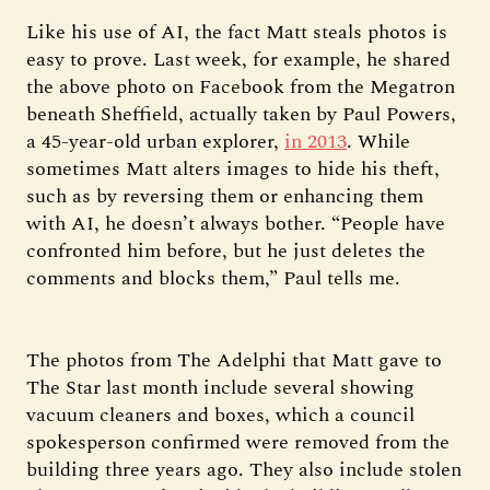
Like his use of AI, the fact Matt steals photos is
easy to prove. Last week, for example, he shared
the above photo on Facebook from the Megatron
beneath Sheffield, actually taken by Paul Powers,
a 45-year-old urban explorer,
in 2013
. While
sometimes Matt alters images to hide his theft,
such as by reversing them or enhancing them
with AI, he doesn’t always bother. “People have
confronted him before, but he just deletes the
comments and blocks them,” Paul tells me.
The photos from The Adelphi that Matt gave to
The Star last month include several showing
vacuum cleaners and boxes, which a council
spokesperson confirmed were removed from the
building three years ago. They also include stolen