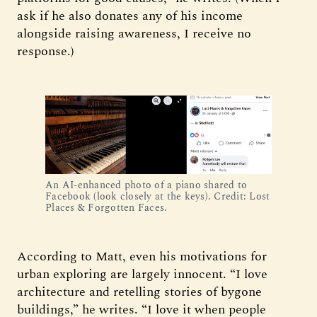
ask if he also donates any of his income
alongside raising awareness, I receive no
response.)
An AI-enhanced photo of a piano shared to 
Facebook (look closely at the keys). Credit: Lost 
Places & Forgotten Faces.
According to Matt, even his motivations for
urban exploring are largely innocent. “I love
architecture and retelling stories of bygone
buildings,” he writes. “I love it when people