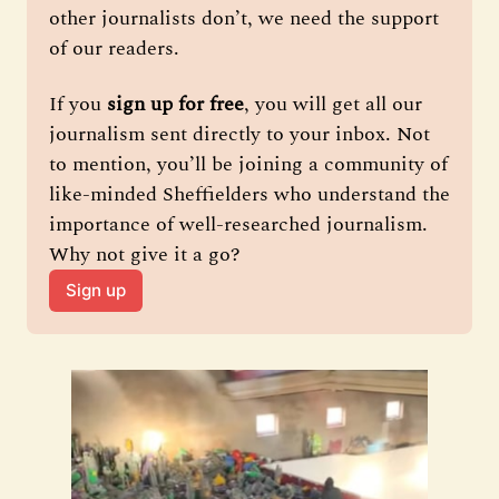
other journalists don’t, we need the support 
of our readers.
If you 
sign up for free
, you will get all our 
journalism sent directly to your inbox. Not 
to mention, you’ll be joining a community of 
like-minded Sheffielders who understand the 
importance of well-researched journalism. 
Why not give it a go?
Sign up