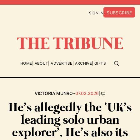
SUBSCRIBE
SIGN IN
HOME
ABOUT
ADVERTISE
ARCHIVE
GIFTS
•
|
VICTORIA MUNRO
07.02.2026
He’s allegedly the ‘UK’s
leading solo urban
explorer’. He’s also its