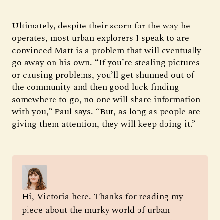
Ultimately, despite their scorn for the way he
operates, most urban explorers I speak to are
convinced Matt is a problem that will eventually
go away on his own. “If you’re stealing pictures
or causing problems, you’ll get shunned out of
the community and then good luck finding
somewhere to go, no one will share information
with you,” Paul says. “But, as long as people are
giving them attention, they will keep doing it.”
Hi, Victoria here. Thanks for reading my 
piece about the murky world of urban 