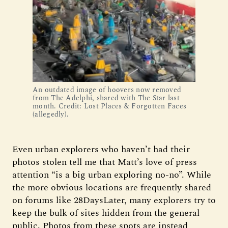
An outdated image of hoovers now removed 
from The Adelphi, shared with The Star last 
month. Credit: Lost Places & Forgotten Faces 
(allegedly).
Even urban explorers who haven’t had their
photos stolen tell me that Matt’s love of press
attention “is a big urban exploring no-no”. While
the more obvious locations are frequently shared
on forums like 28DaysLater, many explorers try to
keep the bulk of sites hidden from the general
public. Photos from these spots are instead