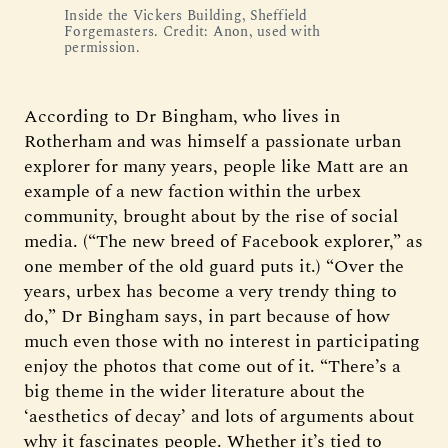
Inside the Vickers Building, Sheffield 
Forgemasters. Credit: Anon, used with 
permission.
According to Dr Bingham, who lives in
Rotherham and was himself a passionate urban
explorer for many years, people like Matt are an
example of a new faction within the urbex
community, brought about by the rise of social
media. (“The new breed of Facebook explorer,” as
one member of the old guard puts it.) “Over the
years, urbex has become a very trendy thing to
do,” Dr Bingham says, in part because of how
much even those with no interest in participating
enjoy the photos that come out of it. “There’s a
big theme in the wider literature about the
‘aesthetics of decay’ and lots of arguments about
why it fascinates people. Whether it’s tied to