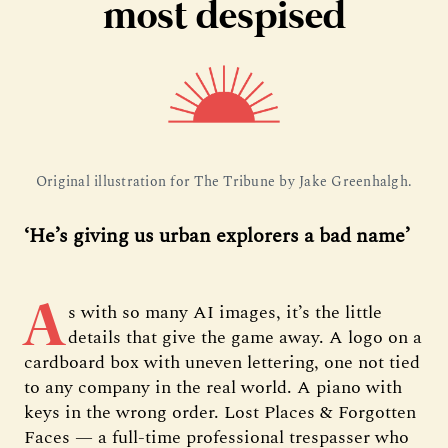
most despised
Original illustration for The Tribune by Jake Greenhalgh.
‘He’s giving us urban explorers a bad name’
A
s with so many AI images, it’s the little
details that give the game away. A logo on a
cardboard box with uneven lettering, one not tied
to any company in the real world. A piano with
keys in the wrong order. Lost Places & Forgotten
Faces — a full-time professional trespasser who