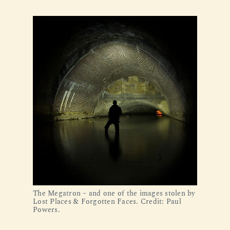
The Megatron – and one of the images stolen by 
Lost Places & Forgotten Faces. Credit: Paul 
Powers.