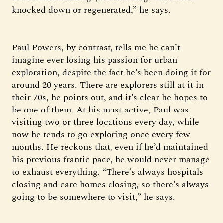
knocked down or regenerated,” he says.
Paul Powers, by contrast, tells me he can’t
imagine ever losing his passion for urban
exploration, despite the fact he’s been doing it for
around 20 years. There are explorers still at it in
their 70s, he points out, and it’s clear he hopes to
be one of them. At his most active, Paul was
visiting two or three locations every day, while
now he tends to go exploring once every few
months. He reckons that, even if he’d maintained
his previous frantic pace, he would never manage
to exhaust everything. “There’s always hospitals
closing and care homes closing, so there’s always
going to be somewhere to visit,” he says.