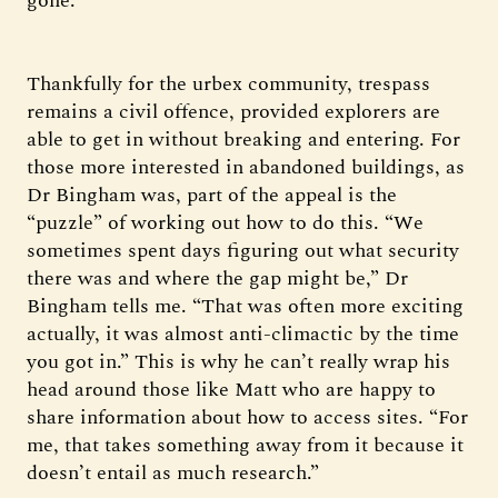
gone.”
Thankfully for the urbex community, trespass
remains a civil offence, provided explorers are
able to get in without breaking and entering. For
those more interested in abandoned buildings, as
Dr Bingham was, part of the appeal is the
“puzzle” of working out how to do this. “We
sometimes spent days figuring out what security
there was and where the gap might be,” Dr
Bingham tells me. “That was often more exciting
actually, it was almost anti-climactic by the time
you got in.” This is why he can’t really wrap his
head around those like Matt who are happy to
share information about how to access sites. “For
me, that takes something away from it because it
doesn’t entail as much research.”