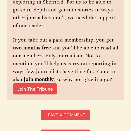
exploring in Sheffield. For us to be able to 
go so in-depth and get into stories in ways 
other journalists don’t, we need the support 
of our readers.
If you take out a paid membership, you get 
two months free
 and you’ll be able to read all 
our members-only journalism. Not to 
mention, you’ll help us carry on reporting in 
ways few journalists have time for. You can 
also 
join monthly
, so why not give it a go?
Join The Tribune
LEAVE A COMMENT