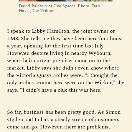
David Baldwin of Ovo Spaces. Photo: Dan 
Hayes/The Tribune.
I speak to Libby Hamilton, the joint owner of
LM8. She tells me they have been here for almost
a year, opening for the first time last July.
However, despite living in nearby Wybourn,
when their current premises came on to the
market, Libby says she didn’t even know where
the Victoria Quays arches were. “I thought the
only arches around here were on the Wicker,” she
says. “I didn’t have a clue this was here.”
So far, business has been pretty good. As Simon
Ogden and I chat, a steady stream of customers
come and go. However, there are problems,