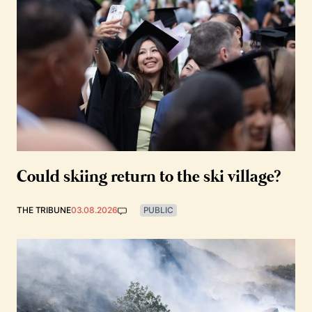
Could skiing return to the ski village?
THE TRIBUNE
03.08.2026
PUBLIC