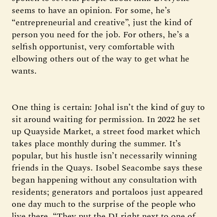
seems to have an opinion. For some, he’s
“entrepreneurial and creative”, just the kind of
person you need for the job. For others, he’s a
selfish opportunist, very comfortable with
elbowing others out of the way to get what he
wants.
One thing is certain: Johal isn’t the kind of guy to
sit around waiting for permission. In 2022 he set
up Quayside Market, a street food market which
takes place monthly during the summer. It’s
popular, but his hustle isn’t necessarily winning
friends in the Quays. Isobel Seacombe says these
began happening without any consultation with
residents; generators and portaloos just appeared
one day much to the surprise of the people who
live there. “They put the DJ right next to one of