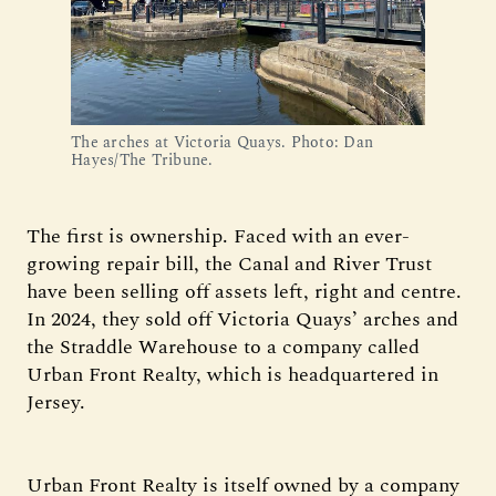
The arches at Victoria Quays. Photo: Dan 
Hayes/The Tribune.
The first is ownership. Faced with an ever-
growing repair bill, the Canal and River Trust
have been selling off assets left, right and centre.
In 2024, they sold off Victoria Quays’ arches and
the Straddle Warehouse to a company called
Urban Front Realty, which is headquartered in
Jersey.
Urban Front Realty is itself owned by a company