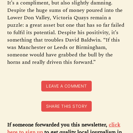
It’s a compliment, but also slightly damning.
Despite the huge sums of money poured into the
Lower Don Valley, Victoria Quays remain a
puzzle: a great asset but one that has so far failed
to fulfil its potential. Despite his positivity, it’s
something that troubles David Baldwin. “If this
was Manchester or Leeds or Birmingham,
someone would have grabbed the bull by the
horns and really driven this forward.”
LEAVE A COMMENT
SHARE THIS STORY
If someone forwarded you this newsletter,
click
here to sign up
to get quality local journalism in