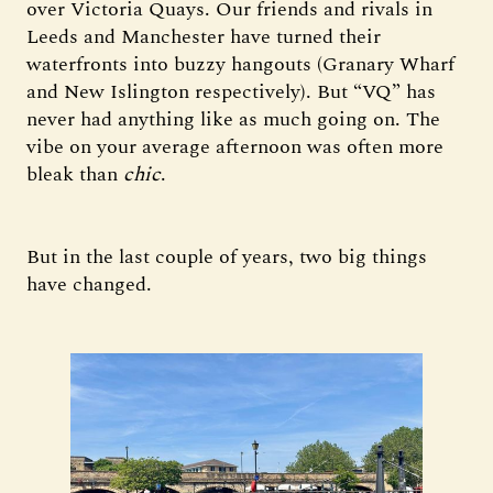
over Victoria Quays. Our friends and rivals in
Leeds and Manchester have turned their
waterfronts into buzzy hangouts (Granary Wharf
and New Islington respectively). But “VQ” has
never had anything like as much going on. The
vibe on your average afternoon was often more
bleak than
chic
.
But in the last couple of years, two big things
have changed.