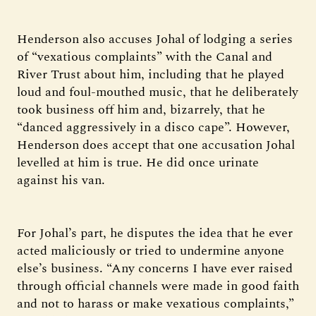
Henderson also accuses Johal of lodging a series
of “vexatious complaints” with the Canal and
River Trust about him, including that he played
loud and foul-mouthed music, that he deliberately
took business off him and, bizarrely, that he
“danced aggressively in a disco cape”. However,
Henderson does accept that one accusation Johal
levelled at him is true. He did once urinate
against his van.
For Johal’s part, he disputes the idea that he ever
acted maliciously or tried to undermine anyone
else’s business. “Any concerns I have ever raised
through official channels were made in good faith
and not to harass or make vexatious complaints,”