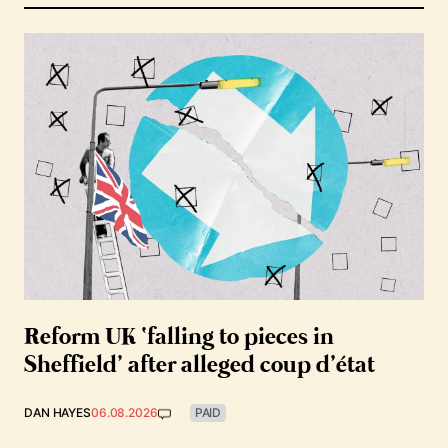
Reform UK ‘falling to pieces in
Sheffield’ after alleged coup d’état
DAN HAYES
06.08.2026
PAID