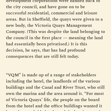
development corporations were handed back to
the city council, and have gone on to be
successful residential, commercial and leisure
areas. But in Sheffield, the quays were given to a
new body, the Victoria Quays Management
Company. (This was despite the land belonging to
the council in the first place — meaning the land
had essentially been privatised.) It is this
decision, he says, that has had profound
consequences that are still felt today.
“VQM” is made up of a range of stakeholders
including the hotel, the landlords of the various
buildings and the Canal and River Trust, who still
own the marina and the area around it. “For most
of Victoria Quays’ life, the people on the board
from the hotel and the office buildings wanted it