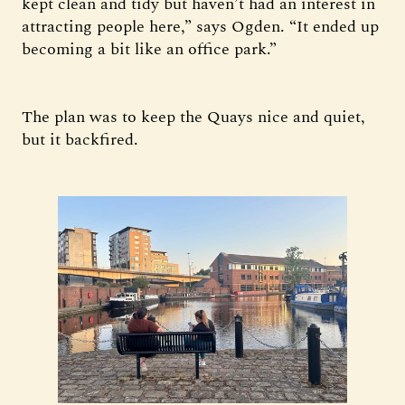
kept clean and tidy but haven’t had an interest in
attracting people here,” says Ogden. “It ended up
becoming a bit like an office park.”
The plan was to keep the Quays nice and quiet,
but it backfired.