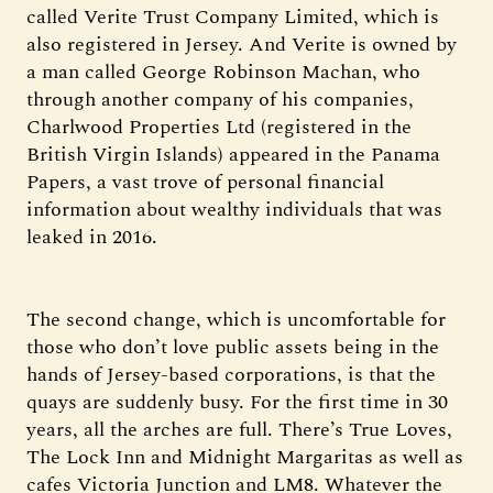
called Verite Trust Company Limited, which is
also registered in Jersey. And Verite is owned by
a man called George Robinson Machan, who
through another company of his companies,
Charlwood Properties Ltd (registered in the
British Virgin Islands) appeared in the Panama
Papers, a vast trove of personal financial
information about wealthy individuals that was
leaked in 2016.
The second change, which is uncomfortable for
those who don’t love public assets being in the
hands of Jersey-based corporations, is that the
quays are suddenly busy. For the first time in 30
years, all the arches are full. There’s True Loves,
The Lock Inn and Midnight Margaritas as well as
cafes Victoria Junction and LM8. Whatever the