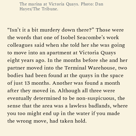
The marina at Victoria Quays. Photo: Dan 
Hayes/The Tribune.
“Isn’t it a bit murdery down there?” Those were
the words that one of Isobel Seacombe’s work
colleagues said when she told her she was going
to move into an apartment at Victoria Quays
eight years ago. In the months before she and her
partner moved into the Terminal Warehouse, two
bodies had been found at the quays in the space
of just 13 months. Another was found a month
after they moved in. Although all three were
eventually determined to be non-suspicuous, the
sense that the area was a lawless badlands, where
you too might end up in the water if you made
the wrong move, had taken hold.