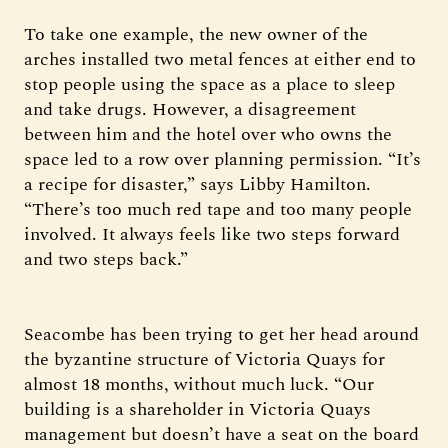
To take one example, the new owner of the
arches installed two metal fences at either end to
stop people using the space as a place to sleep
and take drugs. However, a disagreement
between him and the hotel over who owns the
space led to a row over planning permission. “It’s
a recipe for disaster,” says Libby Hamilton.
“There’s too much red tape and too many people
involved. It always feels like two steps forward
and two steps back.”
Seacombe has been trying to get her head around
the byzantine structure of Victoria Quays for
almost 18 months, without much luck. “Our
building is a shareholder in Victoria Quays
management but doesn’t have a seat on the board