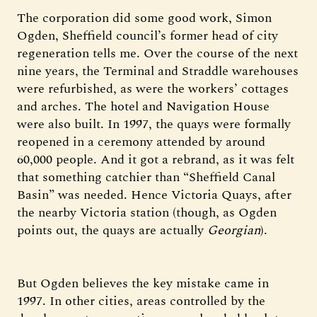
The corporation did some good work, Simon
Ogden, Sheffield council’s former head of city
regeneration tells me. Over the course of the next
nine years, the Terminal and Straddle warehouses
were refurbished, as were the workers’ cottages
and arches. The hotel and Navigation House
were also built. In 1997, the quays were formally
reopened in a ceremony attended by around
60,000 people. And it got a rebrand, as it was felt
that something catchier than “Sheffield Canal
Basin” was needed. Hence Victoria Quays, after
the nearby Victoria station (though, as Ogden
points out, the quays are actually
Georgian
).
But Ogden believes the key mistake came in
1997. In other cities, areas controlled by the