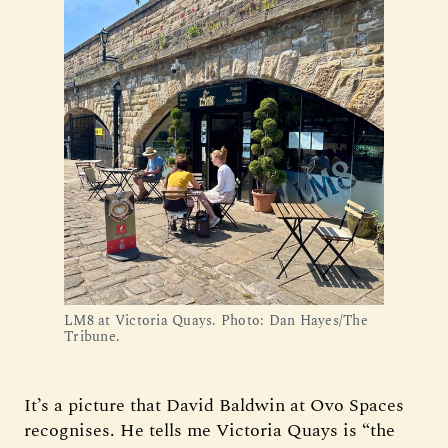
LM8 at Victoria Quays. Photo: Dan Hayes/The 
Tribune.
It’s a picture that David Baldwin at Ovo Spaces
recognises. He tells me Victoria Quays is “the