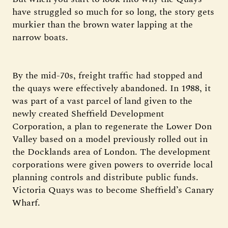
have struggled so much for so long, the story gets
murkier than the brown water lapping at the
narrow boats.
By the mid-70s, freight traffic had stopped and
the quays were effectively abandoned. In 1988, it
was part of a vast parcel of land given to the
newly created Sheffield Development
Corporation, a plan to regenerate the Lower Don
Valley based on a model previously rolled out in
the Docklands area of London. The development
corporations were given powers to override local
planning controls and distribute public funds.
Victoria Quays was to become Sheffield’s Canary
Wharf.