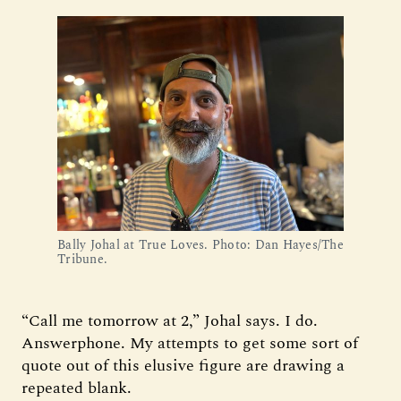
Bally Johal at True Loves. Photo: Dan Hayes/The 
Tribune.
“Call me tomorrow at 2,” Johal says. I do.
Answerphone. My attempts to get some sort of
quote out of this elusive figure are drawing a
repeated blank.