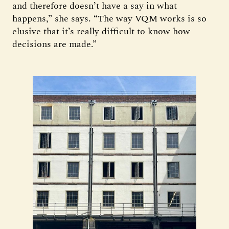
and therefore doesn’t have a say in what
happens,” she says. “The way VQM works is so
elusive that it’s really difficult to know how
decisions are made.”