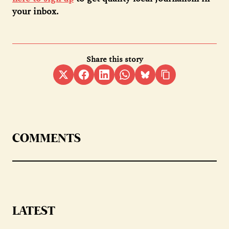
your inbox.
Share this story
COMMENTS
LATEST