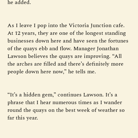
he added.
As I leave I pop into the Victoria Junction cafe.
At 12 years, they are one of the longest standing
businesses down here and have seen the fortunes
of the quays ebb and flow. Manager Jonathan
Lawson believes the quays are improving. “All
the arches are filled and there’s definitely more
people down here now,” he tells me.
“It’s a hidden gem,” continues Lawson. It’s a
phrase that I hear numerous times as I wander
round the quays on the best week of weather so
far this year.