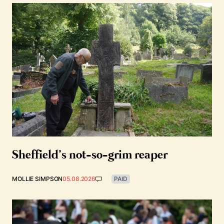
Sheffield’s not-so-grim reaper
MOLLIE SIMPSON
05.08.2026
PAID