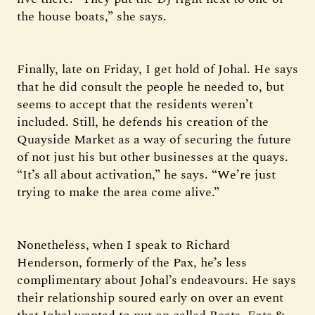
the house boats,” she says.
Finally, late on Friday, I get hold of Johal. He says
that he did consult the people he needed to, but
seems to accept that the residents weren’t
included. Still, he defends his creation of the
Quayside Market as a way of securing the future
of not just his but other businesses at the quays.
“It’s all about activation,” he says. “We’re just
trying to make the area come alive.”
Nonetheless, when I speak to Richard
Henderson, formerly of the Pax, he’s less
complimentary about Johal’s endeavours. He says
their relationship soured early on over an event