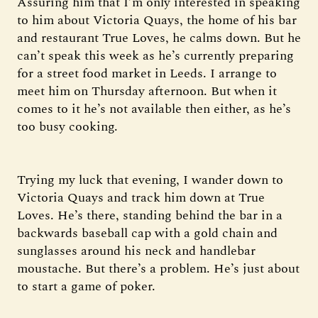
Assuring him that I’m only interested in speaking
to him about Victoria Quays, the home of his bar
and restaurant True Loves, he calms down. But he
can’t speak this week as he’s currently preparing
for a street food market in Leeds. I arrange to
meet him on Thursday afternoon. But when it
comes to it he’s not available then either, as he’s
too busy cooking.
Trying my luck that evening, I wander down to
Victoria Quays and track him down at True
Loves. He’s there, standing behind the bar in a
backwards baseball cap with a gold chain and
sunglasses around his neck and handlebar
moustache. But there’s a problem. He’s just about
to start a game of poker.