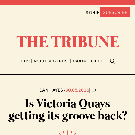
SUBSCRIBE
SIGN IN
HOME
ABOUT
ADVERTISE
ARCHIVE
GIFTS
•
|
DAN HAYES
30.05.2026
Is Victoria Quays
getting its groove back?