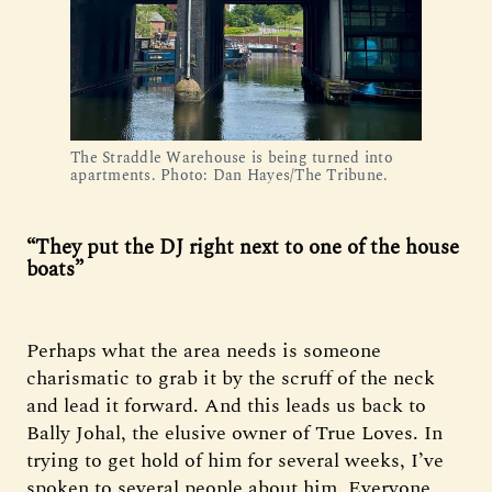
The Straddle Warehouse is being turned into 
apartments. Photo: Dan Hayes/The Tribune.
“They put the DJ right next to one of the house
boats”
Perhaps what the area needs is someone
charismatic to grab it by the scruff of the neck
and lead it forward. And this leads us back to
Bally Johal, the elusive owner of True Loves. In
trying to get hold of him for several weeks, I’ve
spoken to several people about him. Everyone