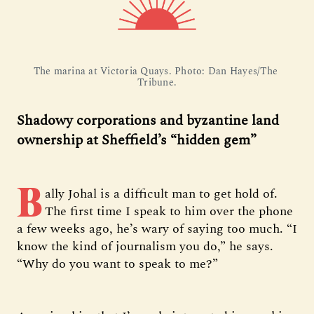
The marina at Victoria Quays. Photo: Dan Hayes/The 
Tribune.
Shadowy corporations and byzantine land
ownership at Sheffield’s “hidden gem”
B
ally Johal is a difficult man to get hold of.
The first time I speak to him over the phone
a few weeks ago, he’s wary of saying too much. “I
know the kind of journalism you do,” he says.
“Why do you want to speak to me?”