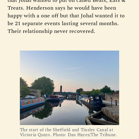
that Johal wanted to put on called Beats, Eats &
Treats. Henderson says he would have been
happy with a one off but that Johal wanted it to
be 21 separate events lasting several months.
Their relationship never recovered.
The start of the Sheffield and Tinsley Canal at 
Victoria Quays. Photo: Dan Hayes/The Tribune.