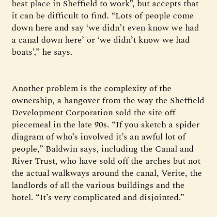
best place in Sheffield to work”, but accepts that
it can be difficult to find. “Lots of people come
down here and say ‘we didn’t even know we had
a canal down here’ or ‘we didn’t know we had
boats’,” he says.
Another problem is the complexity of the
ownership, a hangover from the way the Sheffield
Development Corporation sold the site off
piecemeal in the late 90s. “If you sketch a spider
diagram of who’s involved it’s an awful lot of
people,” Baldwin says, including the Canal and
River Trust, who have sold off the arches but not
the actual walkways around the canal, Verite, the
landlords of all the various buildings and the
hotel. “It’s very complicated and disjointed.”