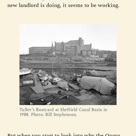
new landlord is doing, it seems to be working.
Tulley’s Boatyard at Sheffield Canal Basin in 
1988. Photo: Bill Stephenson. 
But when you start to look into why the Quays