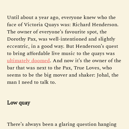
Until about a year ago, everyone knew who the
face of Victoria Quays was: Richard Henderson.
The owner of everyone’s favourite spot, the
Dorothy Pax, was well-intentioned and slightly
eccentric, in a good way. But Henderson’s quest
to bring affordable live music to the quays was
ultimately doomed
. And now it’s the owner of the
bar that was next to the Pax, True Loves, who
seems to be the big mover and shaker: Johal, the
man I need to talk to.
Low quay
There’s always been a glaring question hanging