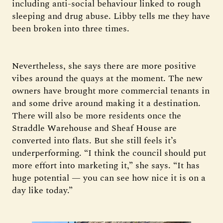
including anti-social behaviour linked to rough
sleeping and drug abuse. Libby tells me they have
been broken into three times.
Nevertheless, she says there are more positive
vibes around the quays at the moment. The new
owners have brought more commercial tenants in
and some drive around making it a destination.
There will also be more residents once the
Straddle Warehouse and Sheaf House are
converted into flats. But she still feels it’s
underperforming. “I think the council should put
more effort into marketing it,” she says. “It has
huge potential — you can see how nice it is on a
day like today.”