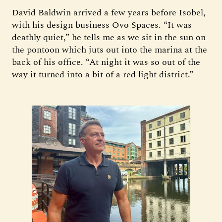
David Baldwin arrived a few years before Isobel,
with his design business Ovo Spaces. “It was
deathly quiet,” he tells me as we sit in the sun on
the pontoon which juts out into the marina at the
back of his office. “At night it was so out of the
way it turned into a bit of a red light district.”