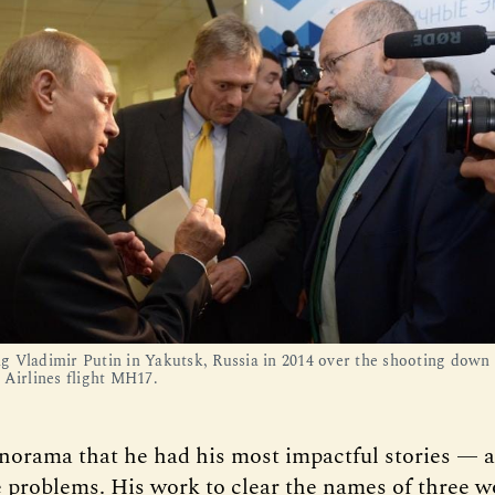
 Vladimir Putin in Yakutsk, Russia in 2014 over the shooting down 
 Airlines flight MH17.
anorama that he had his most impactful stories — 
e problems. His work to clear the names of three