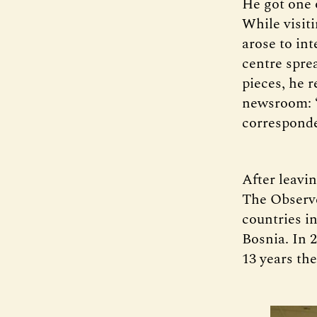
He got one o
While visit
arose to in
centre spre
pieces, he 
newsroom: “
correspond
After leavi
The Observe
countries i
Bosnia. In
13 years the