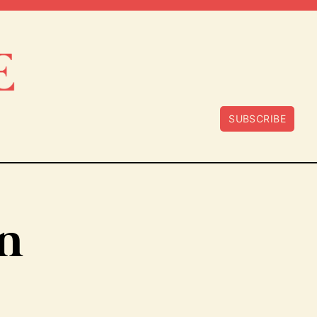
SUBSCRIBE
n