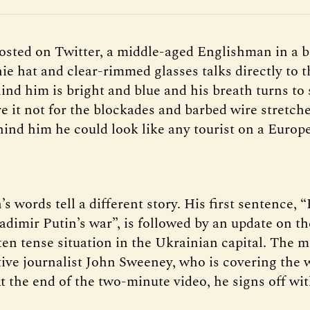
posted on Twitter, a middle-aged Englishman in a b
ie hat and clear-rimmed glasses talks directly to 
ind him is bright and blue and his breath turns to
e it not for the blockades and barbed wire stretch
hind him he could look like any tourist on a Europ
s words tell a different story. His first sentence, “
adimir Putin’s war”, is followed by an update on th
ften tense situation in the Ukrainian capital. The 
tive journalist John Sweeney, who is covering the 
At the end of the two-minute video, he signs off wi