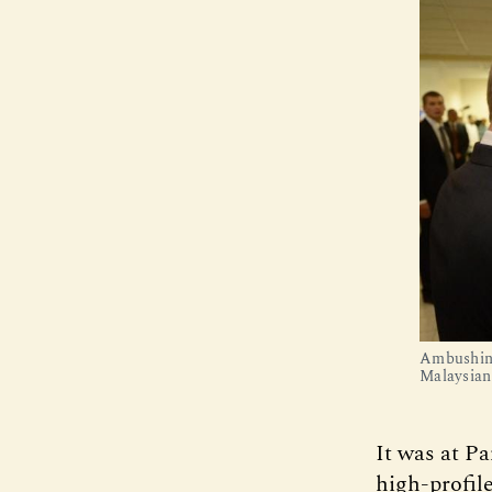
Ambushing
Malaysian
It was at P
high-profil