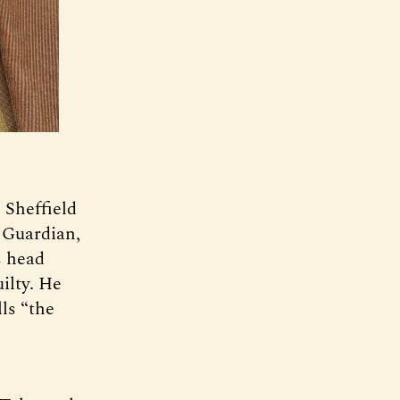
 Sheffield
 Guardian,
s head
ilty. He
ls “the