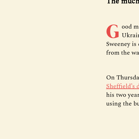
The much-
G
ood m
Ukrai
Sweeney is 
from the war
On Thursda
Sheffield’s 
his two year
using the b