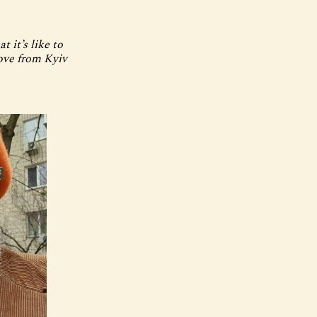
t it’s like to
Love from Kyiv