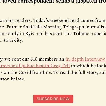
loved correspondent sends a dispatch fr
orning readers. Today’s weekend read comes from 
ne. Former Sheffield Morning Telegraph journalis
currently in Kyiv and has sent The Tribune a speci
-torn city.
y, we sent our 610 members an
in-depth interview
director of public health Greg Fell
in which he loo
s on the Covid frontline. To read the full story, su
utton below.
SUBSCRIBE NOW