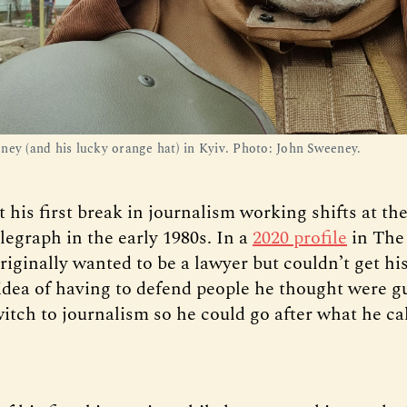
ney (and his lucky orange hat) in Kyiv. Photo: John Sweeney.
his first break in journalism working shifts at the
egraph in the early 1980s. In a
2020 profile
in The
riginally wanted to be a lawyer but couldn’t get hi
idea of having to defend people he thought were gu
itch to journalism so he could go after what he cal