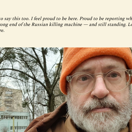
o say this too. I feel proud to be here. Proud to be reporting wha
rong end of the Russian killing machine — and still standing. 
re.