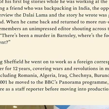
f his first big stories while he was working at the
ing a friend who was backpacking in India, the opp
terview the Dalai Lama and the story he wrote was 
ad. When he came back and returned to more run-o
remembers an unimpressed editor shouting across 
There’s been a murder in Barnsley, where’s the fo
ent?”
ng Sheffield he went on to work as a foreign corre
r for 12 years, covering wars and revolutions in 
ncluding Romania, Algeria, Iraq, Chechnya, Burun
 2001 he moved to the BBC’s Panorama programme,
re as a staff reporter before moving into productio