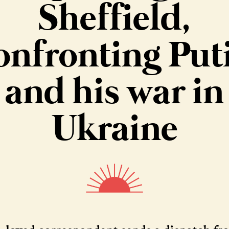
Sheffield,
onfronting Put
and his war in
Ukraine