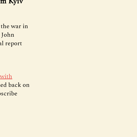
om Kyiv
the war in
t John
al report
 with
ked back on
bscribe