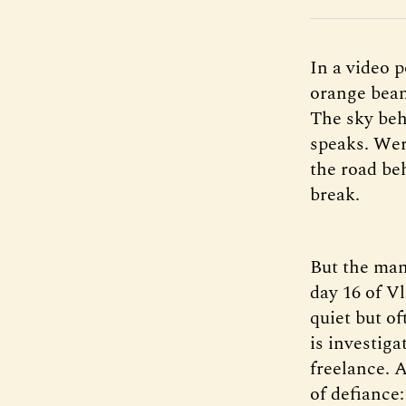
In a video 
orange bean
The sky beh
speaks. Wer
the road be
break.
But the man’
day 16 of Vl
quiet but o
is investiga
freelance. 
of defiance: