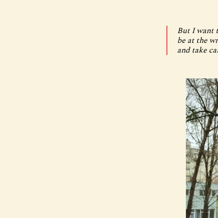
But I want t
be at the w
and take ca