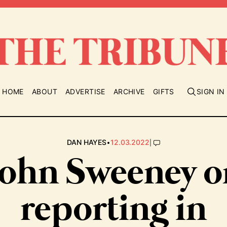
HOME
ABOUT
ADVERTISE
ARCHIVE
GIFTS
SIGN IN
•
|
DAN HAYES
12.03.2022
John Sweeney o
reporting in