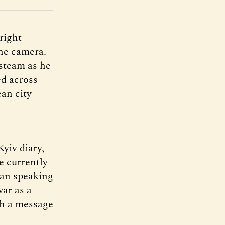
right
the camera.
 steam as he
ed across
ean city
Kyiv diary,
e currently
man speaking
war as a
th a message