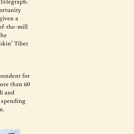
 Telegraph.
ortunity
given a
f-the-mill
the
okin’ Tibet
spondent for
more than 60
di and
 spending
n.