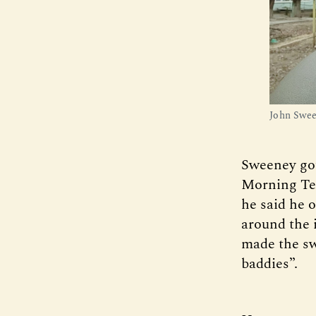
John Swee
Sweeney got 
Morning Tel
he said he o
around the 
made the sw
baddies”.