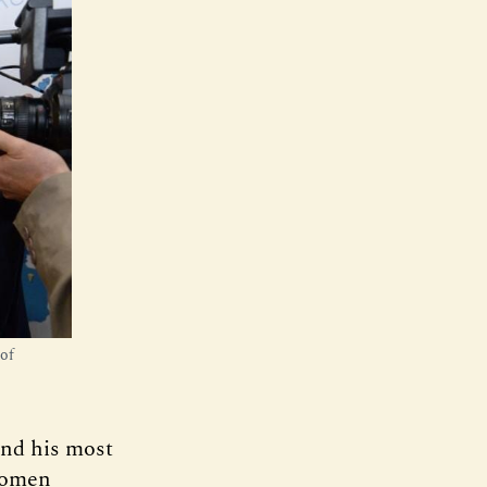
of
and his most
 women