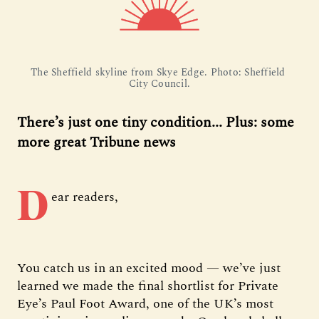
The Sheffield skyline from Skye Edge. Photo: Sheffield 
City Council.
There’s just one tiny condition... Plus: some
more great Tribune news
D
ear readers,
You catch us in an excited mood — we’ve just
learned we made the final shortlist for Private
Eye’s Paul Foot Award, one of the UK’s most