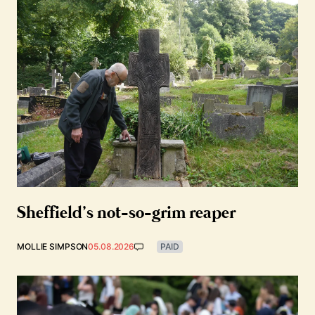
Sheffield’s not-so-grim reaper
MOLLIE SIMPSON
05.08.2026
PAID