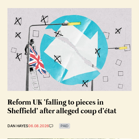
Reform UK ‘falling to pieces in
Sheffield’ after alleged coup d’état
DAN HAYES
06.08.2026
PAID