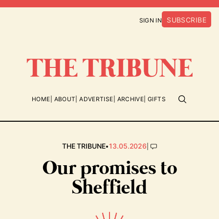
SUBSCRIBE
SIGN IN
HOME
ABOUT
ADVERTISE
ARCHIVE
GIFTS
•
|
THE TRIBUNE
13.05.2026
Our promises to
Sheffield