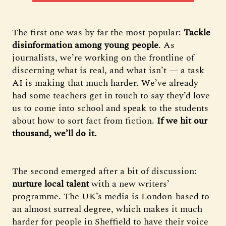
The first one was by far the most popular:
Tackle
disinformation among young people
. As
journalists, we’re working on the frontline of
discerning what is real, and what isn’t — a task
AI is making that much harder. We’ve already
had some teachers get in touch to say they’d love
us to come into school and speak to the students
about how to sort fact from fiction.
If we hit our
thousand, we’ll do it.
The second emerged after a bit of discussion:
nurture local talent
with a new writers’
programme. The UK’s media is London-based to
an almost surreal degree, which makes it much
harder for people in Sheffield to have their voice