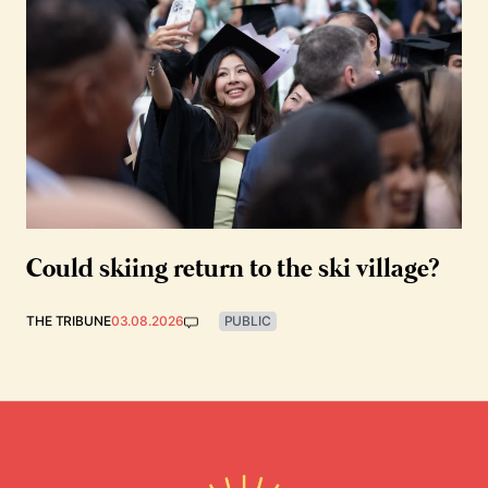
Could skiing return to the ski village?
THE TRIBUNE
03.08.2026
PUBLIC