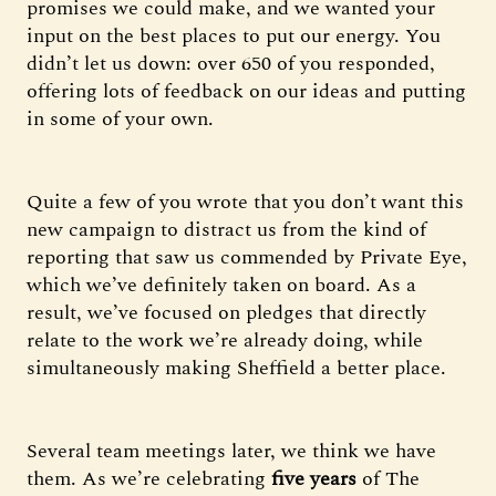
promises we could make, and we wanted your
input on the best places to put our energy. You
didn’t let us down: over 650 of you responded,
offering lots of feedback on our ideas and putting
in some of your own.
Quite a few of you wrote that you don’t want this
new campaign to distract us from the kind of
reporting that saw us commended by Private Eye,
which we’ve definitely taken on board. As a
result, we’ve focused on pledges that directly
relate to the work we’re already doing, while
simultaneously making Sheffield a better place.
Several team meetings later, we think we have
them. As we’re celebrating
five years
of The