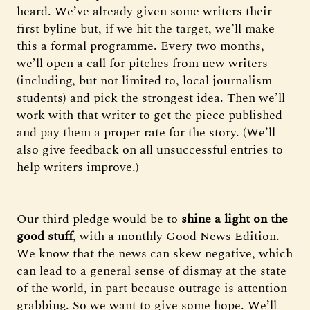
heard. We’ve already given some writers their
first byline but, if we hit the target, we’ll make
this a formal programme. Every two months,
we’ll open a call for pitches from new writers
(including, but not limited to, local journalism
students) and pick the strongest idea. Then we’ll
work with that writer to get the piece published
and pay them a proper rate for the story. (We’ll
also give feedback on all unsuccessful entries to
help writers improve.)
Our third pledge would be to
shine a light on the
good stuff
, with a monthly Good News Edition.
We know that the news can skew negative, which
can lead to a general sense of dismay at the state
of the world, in part because outrage is attention-
grabbing. So we want to give some hope. We’ll