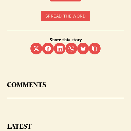
SPREAD THE WORD
Share this story
COMMENTS
LATEST