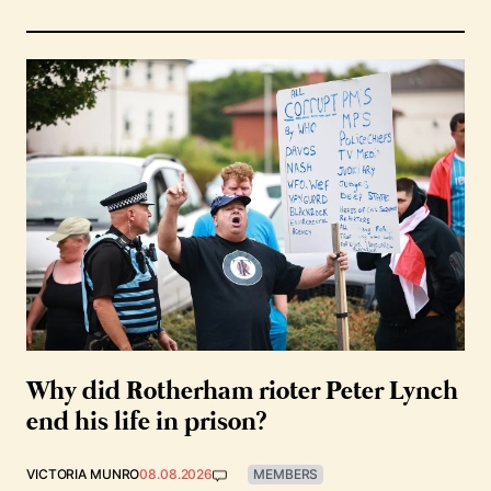
Why did Rotherham rioter Peter Lynch
end his life in prison?
VICTORIA MUNRO
08.08.2026
MEMBERS