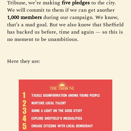
Tribune, we’re making
five pledges
to the city.
We will commit to them if we can get another
1,000 members
during our campaign. We know,
that’s a mad goal. But we also know that Sheffield
has backed us before, time and again — so this is
no moment to be unambitious.
Here they are: