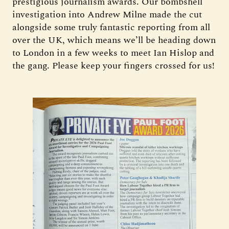
prestigious journalism awards. Our bombshell
investigation into Andrew Milne made the cut
alongside some truly fantastic reporting from all
over the UK, which means we’ll be heading down
to London in a few weeks to meet Ian Hislop and
the gang. Please keep your fingers crossed for us!