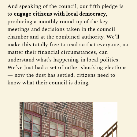
And speaking of the council, our fifth pledge is
to
engage citizens with local democracy,
producing a monthly round-up of the key
meetings and decisions taken in the council
chamber and at the combined authority. We’ll
make this totally free to read so that everyone, no
matter their financial circumstances, can
understand what’s happening in local politics.
We’ve just had a set of rather shocking elections
— now the dust has settled, citizens need to
know what their council is doing.