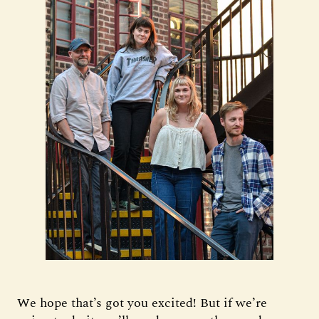
We hope that’s got you excited! But if we’re