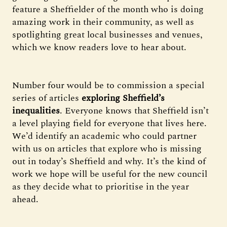
feature a Sheffielder of the month who is doing
amazing work in their community, as well as
spotlighting great local businesses and venues,
which we know readers love to hear about.
Number four would be to commission a special
series of articles
exploring Sheffield’s
inequalities
. Everyone knows that Sheffield isn’t
a level playing field for everyone that lives here.
We’d identify an academic who could partner
with us on articles that explore who is missing
out in today’s Sheffield and why. It’s the kind of
work we hope will be useful for the new council
as they decide what to prioritise in the year
ahead.