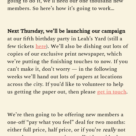
going to do it, we’ll need our one thousand new
members. So here’s how it’s going to work…
Next Thursday, we’ll be launching our campaign
at our fifth birthday party in Leah’s Yard (still a
few tickets
here
). We’ll also be dishing out lots of
copies of our exclusive print newspaper, which
we’re putting the finishing touches to now. If you
can’t make it, don’t worry — in the following
weeks we’ll hand out lots of papers at locations
across the city. If you’d like to volunteer to help
us getting the paper out, then please
get in touch
.
We’re then going to be offering new members a
one-off “pay what you feel” deal for two months:
either full price, half price, or if you’re
really
not