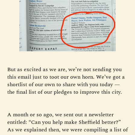
But as excited as we are, we’re not sending you
this email just to toot our own horn. We’ve got a
shortlist of our own to share with you today —
the final list of our pledges to improve this city.
A month or so ago, we sent out a newsletter
entitled: “Can you help make Sheffield better?”
As we explained then, we were compiling a list of