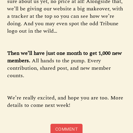
sure about us yet, no price at all! Alongside that,
we’ll be giving our website a big makeover, with
a tracker at the top so you can see how we’re
doing. And you may even spot the odd Tribune
logo out in the wild…
Then we’ll have just one month to get 1,000 new
members.
All hands to the pump. Every
contribution, shared post, and new member
counts.
We’re really excited, and hope you are too. More
details to come next week!
COMMENT