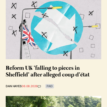
Reform UK ‘falling to pieces in
Sheffield’ after alleged coup d’état
DAN HAYES
06.08.2026
PAID