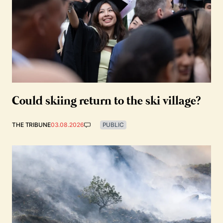
Could skiing return to the ski village?
THE TRIBUNE
03.08.2026
PUBLIC