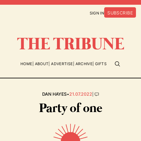
SUBSCRIBE
SIGN IN
HOME
ABOUT
ADVERTISE
ARCHIVE
GIFTS
•
|
DAN HAYES
21.07.2022
Party of one