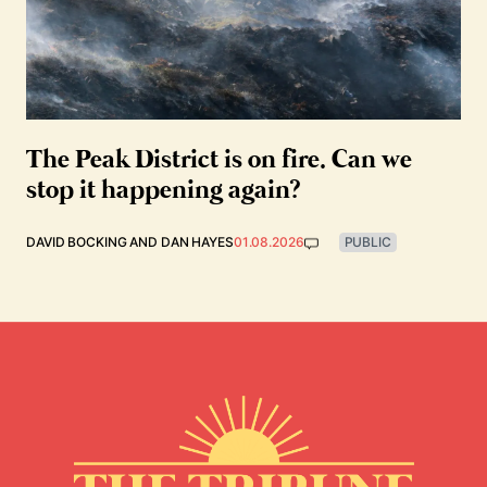
The Peak District is on fire. Can we
stop it happening again?
DAVID BOCKING
AND
DAN HAYES
01.08.2026
PUBLIC