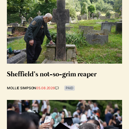
Sheffield’s not-so-grim reaper
MOLLIE SIMPSON
05.08.2026
PAID