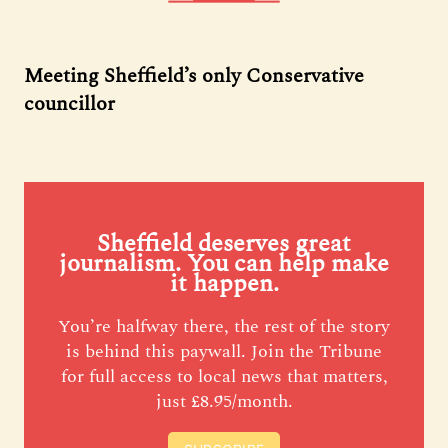
Meeting Sheffield’s only Conservative
councillor
Sheffield deserves great
journalism. You can help make
it happen.
You’re halfway there, the rest of the story
is behind this paywall. Join the Tribune
for full access to local news that matters,
just £8.95/month.