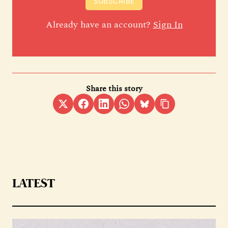
SUBSCRIBE
Already have an account?
Sign In
Share this story
LATEST