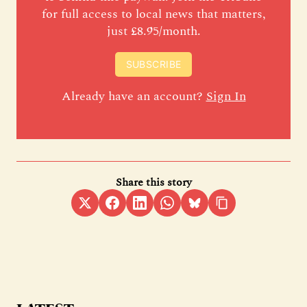
for full access to local news that matters,
just £8.95/month.
SUBSCRIBE
Already have an account?
Sign In
Share this story