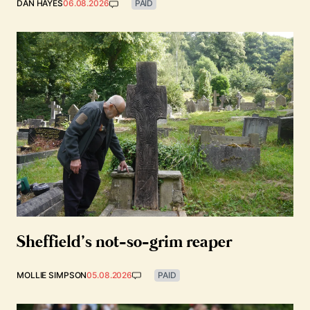
DAN HAYES
06.08.2026
PAID
Sheffield’s not-so-grim reaper
MOLLIE SIMPSON
05.08.2026
PAID