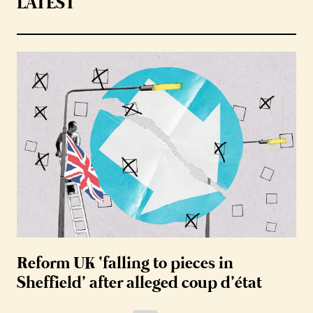
LATEST
Reform UK ‘falling to pieces in
Sheffield’ after alleged coup d’état