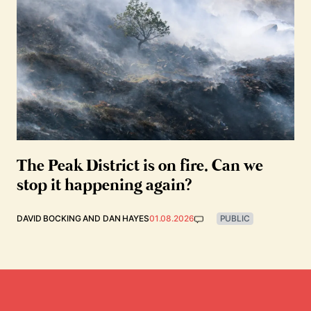
The Peak District is on fire. Can we
stop it happening again?
DAVID BOCKING
AND
DAN HAYES
01.08.2026
PUBLIC