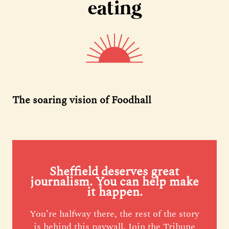
eating
The soaring vision of Foodhall
Sheffield deserves great
journalism. You can help make
it happen.
You’re halfway there, the rest of the story
is behind this paywall. Join the Tribune