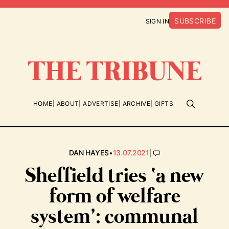
SUBSCRIBE
SIGN IN
HOME
ABOUT
ADVERTISE
ARCHIVE
GIFTS
•
|
DAN HAYES
13.07.2021
Sheffield tries ‘a new
form of welfare
system’: communal