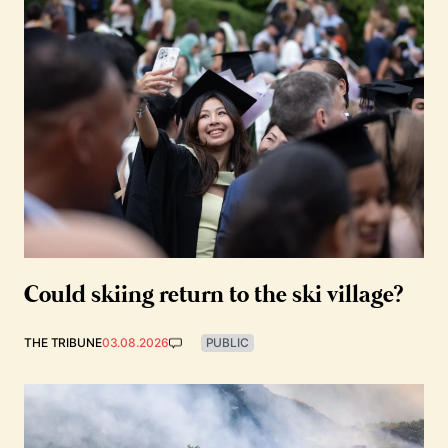
Could skiing return to the ski village?
THE TRIBUNE
03.08.2026
PUBLIC