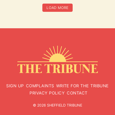
LOAD MORE
SIGN UP
COMPLAINTS
WRITE FOR THE TRIBUNE
PRIVACY POLICY
CONTACT
© 2026 SHEFFIELD TRIBUNE