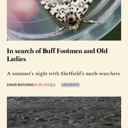
In search of Buff Footmen and Old
Ladies
A summer’s night with Sheffield’s moth-watchers
DAVID BOCKING
16.08.2025
MEMBERS