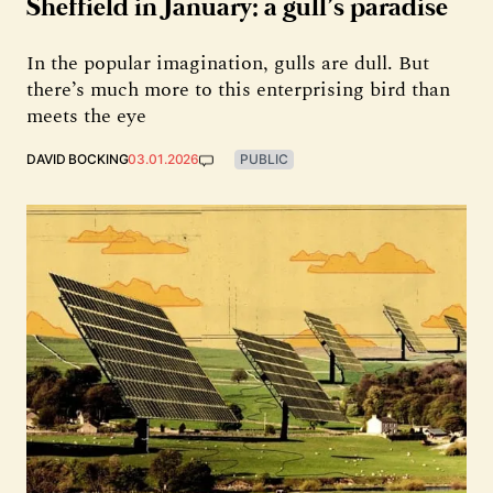
Sheffield in January: a gull’s paradise
In the popular imagination, gulls are dull. But
there’s much more to this enterprising bird than
meets the eye
DAVID BOCKING
03.01.2026
PUBLIC