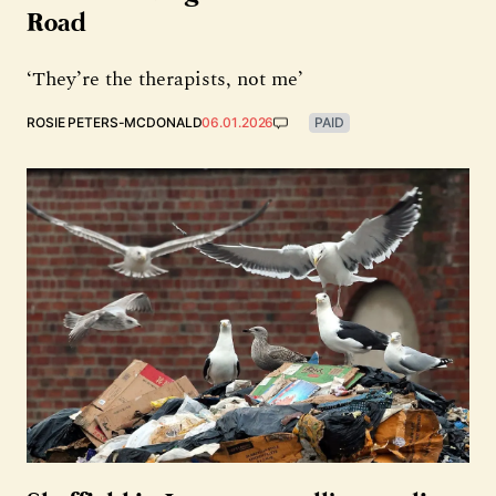
Road
‘They’re the therapists, not me’
ROSIE PETERS-MCDONALD
06.01.2026
PAID