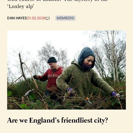
‘Loxley alp’
DAN HAYES
21.02.2026
MEMBERS
Are we England’s friendliest city?