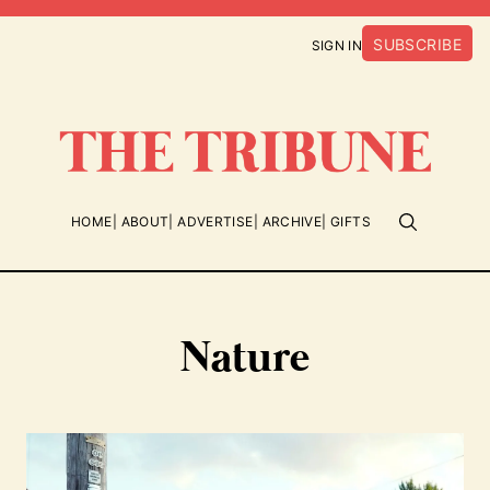
SUBSCRIBE
SIGN IN
HOME
ABOUT
ADVERTISE
ARCHIVE
GIFTS
Nature