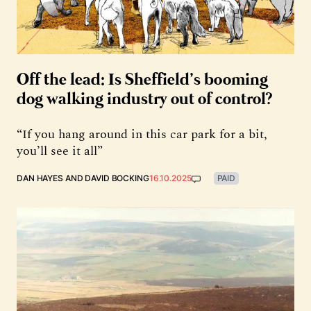
Off the lead: Is Sheffield’s booming
dog walking industry out of control?
“If you hang around in this car park for a bit,
you’ll see it all”
DAN HAYES
AND
DAVID BOCKING
16.10.2025
PAID