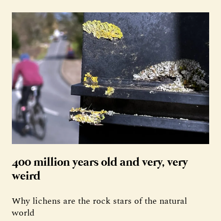
400 million years old and very, very
weird
Why lichens are the rock stars of the natural
world