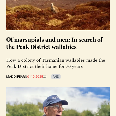
Of marsupials and men: In search of
the Peak District wallabies
How a colony of Tasmanian wallabies made the
Peak District their home for 70 years
MADDI FEARN
01.10.2025
PAID