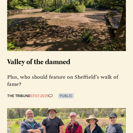
Valley of the damned
Plus, who should feature on Sheffield’s walk of
fame?
THE TRIBUNE
07.07.2025
PUBLIC