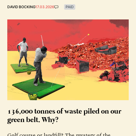
DAVID BOCKING
17.03.2026
PAID
136,000 tonnes of waste piled on our
green belt. Why?
Golf course or landfill? The mystery of the