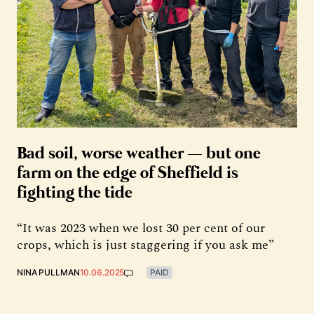
Bad soil, worse weather — but one
farm on the edge of Sheffield is
fighting the tide
“It was 2023 when we lost 30 per cent of our
crops, which is just staggering if you ask me”
NINA PULLMAN
10.06.2025
PAID