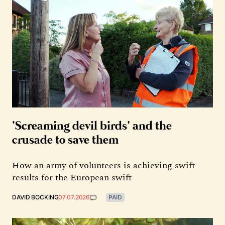
‘Screaming devil birds’ and the
crusade to save them
How an army of volunteers is achieving swift
results for the European swift
DAVID BOCKING
07.07.2026
PAID