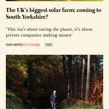
The UK’s biggest solar farm: coming to
South Yorkshire?
‘This isn’t about saving the planet, it’s about
private companies making money’
DAN HAYES
20.11.2025
PAID