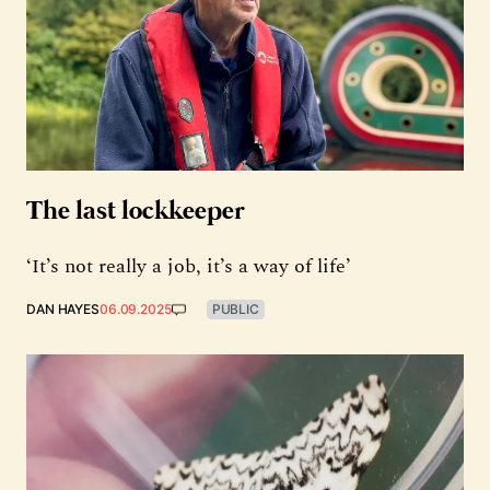
The last lockkeeper
‘It’s not really a job, it’s a way of life’
DAN HAYES
06.09.2025
PUBLIC