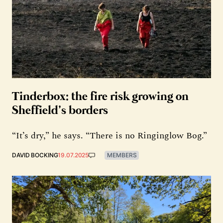
Tinderbox: the fire risk growing on
Sheffield’s borders
“It’s dry,” he says. “There is no Ringinglow Bog.”
DAVID BOCKING
19.07.2025
MEMBERS