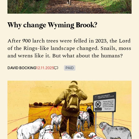
Why change Wyming Brook?
After 900 larch trees were felled in 2023, the Lord
of the Rings-like landscape changed. Snails, moss
and wrens like it. But what about the humans?
DAVID BOCKING
12.11.2025
PAID