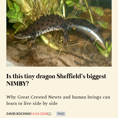
Is this tiny dragon Sheffield’s biggest
NIMBY?
Why Great Crested Newts and human beings can
learn to live side by side
DAVID BOCKING
14.04.2026
PAID