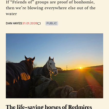
If “Friends of” groups are proof of bonhomie,
then we’re blowing everywhere else out of the
water
DAN HAYES
31.01.2026
PUBLIC
The life-saving horses of Redmires