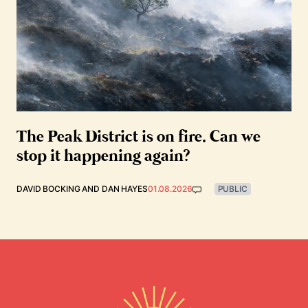
The Peak District is on fire. Can we
stop it happening again?
DAVID BOCKING
AND
DAN HAYES
01.08.2026
PUBLIC