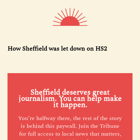
How Sheffield was let down on HS2
Sheffield deserves great
journalism. You can help make
it happen.
You’re halfway there, the rest of the story
is behind this paywall. Join the Tribune
for full access to local news that matters,