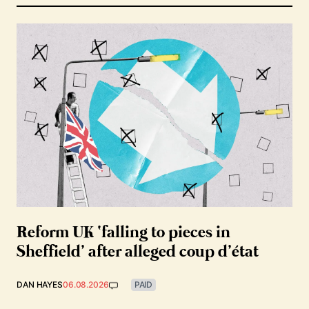
Reform UK ‘falling to pieces in
Sheffield’ after alleged coup d’état
DAN HAYES
06.08.2026
PAID