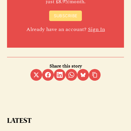
just £8.95/month.
SUBSCRIBE
Already have an account?
Sign In
Share this story
LATEST