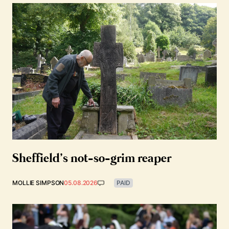
Sheffield’s not-so-grim reaper
MOLLIE SIMPSON
05.08.2026
PAID