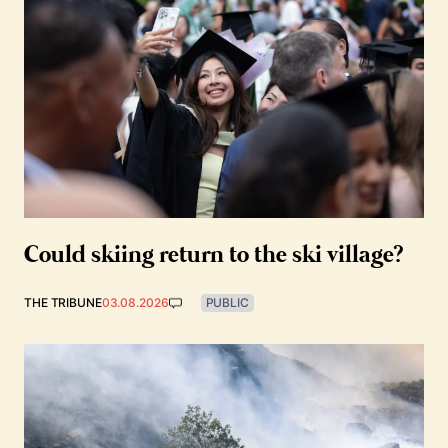
Could skiing return to the ski village?
THE TRIBUNE
03.08.2026
PUBLIC