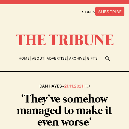
SUBSCRIBE
SIGN IN
HOME
ABOUT
ADVERTISE
ARCHIVE
GIFTS
•
|
DAN HAYES
21.11.2021
‘They’ve somehow
managed to make it
even worse’