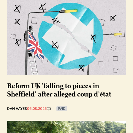
Reform UK ‘falling to pieces in
Sheffield’ after alleged coup d’état
DAN HAYES
06.08.2026
PAID