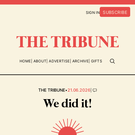
SUBSCRIBE
SIGN IN
HOME
ABOUT
ADVERTISE
ARCHIVE
GIFTS
•
|
THE TRIBUNE
21.06.2026
We did it!