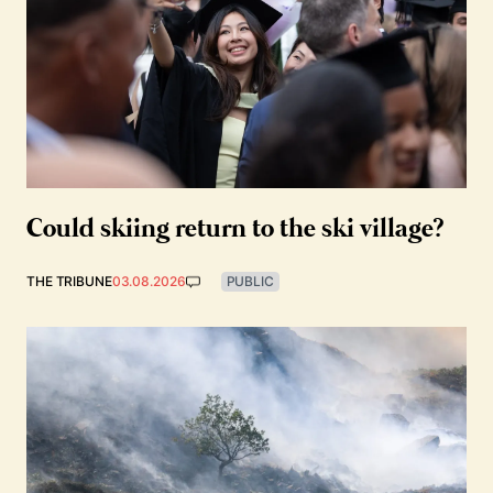
Could skiing return to the ski village?
THE TRIBUNE
03.08.2026
PUBLIC