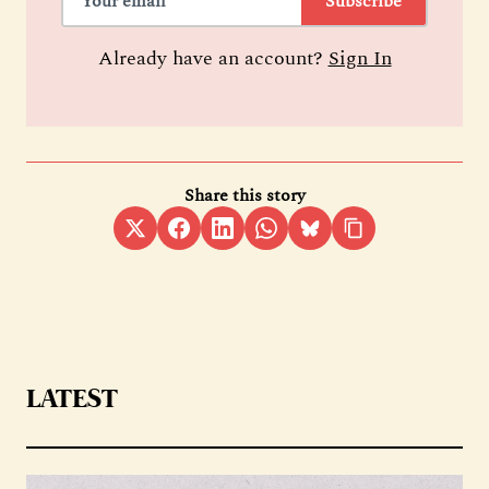
Subscribe
Already have an account?
Sign In
Share this story
LATEST