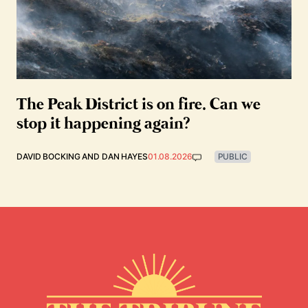
The Peak District is on fire. Can we
stop it happening again?
DAVID BOCKING
AND
DAN HAYES
01.08.2026
PUBLIC