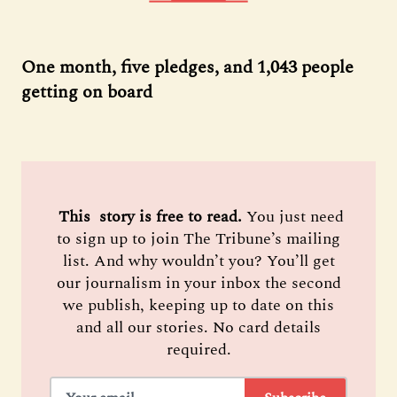
One month, five pledges, and 1,043 people
getting on board
 This  story is free to read. 
You just need
to sign up to join The Tribune’s mailing
list. And why wouldn’t you? You’ll get
our journalism in your inbox the second
we publish, keeping up to date on this
and all our stories. No card details
required.