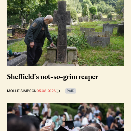
Sheffield’s not-so-grim reaper
MOLLIE SIMPSON
05.08.2026
PAID