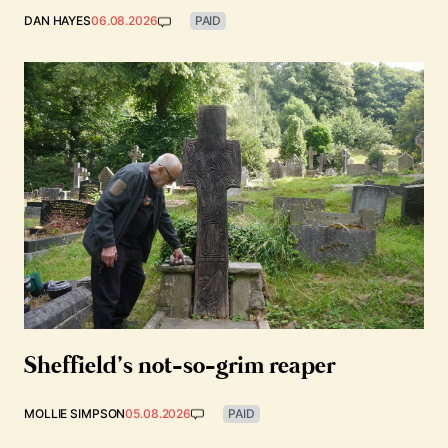
DAN HAYES
06.08.2026
PAID
Sheffield’s not-so-grim reaper
MOLLIE SIMPSON
05.08.2026
PAID