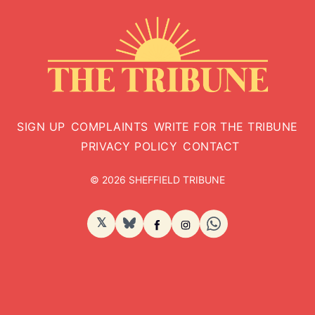
SIGN UP
COMPLAINTS
WRITE FOR THE TRIBUNE
PRIVACY POLICY
CONTACT
© 2026 SHEFFIELD TRIBUNE
𝕏
BlueSky
Facebook
Instagram