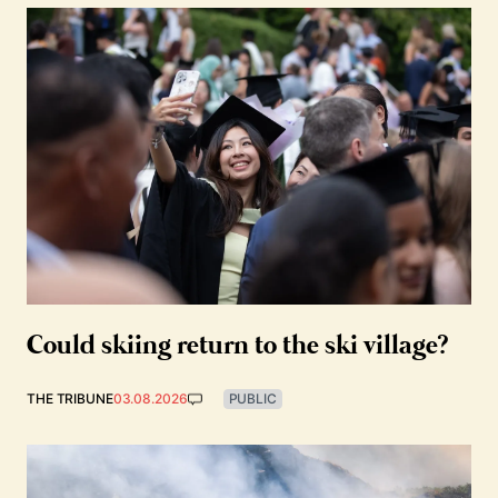
Could skiing return to the ski village?
THE TRIBUNE
03.08.2026
PUBLIC