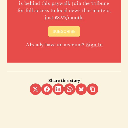
is behind this paywall. Join the Tribune
for full access to local news that matters,
just £8.95/month.
SUBSCRIBE
Already have an account?
Sign In
Share this story