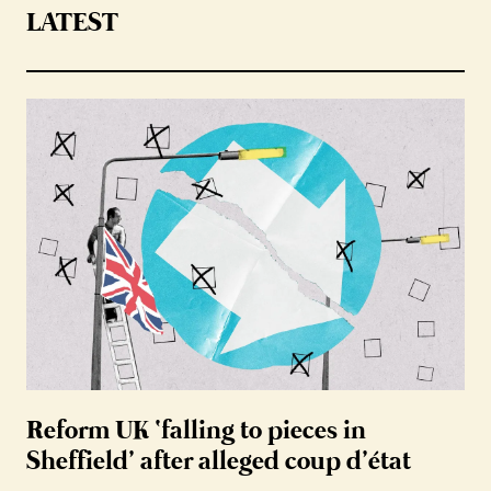
LATEST
Reform UK ‘falling to pieces in
Sheffield’ after alleged coup d’état