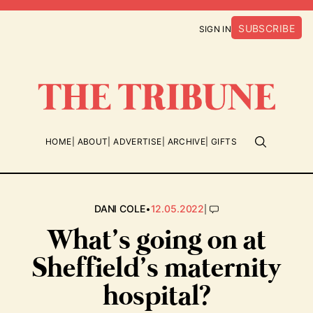
SUBSCRIBE
SIGN IN
HOME
ABOUT
ADVERTISE
ARCHIVE
GIFTS
•
|
DANI COLE
12.05.2022
What’s going on at
Sheffield’s maternity
hospital?