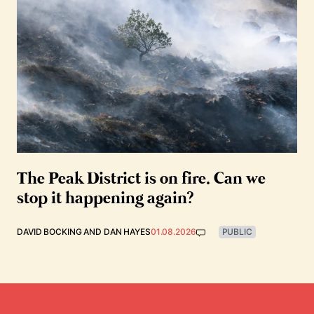
The Peak District is on fire. Can we
stop it happening again?
DAVID BOCKING
AND
DAN HAYES
01.08.2026
PUBLIC