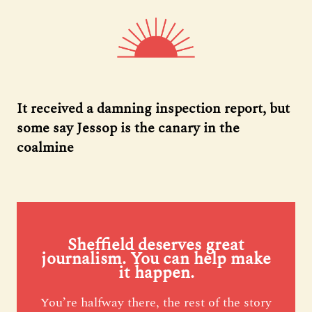
It received a damning inspection report, but
some say Jessop is the canary in the
coalmine
Sheffield deserves great
journalism. You can help make
it happen.
You’re halfway there, the rest of the story