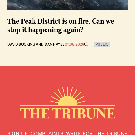
The Peak District is on fire. Can we
stop it happening again?
DAVID BOCKING
AND
DAN HAYES
01.08.2026
PUBLIC
SIGN UP
COMPLAINTS
WRITE FOR THE TRIBUNE