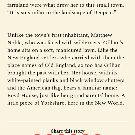
farmland were what drew her to this small town.
“It is so similar to the landscape of Deepcar.”
Unlike the town’s first inhabitant, Matthew
Noble, who was faced with wilderness, Gillian’s
home sits on a soft, manicured lawn. Like the
New England settlers who carried with them the
place names of Old England, so too has Gillian
brought the past with her. Her house, with its
white-painted planks and black window shutters
and the American flag, bears a familiar name:
Royd House, just like her grandparents’ home. A
little piece of Yorkshire, here in the New World.
Share this story