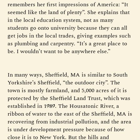
remembers her first impressions of America: “It
seemed like the land of plenty”. She explains that
in the local education system, not as many
students go onto university because they can all
get jobs in the local trades, giving examples such
as plumbing and carpentry. “It’s a great place to
be. I wouldn’t want to be anywhere else.”
In many ways, Sheffield, MA is similar to South
Yorkshire’s Sheffield, “the outdoor city”. The
town is mostly farmland, and 5,000 acres of it is
protected by the Sheffield Land Trust, which was
established in 1989. The Housatonic River, a
ribbon of water to the east of the Sheffield, MA is
recovering from industrial pollution, and the area
is under development pressure because of how
close it is to New York. But the hills and