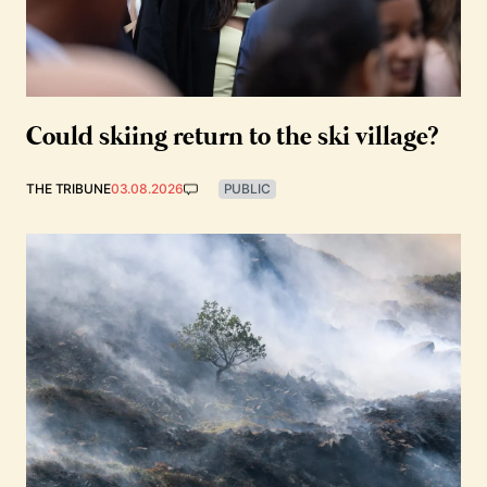
Could skiing return to the ski village?
THE TRIBUNE
03.08.2026
PUBLIC