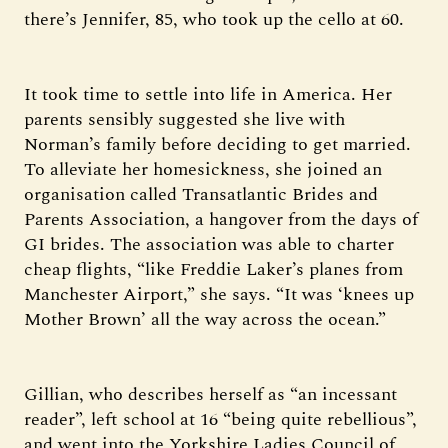
there’s Jennifer, 85, who took up the cello at 60.
It took time to settle into life in America. Her
parents sensibly suggested she live with
Norman’s family before deciding to get married.
To alleviate her homesickness, she joined an
organisation called Transatlantic Brides and
Parents Association, a hangover from the days of
GI brides. The association was able to charter
cheap flights, “like Freddie Laker’s planes from
Manchester Airport,” she says. “It was ‘knees up
Mother Brown’ all the way across the ocean.”
Gillian, who describes herself as “an incessant
reader”, left school at 16 “being quite rebellious”,
and went into the Yorkshire Ladies Council of