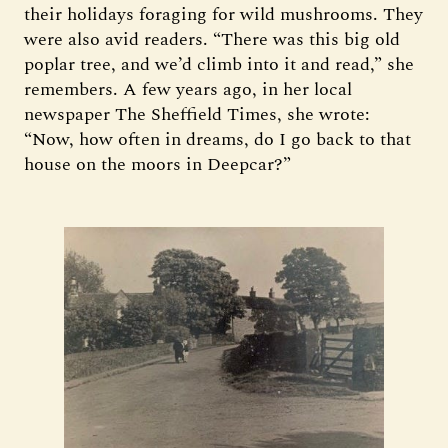
their holidays foraging for wild mushrooms. They
were also avid readers. “There was this big old
poplar tree, and we’d climb into it and read,” she
remembers. A few years ago, in her local
newspaper The Sheffield Times, she wrote:
“Now, how often in dreams, do I go back to that
house on the moors in Deepcar?”