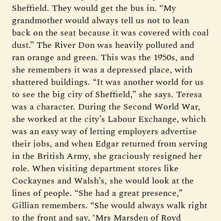
Sheffield. They would get the bus in. “My
grandmother would always tell us not to lean
back on the seat because it was covered with coal
dust.” The River Don was heavily polluted and
ran orange and green. This was the 1950s, and
she remembers it was a depressed place, with
shattered buildings. “It was another world for us
to see the big city of Sheffield,” she says. Teresa
was a character. During the Second World War,
she worked at the city’s Labour Exchange, which
was an easy way of letting employers advertise
their jobs, and when Edgar returned from serving
in the British Army, she graciously resigned her
role. When visiting department stores like
Cockaynes and Walsh’s, she would look at the
lines of people. “She had a great presence,”
Gillian remembers. “She would always walk right
to the front and say, ‘Mrs Marsden of Royd