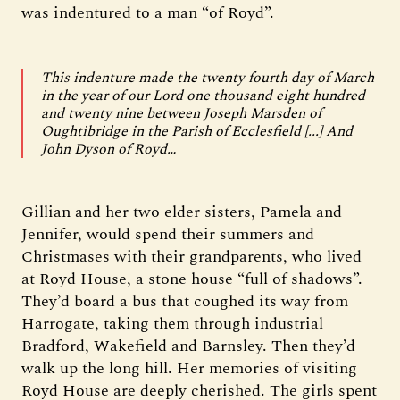
was indentured to a man “of Royd”.
This indenture made the twenty fourth day of March
in the year of our Lord one thousand eight hundred
and twenty nine between Joseph Marsden of
Oughtibridge in the Parish of Ecclesfield [...] And
John Dyson of Royd…
Gillian and her two elder sisters, Pamela and
Jennifer, would spend their summers and
Christmases with their grandparents, who lived
at Royd House, a stone house “full of shadows”.
They’d board a bus that coughed its way from
Harrogate, taking them through industrial
Bradford, Wakefield and Barnsley. Then they’d
walk up the long hill. Her memories of visiting
Royd House are deeply cherished. The girls spent