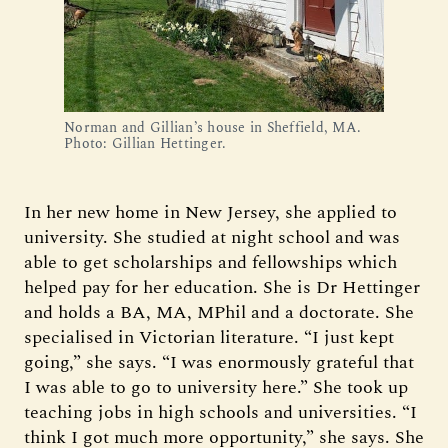
Norman and Gillian’s house in Sheffield, MA.
Photo: Gillian Hettinger.
In her new home in New Jersey, she applied to
university. She studied at night school and was
able to get scholarships and fellowships which
helped pay for her education. She is Dr Hettinger
and holds a BA, MA, MPhil and a doctorate. She
specialised in Victorian literature. “I just kept
going,” she says. “I was enormously grateful that
I was able to go to university here.” She took up
teaching jobs in high schools and universities. “I
think I got much more opportunity,” she says. She