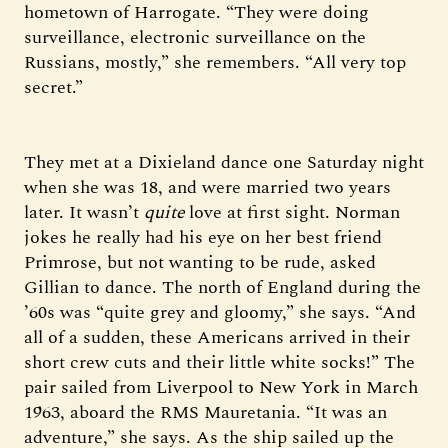
hometown of Harrogate. “They were doing
surveillance, electronic surveillance on the
Russians, mostly,” she remembers. “All very top
secret.”
They met at a Dixieland dance one Saturday night
when she was 18, and were married two years
later. It wasn’t
quite
love at first sight. Norman
jokes he really had his eye on her best friend
Primrose, but not wanting to be rude, asked
Gillian to dance. The north of England during the
’60s was “quite grey and gloomy,” she says. “And
all of a sudden, these Americans arrived in their
short crew cuts and their little white socks!” The
pair sailed from Liverpool to New York in March
1963, aboard the RMS Mauretania. “It was an
adventure,” she says. As the ship sailed up the