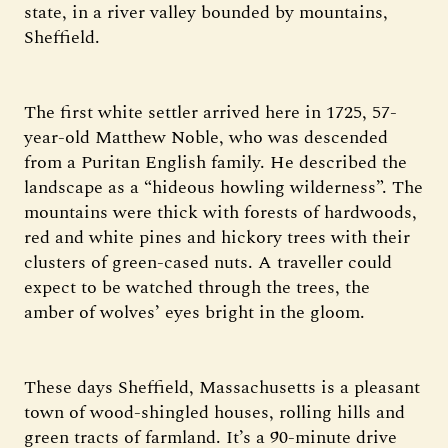
state, in a river valley bounded by mountains,
Sheffield.
The first white settler arrived here in 1725, 57-
year-old Matthew Noble, who was descended
from a Puritan English family. He described the
landscape as a “hideous howling wilderness”. The
mountains were thick with forests of hardwoods,
red and white pines and hickory trees with their
clusters of green-cased nuts. A traveller could
expect to be watched through the trees, the
amber of wolves’ eyes bright in the gloom.
These days Sheffield, Massachusetts is a pleasant
town of wood-shingled houses, rolling hills and
green tracts of farmland. It’s a 90-minute drive