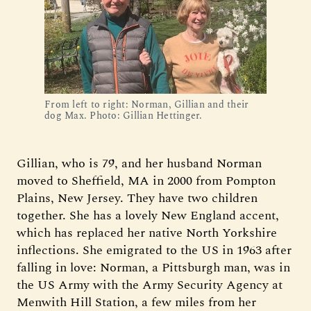
From left to right: Norman, Gillian and their
dog Max. Photo: Gillian Hettinger.
Gillian, who is 79, and her husband Norman
moved to Sheffield, MA in 2000 from Pompton
Plains, New Jersey. They have two children
together. She has a lovely New England accent,
which has replaced her native North Yorkshire
inflections. She emigrated to the US in 1963 after
falling in love: Norman, a Pittsburgh man, was in
the US Army with the Army Security Agency at
Menwith Hill Station, a few miles from her