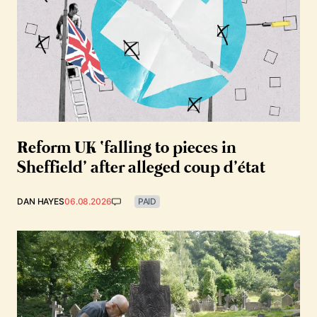
Reform UK ‘falling to pieces in
Sheffield’ after alleged coup d’état
DAN HAYES
06.08.2026
PAID