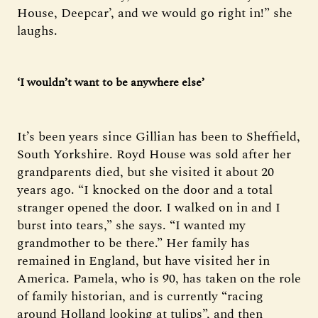
House, Deepcar’, and we would go right in!” she
laughs.
‘I wouldn’t want to be anywhere else’
It’s been years since Gillian has been to Sheffield,
South Yorkshire. Royd House was sold after her
grandparents died, but she visited it about 20
years ago. “I knocked on the door and a total
stranger opened the door. I walked on in and I
burst into tears,” she says. “I wanted my
grandmother to be there.” Her family has
remained in England, but have visited her in
America. Pamela, who is 90, has taken on the role
of family historian, and is currently “racing
around Holland looking at tulips”, and then