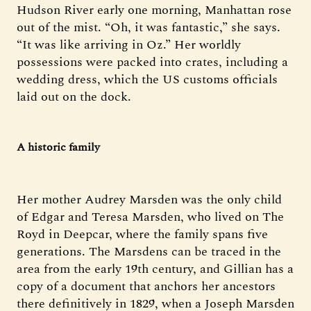
Hudson River early one morning, Manhattan rose
out of the mist. “Oh, it was fantastic,” she says.
“It was like arriving in Oz.” Her worldly
possessions were packed into crates, including a
wedding dress, which the US customs officials
laid out on the dock.
A historic family
Her mother Audrey Marsden was the only child
of Edgar and Teresa Marsden, who lived on The
Royd in Deepcar, where the family spans five
generations. The Marsdens can be traced in the
area from the early 19th century, and Gillian has a
copy of a document that anchors her ancestors
there definitively in 1829, when a Joseph Marsden