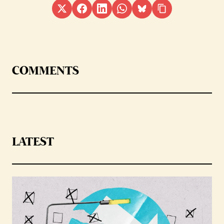
COMMENTS
LATEST