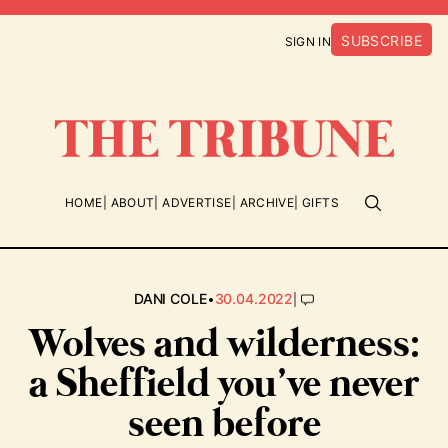
SUBSCRIBE
SIGN IN
HOME
ABOUT
ADVERTISE
ARCHIVE
GIFTS
•
|
DANI COLE
30.04.2022
Wolves and wilderness:
a Sheffield you’ve never
seen before