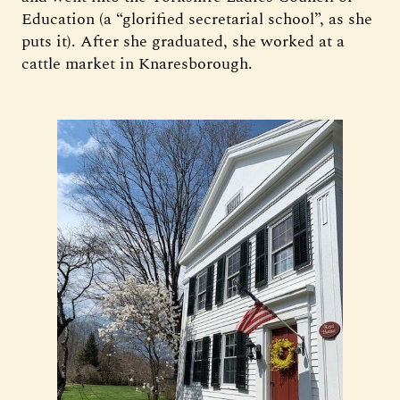
Education (a “glorified secretarial school”, as she
puts it). After she graduated, she worked at a
cattle market in Knaresborough.