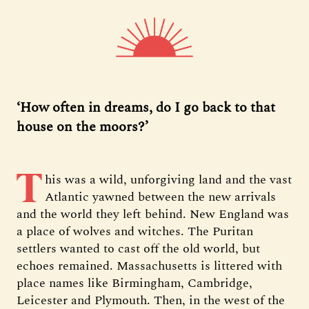
‘How often in dreams, do I go back to that
house on the moors?’
T
his was a wild, unforgiving land and the vast
Atlantic yawned between the new arrivals
and the world they left behind. New England was
a place of wolves and witches. The Puritan
settlers wanted to cast off the old world, but
echoes remained. Massachusetts is littered with
place names like Birmingham, Cambridge,
Leicester and Plymouth. Then, in the west of the