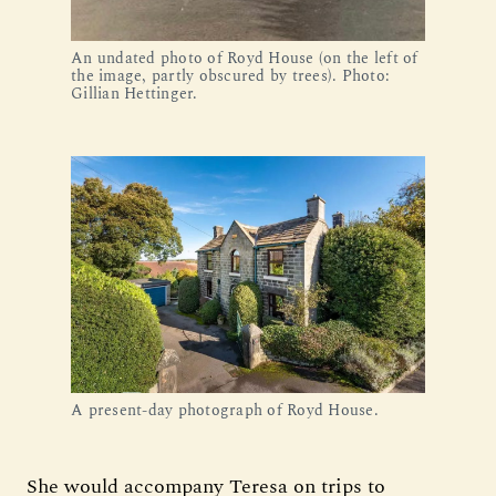
An undated photo of Royd House (on the left of
the image, partly obscured by trees). Photo:
Gillian Hettinger.
A present-day photograph of Royd House.
She would accompany Teresa on trips to