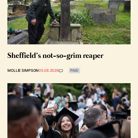
Sheffield’s not-so-grim reaper
MOLLIE SIMPSON
05.08.2026
PAID