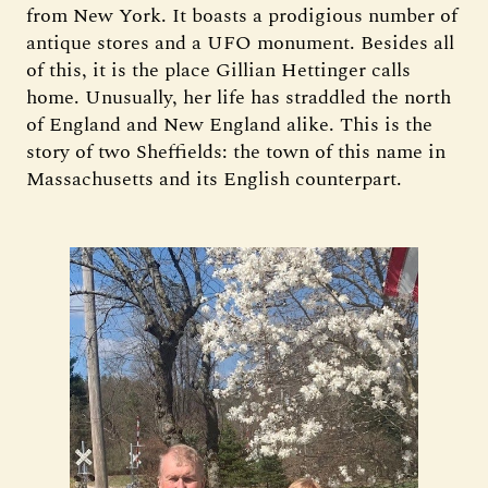
from New York. It boasts a prodigious number of
antique stores and a UFO monument. Besides all
of this, it is the place Gillian Hettinger calls
home. Unusually, her life has straddled the north
of England and New England alike. This is the
story of two Sheffields: the town of this name in
Massachusetts and its English counterpart.