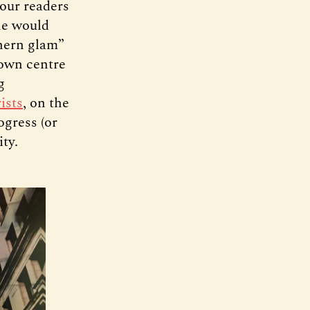
 our readers
one would
thern glam”
town centre
g
ists
, on the
ogress (or
ity.