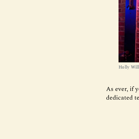
Holly Wil
As ever, if 
dedicated te