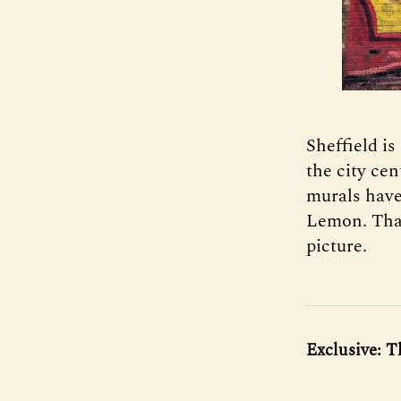
Sheffield is
the city cen
murals have
Lemon. Tha
picture.
Exclusive: T