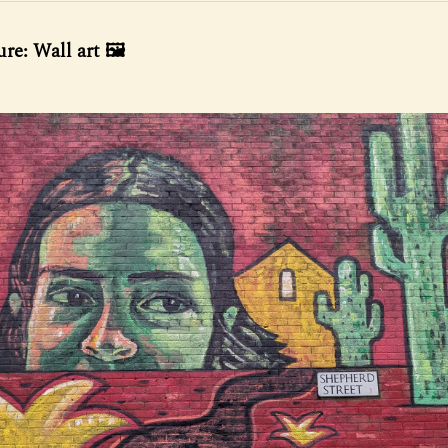
re: Wall art 🖼️