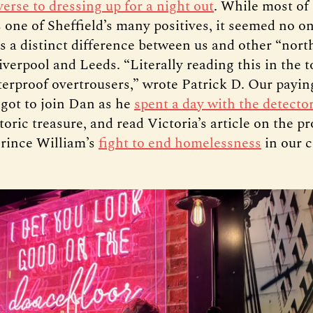
verse to dressing up for a night out
. While most of
s one of Sheffield’s many positives, it seemed no 
is a distinct difference between us and other “nor
Liverpool and Leeds. “Literally reading this in the 
erproof overtrousers,” wrote Patrick D. Our payin
 got to join Dan as he
spent a day with the detector
toric treasure, and read Victoria’s article on the pr
Prince William’s
fight to end homelessness
in our c