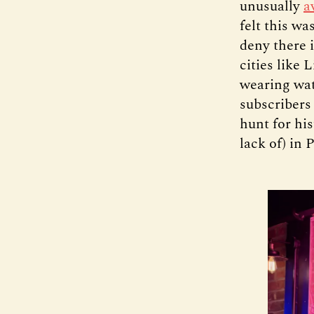
unusually
a
felt this wa
deny there 
cities like 
wearing wat
subscribers
hunt for his
lack of) in 