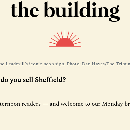
the building
he Leadmill’s iconic neon sign. Photo: Dan Hayes/The Tribun
do you sell Sheffield?
fternoon readers — and welcome to our Monday bri