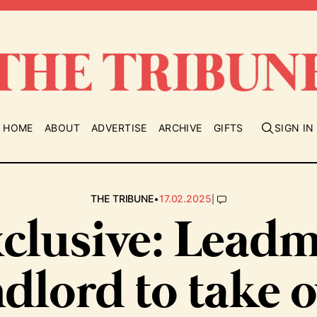
HOME
ABOUT
ADVERTISE
ARCHIVE
GIFTS
SIGN IN
•
|
THE TRIBUNE
17.02.2025
clusive: Leadm
ndlord to take o