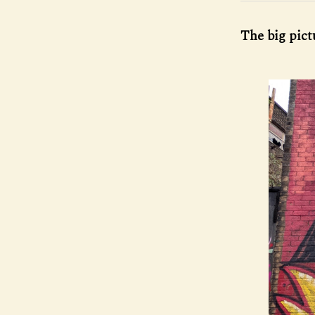
The big pictu