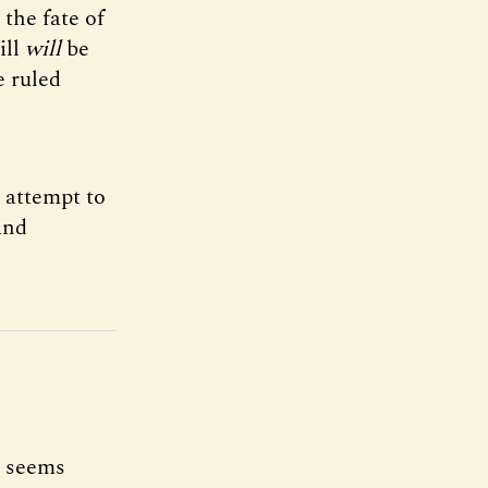
the fate of
ill
will
be
e ruled
t attempt to
and
y seems