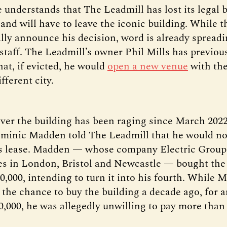
 understands that The Leadmill has lost its legal b
 and will have to leave the iconic building. While 
ally announce his decision, word is already sprea
staff. The Leadmill’s owner Phil Mills has previou
at, if evicted, he would
open a new venue
with th
fferent city.
over the building has been raging since March 2022
minic Madden told The Leadmill that he would no
s lease. Madden — whose company Electric Group
s in London, Bristol and Newcastle — bought the 
0,000, intending to turn it into his fourth. While M
 the chance to buy the building a decade ago, for 
00,000, he was allegedly unwilling to pay more than