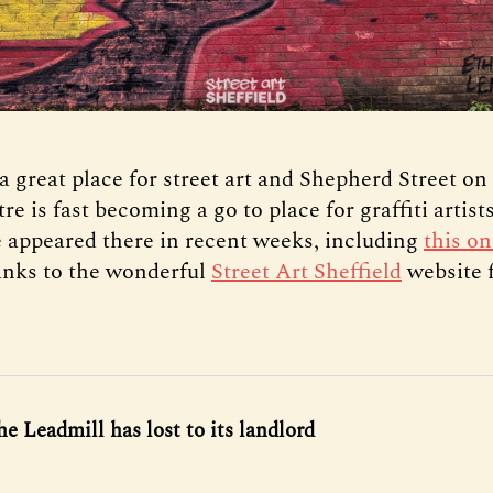
 a great place for street art and Shepherd Street on
tre is fast becoming a go to place for graffiti artist
 appeared there in recent weeks, including
this on
nks to the wonderful
Street Art Sheffield
website f
he Leadmill has lost to its landlord