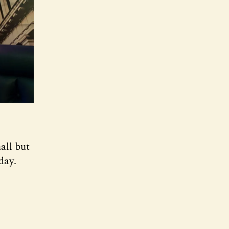
all but
day.