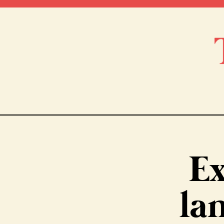
Ex
la