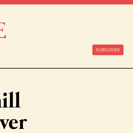
SUBSCRIBE
ill
ver