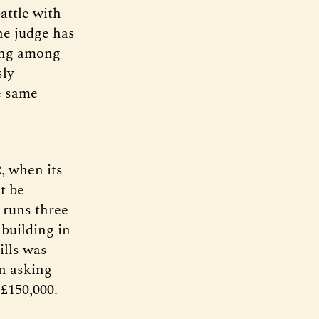
attle with
the judge has
ding among
sly
e same
, when its
t be
 runs three
building in
ills was
an asking
 £150,000.