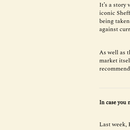
It’s a story
iconic Shef
being taken
against curr
As well as t
market itsel
recommenda
In case you 
Last week, 