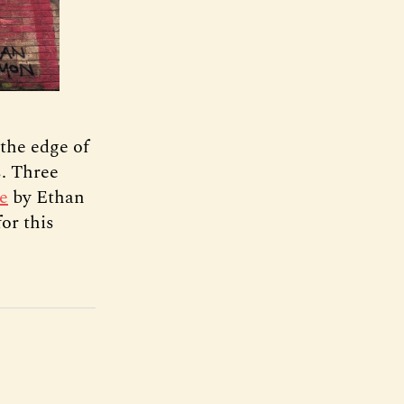
 the edge of
s. Three
e
by Ethan
or this