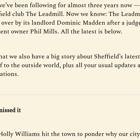
 we’ve been following for almost three years now — 
field club The Leadmill. Now we know: The Leadm
 over by its landlord Dominic Madden after a judg
ent owner Phil Mills. All the latest is below.
hat we also have a big story about Sheffield’s lates
f to the outside world, plus all your usual updates 
tions.
missed it
Holly Williams hit the town to ponder why our cit