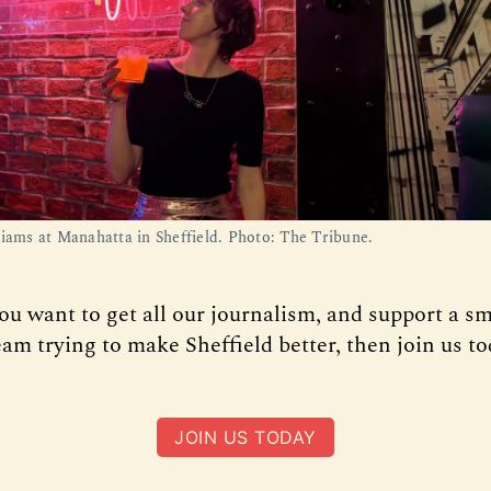
liams at Manahatta in Sheffield. Photo: The Tribune.
you want to get all our journalism, and support a sm
am trying to make Sheffield better, then join us to
JOIN US TODAY