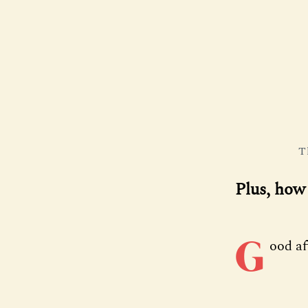
T
Plus, how 
G
ood a