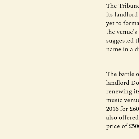
The Tribune
its landlord
yet to form
the venue’s 
suggested th
name in a di
The battle 
landlord Do
renewing it
music venue
2016 for £60
also offered
price of £5