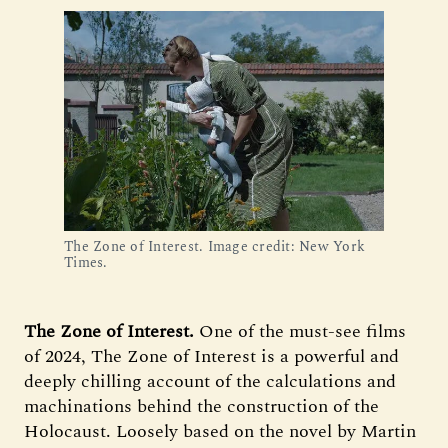
The Zone of Interest. Image credit: New York
Times.
The Zone of Interest.
One of the must-see films
of 2024, The Zone of Interest is a powerful and
deeply chilling account of the calculations and
machinations behind the construction of the
Holocaust. Loosely based on the novel by Martin