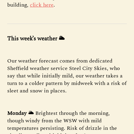
building,
click here
.
This week’s weather
🌥
Our weather forecast comes from dedicated
Sheffield weather service Steel City Skies, who
say that while initially mild, our weather takes a
turn to a colder pattern by midweek with a risk of
sleet and snow in places.
Monday
🌥 Brightest through the morning,
though windy from the WSW with mild
temperatures persisting. Risk of drizzle in the