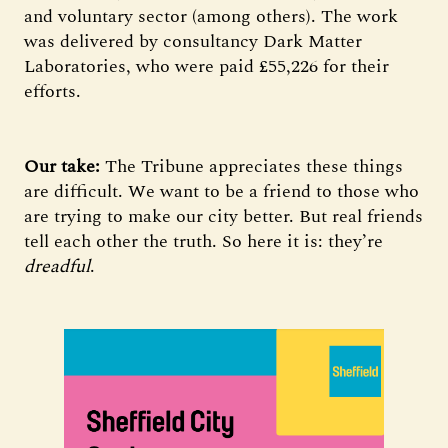
and voluntary sector (among others). The work
was delivered by consultancy Dark Matter
Laboratories, who were paid £55,226 for their
efforts.
Our take:
The Tribune appreciates these things
are difficult. We want to be a friend to those who
are trying to make our city better. But real friends
tell each other the truth. So here it is: they’re
dreadful
.