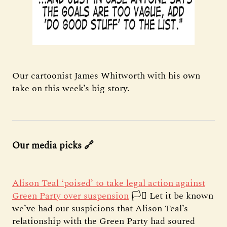
Our cartoonist James Whitworth with his own
take on this week’s big story.
Our media picks 🔗
Alison Teal ‘poised’ to take legal action against
Green Party over suspension
🏳️‍⚧️ Let it be known
we’ve had our suspicions that Alison Teal’s
relationship with the Green Party had soured