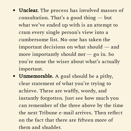
Unclear.
The process has involved masses of
consultation. That’s a good thing — but
what we’ve ended up with is an attempt to
cram every single person’s view into a
cumbersome list. No-one has taken the
important decisions on what should — and
more importantly should
not
— go in. So
you’re none the wiser about what’s actually
important.
Unmemorable.
A goal should be a pithy,
clear statement of what you’re trying to
achieve. These are waffly, wordy, and
instantly forgotten. Just see how much you
can remember of the three above by the time
the next Tribune e-mail arrives. Then reflect
on the fact that there are fifteen more of
them and shudder.