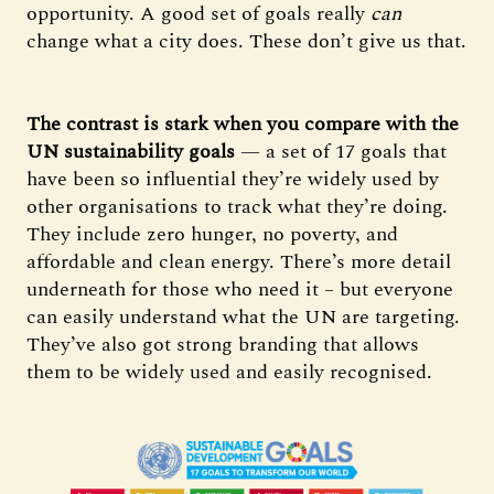
opportunity. A good set of goals really
can
change what a city does. These don’t give us that.
The contrast is stark when you compare with the
UN sustainability goals
— a set of 17 goals that
have been so influential they’re widely used by
other organisations to track what they’re doing.
They include zero hunger, no poverty, and
affordable and clean energy. There’s more detail
underneath for those who need it – but everyone
can easily understand what the UN are targeting.
They’ve also got strong branding that allows
them to be widely used and easily recognised.