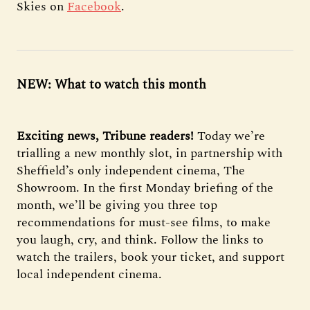
Skies on
Facebook
.
NEW: What to watch this month
Exciting news, Tribune readers!
Today we’re
trialling a new monthly slot, in partnership with
Sheffield’s only independent cinema, The
Showroom. In the first Monday briefing of the
month, we’ll be giving you three top
recommendations for must-see films, to make
you laugh, cry, and think. Follow the links to
watch the trailers, book your ticket, and support
local independent cinema.