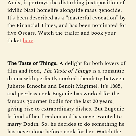
Amis, it portrays the disturbing juxtaposition of
idyllic Nazi homelife alongside mass genocide.
It’s been described as a “masterful evocation” by
the Financial Times, and has been nominated for
five Oscars. Watch the trailer and book your
ticket
here
.
The Taste of Things.
A delight for both lovers of
film and food,
The Taste of Things
is a romantic
drama with perfectly cooked chemistry between
Juliette Binoche and Benoît Magimel. It’s 1885,
and peerless cook Eugenie has worked for the
famous gourmet Dodin for the last 20 years,
giving rise to extraordinary dishes. But Eugenie
is fond of her freedom and has never wanted to
marry Dodin. So, he decides to do something he
has never done before: cook for her. Watch the