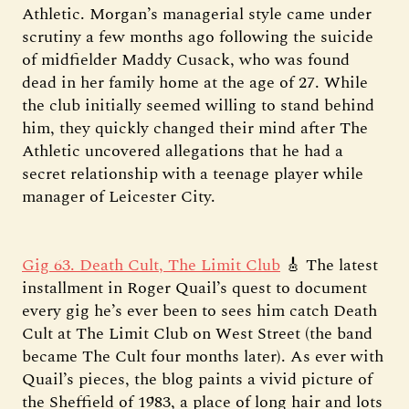
Athletic. Morgan’s managerial style came under
scrutiny a few months ago following the suicide
of midfielder Maddy Cusack, who was found
dead in her family home at the age of 27. While
the club initially seemed willing to stand behind
him, they quickly changed their mind after The
Athletic uncovered allegations that he had a
secret relationship with a teenage player while
manager of Leicester City.
Gig 63. Death Cult, The Limit Club
🎸 The latest
installment in Roger Quail’s quest to document
every gig he’s ever been to sees him catch Death
Cult at The Limit Club on West Street (the band
became The Cult four months later). As ever with
Quail’s pieces, the blog paints a vivid picture of
the Sheffield of 1983, a place of long hair and lots