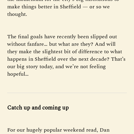
make things better in Sheffield — or so we
thought.
The final goals have recently been slipped out
without fanfare… but what are they? And will
they make the slightest bit of difference to what
happens in Sheffield over the next decade? That’s
our big story today, and we’re not feeling
hopeful…
Catch up and coming up
For our hugely popular weekend read, Dan