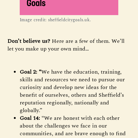
Image credit: sheffieldcitygoals.uk.
Don’t believe us?
Here are a few of them. We’ll
let you make up your own mind…
Goal 2: “
We have the education, training,
skills and resources we need to pursue our
curiosity and develop new ideas for the
benefit of ourselves, others and Sheffield’s
reputation regionally, nationally and
globally.”
Goal 14:
“We are honest with each other
about the challenges we face in our
communities, and are brave enough to find