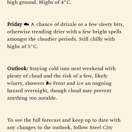
high ground. Highs of 4°C.
Friday
☁️ A chance of drizzle or a few sleety bits,
otherwise trending drier with a few bright spells
amongst the cloudier periods. Still chilly with
highs of 5°C.
Outlook:
Staying cold into next weekend with
plenty of cloud and the risk of a few, likely
wintry, showers 🌬 Frost and ice an ongoing
hazard overnight, though cloud may prevent
anything too notable.
To see the full forecast and keep up to date with
any changes to the outlook, follow Steel City