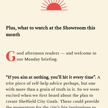
Plus, what to watch at the Showroom this
month
G
ood afternoon readers — and welcome to
our Monday briefing.
“If you aim at nothing, you’ll hit it every time”.
A
trite piece of self-help advice perhaps, but one
with more than a grain of truth in it. So we were
excited when we first heard about the plan to
create Sheffield City Goals. These could provide
the momentum for the city’s big institutions to