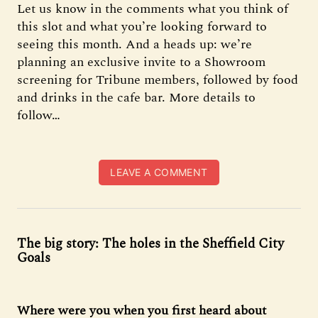
Let us know in the comments what you think of
this slot and what you’re looking forward to
seeing this month. And a heads up: we’re
planning an exclusive invite to a Showroom
screening for Tribune members, followed by food
and drinks in the cafe bar. More details to
follow…
LEAVE A COMMENT
The big story: The holes in the Sheffield City
Goals
Where were you when you first heard about