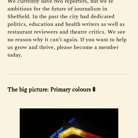
We currently have two reporters, but we’re
ambitious for the future of journalism in
Sheffield. In the past the city had dedicated
politics, education and health writers as well as
restaurant reviewers and theatre critics. We see
no reason why it can’t again. If you want to help
us grow and thrive, please become a member
today.
The big picture: Primary colours 🚦