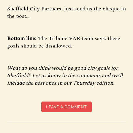
Sheffield City Partners, just send us the cheque in
the post…
Bottom line:
The
Tribune VAR team says: these
goals should be disallowed.
What do you think would be good city goals for
Sheffield? Let us know in the comments and we’ll
include the best ones in our Thursday edition.
LEAVE A COMMENT