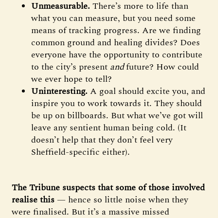
Unmeasurable.
There’s more to life than
what you can measure, but you need some
means of tracking progress. Are we finding
common ground and healing divides? Does
everyone have the opportunity to contribute
to the city’s present
and
future? How could
we ever hope to tell?
Uninteresting.
A goal should excite you, and
inspire you to work towards it. They should
be up on billboards. But what we’ve got will
leave any sentient human being cold. (It
doesn’t help that they don’t feel very
Sheffield-specific either).
The Tribune suspects that some of those involved
realise this
— hence so little noise when they
were finalised. But it’s a massive missed