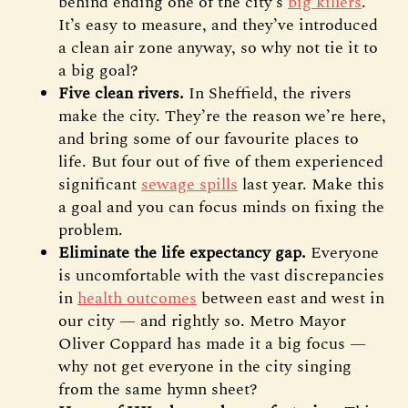
behind ending one of the city’s
big killers
.
It’s easy to measure, and they’ve introduced
a clean air zone anyway, so why not tie it to
a big goal?
Five clean rivers.
In Sheffield, the rivers
make the city. They’re the reason we’re here,
and bring some of our favourite places to
life. But four out of five of them experienced
significant
sewage spills
last year. Make this
a goal and you can focus minds on fixing the
problem.
Eliminate the life expectancy gap.
Everyone
is uncomfortable with the vast discrepancies
in
health outcomes
between east and west in
our city — and rightly so. Metro Mayor
Oliver Coppard has made it a big focus —
why not get everyone in the city singing
from the same hymn sheet?