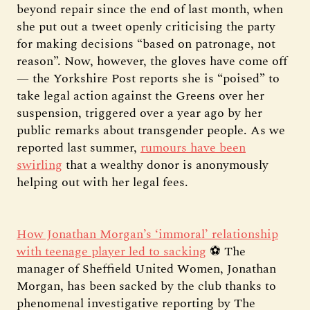
beyond repair since the end of last month, when
she put out a tweet openly criticising the party
for making decisions “based on patronage, not
reason”. Now, however, the gloves have come off
— the Yorkshire Post reports she is “poised” to
take legal action against the Greens over her
suspension, triggered over a year ago by her
public remarks about transgender people. As we
reported last summer,
rumours have been
swirling
that a wealthy donor is anonymously
helping out with her legal fees.
How Jonathan Morgan’s ‘immoral’ relationship
with teenage player led to sacking
⚽ The
manager of Sheffield United Women, Jonathan
Morgan, has been sacked by the club thanks to
phenomenal investigative reporting by The