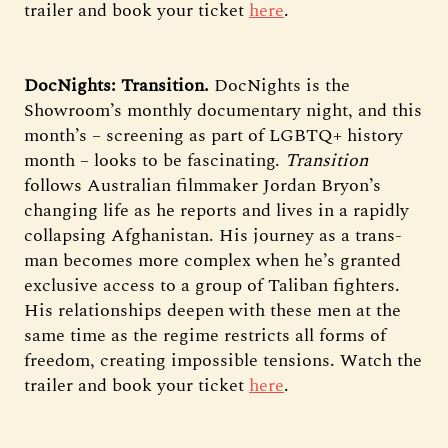
trailer and book your ticket
here
.
DocNights: Transition.
DocNights is the
Showroom’s monthly documentary night, and this
month’s – screening as part of LGBTQ+ history
month – looks to be fascinating.
Transition
follows Australian filmmaker Jordan Bryon’s
changing life as he reports and lives in a rapidly
collapsing Afghanistan. His journey as a trans-
man becomes more complex when he’s granted
exclusive access to a group of Taliban fighters.
His relationships deepen with these men at the
same time as the regime restricts all forms of
freedom, creating impossible tensions. Watch the
trailer and book your ticket
here
.