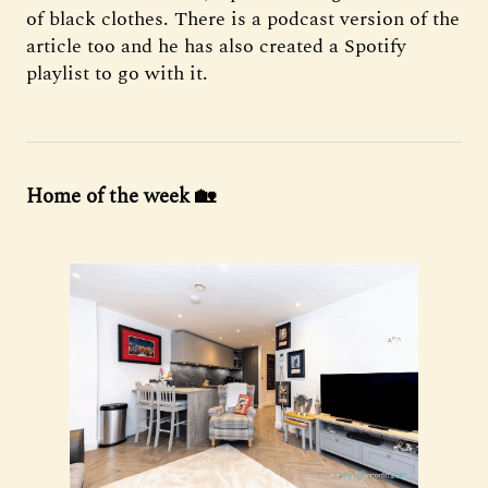
of black clothes. There is a podcast version of the
article too and he has also created a Spotify
playlist to go with it.
Home of the week 🏡