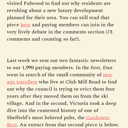
visited Fulwood to find out why residents are
revolting about a new luxury development
planned for their area. You can still read that
piece
here
and paying members can join in the
very lively debate in the comments section (73
comments and counting so far!).
Last week we sent out two fantastic newsletters
to our 1,990 paying members. In the first, Dan
went in search of the small community of
new
age travellers
who live at Club Mill Road to find
out why the council is trying to evict them four
years after they moved them on from the ski
village. And in the second, Victoria took a deep
dive into the contested history of one of
Sheffield’s most beloved pubs, the
Gardeners
Rest
. An extract from that second piece is below.