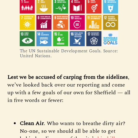
The UN Sustainable Development Goals. Source:
United Nations.
Lest we be accused of carping from the sidelines
,
we’ve looked back over our reporting and come
up with a few goals of our own for Sheffield — all
in five words or fewer:
Clean Air
. Who wants to breathe dirty air?
No-one, so we should all be able to get