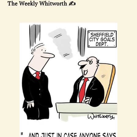
The Weekly Whitworth ✍️