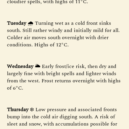
cloudier spells, with highs of 11°C.
Tuesday
🌧 Turning wet as a cold front sinks
south. Still rather windy and initially mild for all.
Colder air moves south overnight with drier
conditions. Highs of 12°C.
Wednesday
🌥 Early frost/ice risk, then dry and
largely fine with bright spells and lighter winds
from the west. Frost returns overnight with highs
of 6°C.
Thursday
❄️ Low pressure and associated fronts
bump into the cold air digging south. A risk of
sleet and snow, with accumulations possible for