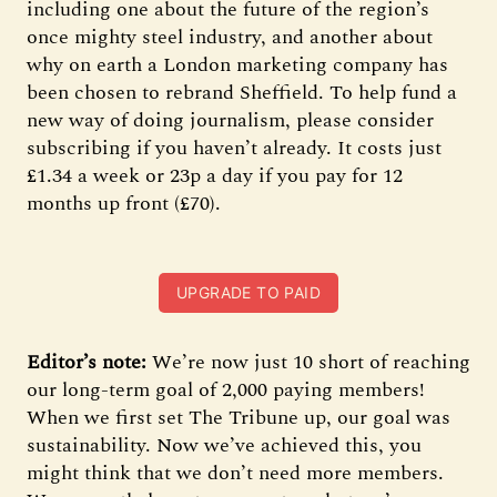
including one about the future of the region’s
once mighty steel industry, and another about
why on earth a London marketing company has
been chosen to rebrand Sheffield. To help fund a
new way of doing journalism, please consider
subscribing if you haven’t already. It costs just
£1.34 a week or 23p a day if you pay for 12
months up front (£70).
UPGRADE TO PAID
Editor’s note:
We’re now just 10 short of reaching
our long-term goal of 2,000 paying members!
When we first set The Tribune up, our goal was
sustainability. Now we’ve achieved this, you
might think that we don’t need more members.