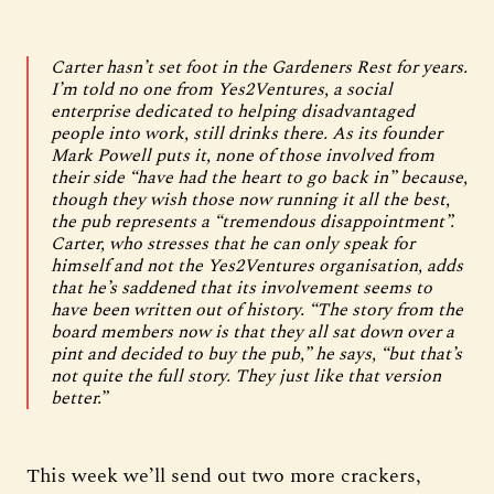
Carter hasn’t set foot in the Gardeners Rest for years.
I’m told no one from Yes2Ventures, a social
enterprise dedicated to helping disadvantaged
people into work, still drinks there. As its founder
Mark Powell puts it, none of those involved from
their side “have had the heart to go back in” because,
though they wish those now running it all the best,
the pub represents a “tremendous disappointment”.
Carter, who stresses that he can only speak for
himself and not the Yes2Ventures organisation, adds
that he’s saddened that its involvement seems to
have been written out of history. “The story from the
board members now is that they all sat down over a
pint and decided to buy the pub,” he says, “but that’s
not quite the full story. They just like that version
better.”
This week we’ll send out two more crackers,