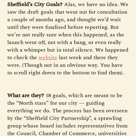
Sheffield’s City Goals?
Alas, we have no idea. We
saw the draft goals that went out for consultation
a couple of months ago, and thought we’d wait
until they were finalised before reporting. But
we’re not really sure when this happened, as the
launch went off, not with a bang, or even really
with a whimper but in total silence. We happened
to check the
website
last week and there they
were. (Though not in an obvious way. You have
to scroll right down to the bottom to find them).
What are they?
18 goals, which are meant to be
the “North stars” for our city — guiding
everything we do. The process has been overseen
by the “Sheffield City Partnership”, a sprawling
group whose board includes representatives from
the Council, Chamber of Commerce, universities