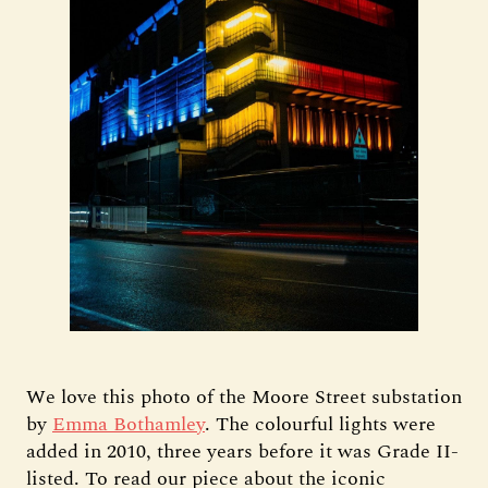
We love this photo of the Moore Street substation
by
Emma Bothamley
. The colourful lights were
added in 2010, three years before it was Grade II-
listed. To read our piece about the iconic