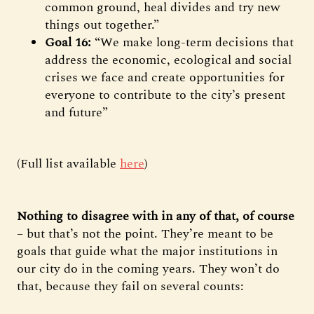
common ground, heal divides and try new
things out together.”
Goal 16:
“We make long-term decisions that
address the economic, ecological and social
crises we face and create opportunities for
everyone to contribute to the city’s present
and future”
(Full list available
here
)
Nothing to disagree with in any of that, of course
– but that’s not the point. They’re meant to be
goals that guide what the major institutions in
our city do in the coming years. They won’t do
that, because they fail on several counts: