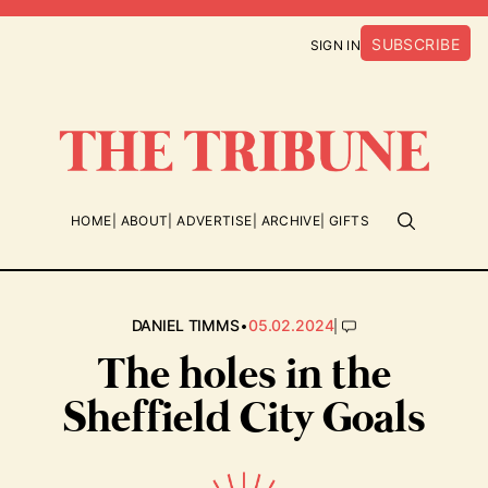
SUBSCRIBE
SIGN IN
HOME
ABOUT
ADVERTISE
ARCHIVE
GIFTS
•
|
DANIEL TIMMS
05.02.2024
The holes in the
Sheffield City Goals