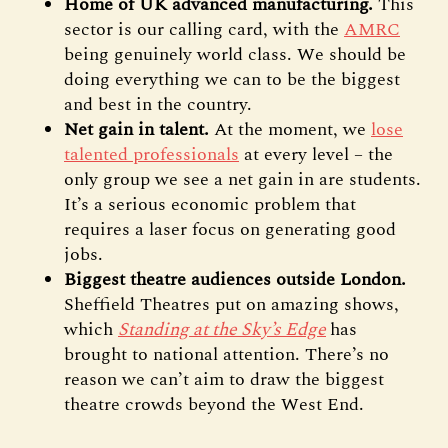
Home of UK advanced manufacturing.
This
sector is our calling card, with the
AMRC
being genuinely world class. We should be
doing everything we can to be the biggest
and best in the country.
Net gain in talent.
At the moment, we
lose
talented professionals
at every level – the
only group we see a net gain in are students.
It’s a serious economic problem that
requires a laser focus on generating good
jobs.
Biggest theatre audiences outside London.
Sheffield Theatres put on amazing shows,
which
Standing at the Sky’s Edge
has
brought to national attention. There’s no
reason we can’t aim to draw the biggest
theatre crowds beyond the West End.