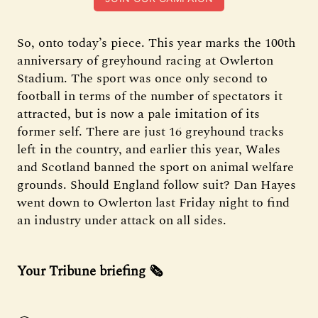
So, onto today’s piece. This year marks the 100th
anniversary of greyhound racing at Owlerton
Stadium. The sport was once only second to
football in terms of the number of spectators it
attracted, but is now a pale imitation of its
former self. There are just 16 greyhound tracks
left in the country, and earlier this year, Wales
and Scotland banned the sport on animal welfare
grounds. Should England follow suit? Dan Hayes
went down to Owlerton last Friday night to find
an industry under attack on all sides.
Your Tribune briefing 🗞️