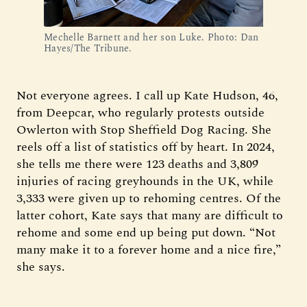
Mechelle Barnett and her son Luke. Photo: Dan 
Hayes/The Tribune.
Not everyone agrees. I call up Kate Hudson, 46,
from Deepcar, who regularly protests outside
Owlerton with Stop Sheffield Dog Racing. She
reels off a list of statistics off by heart. In 2024,
she tells me there were 123 deaths and 3,809
injuries of racing greyhounds in the UK, while
3,333 were given up to rehoming centres. Of the
latter cohort, Kate says that many are difficult to
rehome and some end up being put down. “Not
many make it to a forever home and a nice fire,”
she says.