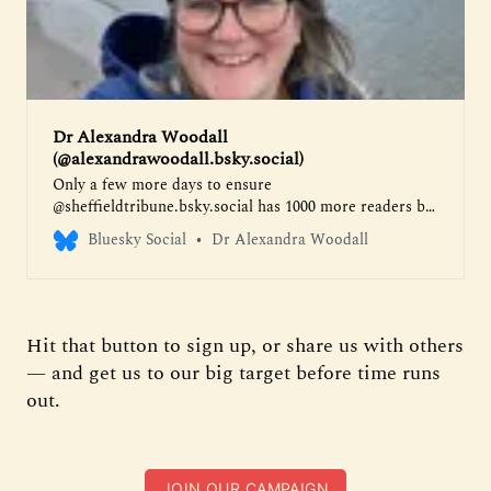
Dr Alexandra Woodall
(@alexandrawoodall.bsky.social)
Only a few more days to ensure
@sheffieldtribune.bsky.social has 1000 more readers by
the weekend and can make their pledges to the city -
Bluesky Social
Dr Alexandra Woodall
pay what you want for superb and important
journalism about our city here
https://www.sheffieldtribune.co.uk/help-make-
sheffield-better/
Hit that button to sign up, or share us with others
— and get us to our big target before time runs
out.
JOIN OUR CAMPAIGN