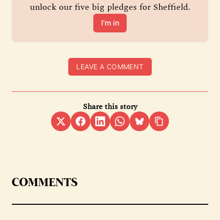
unlock our five big pledges for Sheffield.
I’m in
LEAVE A COMMENT
Share this story
COMMENTS