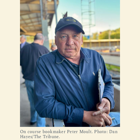
On course bookmaker Peter Moult. Photo: Dan 
Hayes/The Tribune.