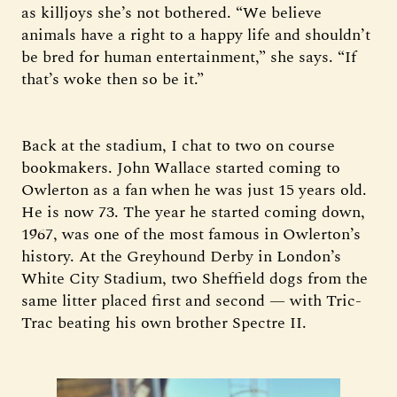
as killjoys she’s not bothered. “We believe
animals have a right to a happy life and shouldn’t
be bred for human entertainment,” she says. “If
that’s woke then so be it.”
Back at the stadium, I chat to two on course
bookmakers. John Wallace started coming to
Owlerton as a fan when he was just 15 years old.
He is now 73. The year he started coming down,
1967, was one of the most famous in Owlerton’s
history. At the Greyhound Derby in London’s
White City Stadium, two Sheffield dogs from the
same litter placed first and second — with Tric-
Trac beating his own brother Spectre II.