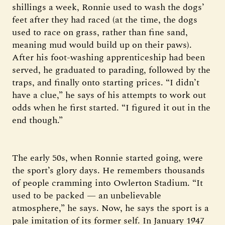
shillings a week, Ronnie used to wash the dogs’
feet after they had raced (at the time, the dogs
used to race on grass, rather than fine sand,
meaning mud would build up on their paws).
After his foot-washing apprenticeship had been
served, he graduated to parading, followed by the
traps, and finally onto starting prices. “I didn’t
have a clue,” he says of his attempts to work out
odds when he first started. “I figured it out in the
end though.”
The early 50s, when Ronnie started going, were
the sport’s glory days. He remembers thousands
of people cramming into Owlerton Stadium. “It
used to be packed — an unbelievable
atmosphere,” he says. Now, he says the sport is a
pale imitation of its former self. In January 1947