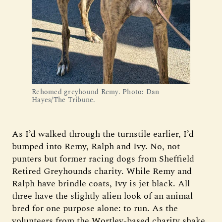
Rehomed greyhound Remy. Photo: Dan 
Hayes/The Tribune.
As I’d walked through the turnstile earlier, I’d
bumped into Remy, Ralph and Ivy. No, not
punters but former racing dogs from Sheffield
Retired Greyhounds charity. While Remy and
Ralph have brindle coats, Ivy is jet black. All
three have the slightly alien look of an animal
bred for one purpose alone: to run. As the
volunteers from the Wortley-based charity shake