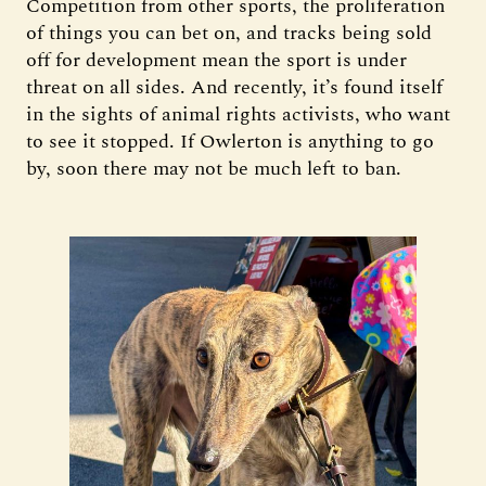
Competition from other sports, the proliferation
of things you can bet on, and tracks being sold
off for development mean the sport is under
threat on all sides. And recently, it’s found itself
in the sights of animal rights activists, who want
to see it stopped. If Owlerton is anything to go
by, soon there may not be much left to ban.