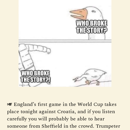
🎺 England’s first game in the World Cup takes
place tonight against Croatia, and if you listen
carefully you will probably be able to hear
someone from Sheffield in the crowd. Trumpeter