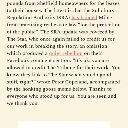
pounds from Sheffield homeowners for the leases
to their houses. The latest is that the Solicitors
Regulation Authority (SRA)
has banned
Milne
from practising real estate law “for the protection
of the public”. The SRA update was covered by
The Star, who once again failed to credit us for
our work in breaking the story, an omission
which produced a
quiet rebellion
on their
Facebook comment section. “It’s ok, you are
allowed to credit The Tribune for their work. You
know they link to The Star when you do good
stuff, right?” wrote Peter Copeland, accompanied
by the honking goose meme below. Thanks to
everyone who stood up for us. You are seen and
we thank you.