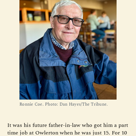
Ronnie Coe. Photo: Dan Hayes/The Tribune.
It was his future father-in-law who got him a part
time job at Owlerton when he was just 15. For 10