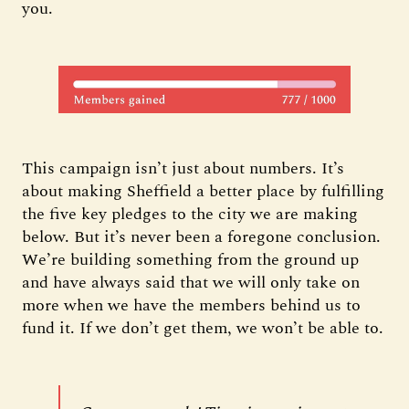
you.
This campaign isn’t just about numbers. It’s
about making Sheffield a better place by fulfilling
the five key pledges to the city we are making
below. But it’s never been a foregone conclusion.
We’re building something from the ground up
and have always said that we will only take on
more when we have the members behind us to
fund it. If we don’t get them, we won’t be able to.