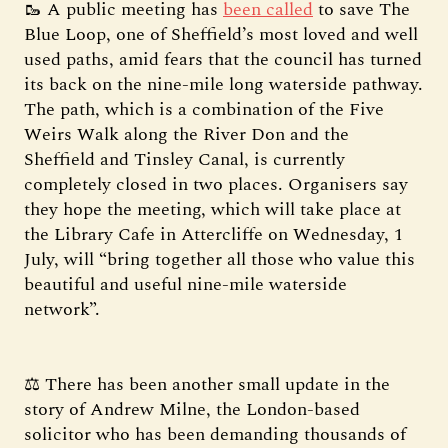
🥾 A public meeting has
been called
to save The
Blue Loop, one of Sheffield’s most loved and well
used paths, amid fears that the council has turned
its back on the nine-mile long waterside pathway.
The path, which is a combination of the Five
Weirs Walk along the River Don and the
Sheffield and Tinsley Canal, is currently
completely closed in two places. Organisers say
they hope the meeting, which will take place at
the Library Cafe in Attercliffe on Wednesday, 1
July, will “bring together all those who value this
beautiful and useful nine-mile waterside
network”.
⚖️ There has been another small update in the
story of Andrew Milne, the London-based
solicitor who has been demanding thousands of