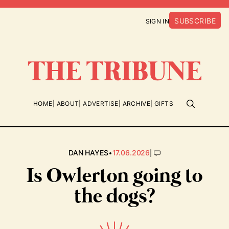
SUBSCRIBE
SIGN IN
HOME
ABOUT
ADVERTISE
ARCHIVE
GIFTS
•
|
DAN HAYES
17.06.2026
Is Owlerton going to
the dogs?