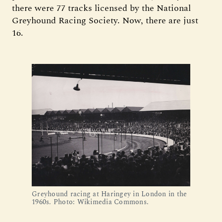
there were 77 tracks licensed by the National
Greyhound Racing Society. Now, there are just
16.
Greyhound racing at Haringey in London in the 
1960s. Photo: Wikimedia Commons.