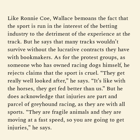
Like Ronnie Coe, Wallace bemoans the fact that
the sport is run in the interest of the betting
industry to the detriment of the experience at the
track. But he says that many tracks wouldn’t
survive without the lucrative contracts they have
with bookmakers. As for the protest groups, as
someone who has owned racing dogs himself, he
rejects claims that the sport is cruel. “They get
really well looked after,” he says. “It’s like with
the horses, they get fed better than us.” But he
does acknowledge that injuries are part and
parcel of greyhound racing, as they are with all
sports. “They are fragile animals and they are
moving at a fast speed, so you are going to get
injuries,” he says.