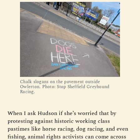
Chalk slogans on the pavement outside 
Owlerton. Photo: Stop Sheffield Greyhound 
Racing.
When I ask Hudson if she’s worried that by
protesting against historic working class
pastimes like horse racing, dog racing, and even
fishing, animal rights activists can come across