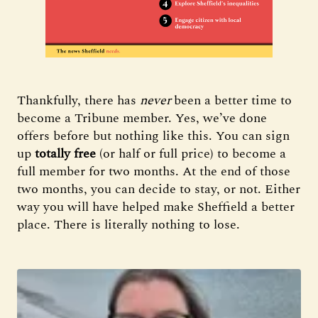
Thankfully, there has
never
been a better time to
become a Tribune member. Yes, we’ve done
offers before but nothing like this. You can sign
up
totally free
(or half or full price) to become a
full member for two months. At the end of those
two months, you can decide to stay, or not. Either
way you will have helped make Sheffield a better
place. There is literally nothing to lose.