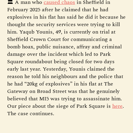
🏛️ A man who
caused chaos
in Sheffield in
February 2025 after he claimed that he had
explosives in his flat has said he did it because he
thought the security services were trying to kill
him. Yaqub Younis, 49, is currently on trial at
Sheffield Crown Court for communicating a
bomb hoax, public nuisance, affray and criminal
damage over the incident which led to Park
Square roundabout being closed for two days
early last year. Yesterday, Younis claimed the
reason he told his neighbours and the police that
he had “20kg of explosives” in his flat at The
Gateway on Broad Street was that he genuinely
believed that MI5 was trying to assassinate him.
Our piece about the siege of Park Square is
here
.
The case continues.