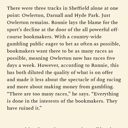
There were three tracks in Sheffield alone at one
point: Owlerton, Darnall and Hyde Park. Just
Owlerton remains. Ronnie lays the blame for the
sport’s decline at the door of the all powerful off-
course bookmakers. With a country-wide
gambling public eager to bet as often as possible,
bookmakers want there to be as many races as
possible, meaning Owlerton now has races five
days a week. However, according to Ronnie, this
has both diluted the quality of what is on offer
and made it less about the spectacle of dog racing
and more about making money from gambling.
“There are too many races,” he says. “Everything
is done in the interests of the bookmakers. They
have ruined it.”