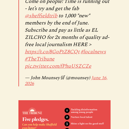
Come on people! Time is running out
- let’s try and get the fab
@sheffieldtrib
to 1,000 *new*
members by the end of June.
Subscribe and pay as little as EL
ZILCHO for 2x months of quality ad-
free local journalism HERE >
https://t.co/8GoPtZ8CQt
#localnews
#TheTribune
pic.twitter.com/fPhuUSZCZe
— John Mounsey🛒 (@mounsey)
June 16,
2026