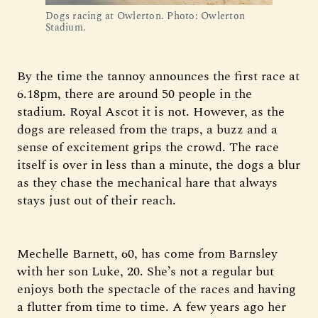
Dogs racing at Owlerton. Photo: Owlerton 
Stadium.
By the time the tannoy announces the first race at
6.18pm, there are around 50 people in the
stadium. Royal Ascot it is not. However, as the
dogs are released from the traps, a buzz and a
sense of excitement grips the crowd. The race
itself is over in less than a minute, the dogs a blur
as they chase the mechanical hare that always
stays just out of their reach.
Mechelle Barnett, 60, has come from Barnsley
with her son Luke, 20. She’s not a regular but
enjoys both the spectacle of the races and having
a flutter from time to time. A few years ago her