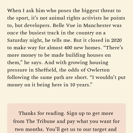
When I ask him who poses the biggest threat to
the sport, it’s not animal rights activists he points
to, but developers. Belle Vue in Manchester was
once the busiest track in the country on a
Saturday night, he tells me. But it closed in 2020
to make way for almost 400 new homes. “There’s
more money to be made building houses on
them,” he says. And with growing housing
pressure in Sheffield, the odds of Owlerton
following the same path are short. “I wouldn’t put
money on it being here in 10 years.”
Thanks for reading. Sign up to get more 
from The Tribune and pay what you want for 
two months. You’ll get us to our target and 