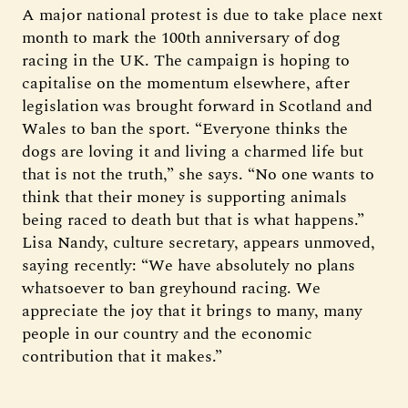
A major national protest is due to take place next
month to mark the 100th anniversary of dog
racing in the UK. The campaign is hoping to
capitalise on the momentum elsewhere, after
legislation was brought forward in Scotland and
Wales to ban the sport. “Everyone thinks the
dogs are loving it and living a charmed life but
that is not the truth,” she says. “No one wants to
think that their money is supporting animals
being raced to death but that is what happens.”
Lisa Nandy, culture secretary, appears unmoved,
saying recently: “We have absolutely no plans
whatsoever to ban greyhound racing. We
appreciate the joy that it brings to many, many
people in our country and the economic
contribution that it makes.”