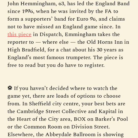
John Hemmingham, 63, has led the England Band
since 1996, when he was invited by the FA to
form a supporters’ band for Euro 96, and claims
not to have missed an England game since. In
this piece
in Dispatch, Emmingham takes the
reporter to — where else — the Old Horns Inn in
High Bradfield, for a chat about his 30 years as
England’s most famous trumpeter. The piece is
free to read but you do have to register.
⚽ If you haven’t decided where to watch the
game yet, there are loads of options to choose
from. In Sheffield city centre, your best bets are
the Cambridge Street Collective and Kapital in
the Heart of the City area, BOX on Barker’s Pool
or the Common Room on Division Street.
Elsewhere, the Abbeydale Ballroom is showing