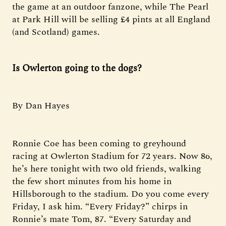
the game at an outdoor fanzone, while The Pearl
at Park Hill will be selling £4 pints at all England
(and Scotland) games.
Is Owlerton going to the dogs?
By Dan Hayes
Ronnie Coe has been coming to greyhound
racing at Owlerton Stadium for 72 years. Now 86,
he’s here tonight with two old friends, walking
the few short minutes from his home in
Hillsborough to the stadium. Do you come every
Friday, I ask him. “Every Friday?” chirps in
Ronnie’s mate Tom, 87. “Every Saturday and