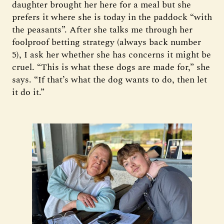
daughter brought her here for a meal but she
prefers it where she is today in the paddock “with
the peasants”. After she talks me through her
foolproof betting strategy (always back number
5), I ask her whether she has concerns it might be
cruel. “This is what these dogs are made for,” she
says. “If that’s what the dog wants to do, then let
it do it.”