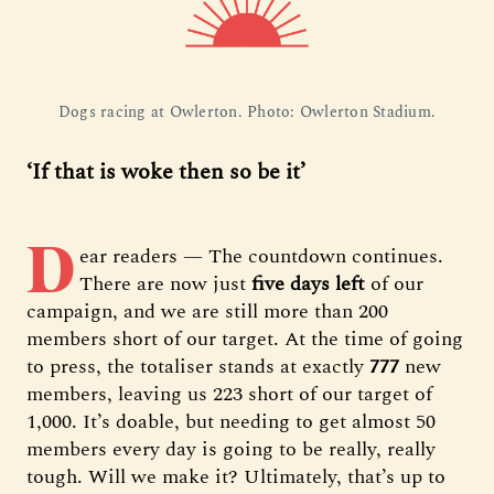
Dogs racing at Owlerton. Photo: Owlerton Stadium.
‘If that is woke then so be it’
D
ear readers — The countdown continues.
There are now just
five days left
of our
campaign, and we are still more than 200
members short of our target. At the time of going
to press, the totaliser stands at exactly
777
new
members, leaving us 223 short of our target of
1,000. It’s doable, but needing to get almost 50
members every day is going to be really, really
tough. Will we make it? Ultimately, that’s up to