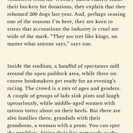
their buckets for donations, they explain that they
rehomed 200 dogs last year. And, perhaps sensing
one of the reasons I’m here, they are keen to
stress that accusations the industry is cruel are
wide of the mark. “They are tret like kings, no
matter what anyone says,” says one.
Inside the stadium, a handful of spectators mill
around the open paddock area, while three on-
course bookmakers get ready for an evening’s
racing. The crowd is a mix of ages and genders.
A couple of groups of lads sink pints and laugh
uproariously, while middle-aged women with
tattoos totter about on their heels. But there are
also families there, grandads with their
grandsons, a woman with a pram. You can spot
the gamblers, biting their lips nervously as the