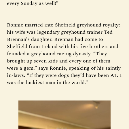
every Sunday as well!”
Ronnie married into Sheffield greyhound royalty:
his wife was legendary greyhound trainer Ted
Brennan’s daughter. Brennan had come to
Sheffield from Ireland with his five brothers and
founded a greyhound racing dynasty. “They
brought up seven kids and every one of them
were a gem,” says Ronnie, speaking of his saintly
in-laws. “If they were dogs they’d have been A1. I
was the luckiest man in the world.”