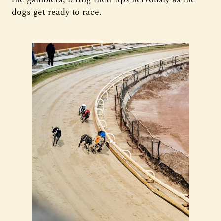
dogs get ready to race.