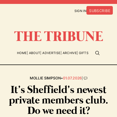
SUBSCRIBE
SIGN IN
HOME
ABOUT
ADVERTISE
ARCHIVE
GIFTS
•
|
MOLLIE SIMPSON
01.07.2026
It’s Sheffield’s newest
private members club.
Do we need it?