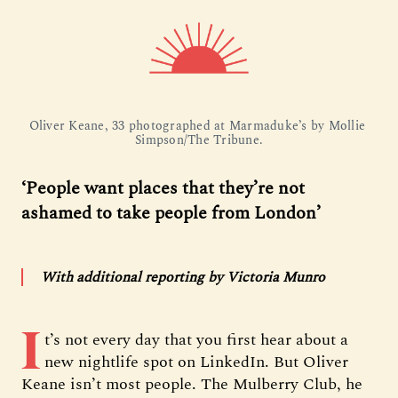
Oliver Keane, 33 photographed at Marmaduke’s by Mollie 
Simpson/The Tribune.
‘People want places that they’re not
ashamed to take people from London’
With additional reporting by Victoria Munro
I
t’s not every day that you first hear about a
new nightlife spot on LinkedIn. But Oliver
Keane isn’t most people. The Mulberry Club, he