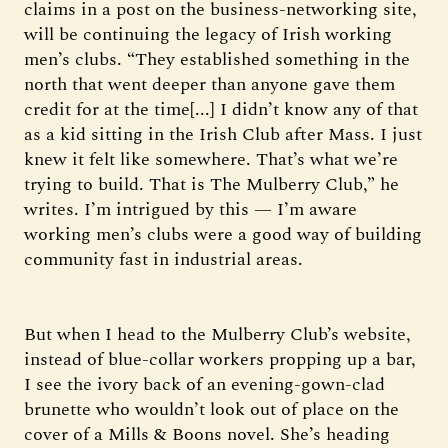
claims in a post on the business-networking site,
will be continuing the legacy of Irish working
men’s clubs. “They established something in the
north that went deeper than anyone gave them
credit for at the time[...] I didn’t know any of that
as a kid sitting in the Irish Club after Mass. I just
knew it felt like somewhere. That’s what we’re
trying to build. That is The Mulberry Club,” he
writes. I’m intrigued by this — I’m aware
working men’s clubs were a good way of building
community fast in industrial areas.
But when I head to the Mulberry Club’s website,
instead of blue-collar workers propping up a bar,
I see the ivory back of an evening-gown-clad
brunette who wouldn’t look out of place on the
cover of a Mills & Boons novel. She’s heading