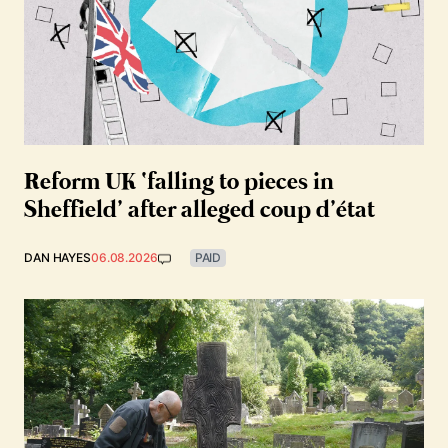
Reform UK ‘falling to pieces in
Sheffield’ after alleged coup d’état
DAN HAYES
06.08.2026
PAID