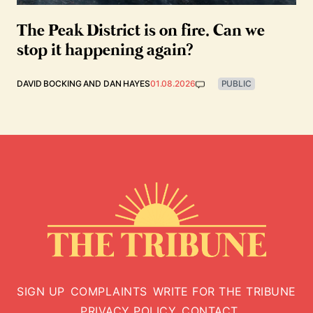
The Peak District is on fire. Can we
stop it happening again?
DAVID BOCKING
AND
DAN HAYES
01.08.2026
PUBLIC
SIGN UP
COMPLAINTS
WRITE FOR THE TRIBUNE
PRIVACY POLICY
CONTACT