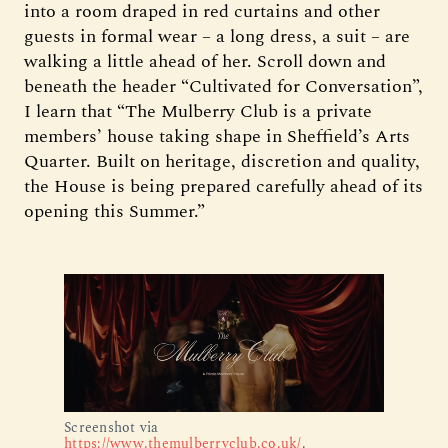
into a room draped in red curtains and other
guests in formal wear – a long dress, a suit – are
walking a little ahead of her. Scroll down and
beneath the header “Cultivated for Conversation”,
I learn that “The Mulberry Club is a private
members’ house taking shape in Sheffield’s Arts
Quarter. Built on heritage, discretion and quality,
the House is being prepared carefully ahead of its
opening this Summer.”
Screenshot via 
https://www.themulberryclub.co.uk/
.