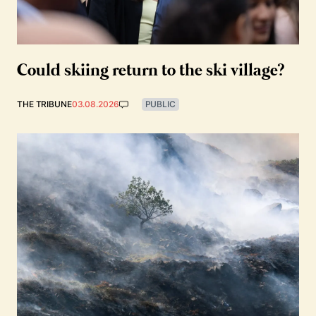
Could skiing return to the ski village?
THE TRIBUNE
03.08.2026
PUBLIC