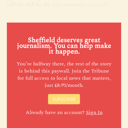
will his club be the most enormous success?
Sheffield deserves great
journalism. You can help make
it happen.
You’re halfway there, the rest of the story
is behind this paywall. Join the Tribune
for full access to local news that matters,
just £8.95/month.
SUBSCRIBE
Already have an account?
Sign In