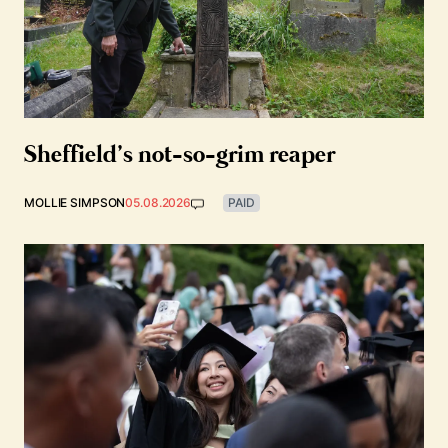
Sheffield’s not-so-grim reaper
MOLLIE SIMPSON
05.08.2026
PAID