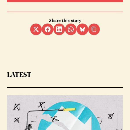
Share this story
LATEST