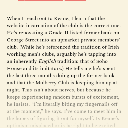
When I reach out to Keane, I learn that the
website incarnation of the club is the correct one.
He’s renovating a Grade-II listed former bank on
George Street into an upmarket private members’
club. (While he’s referenced the tradition of Irish
working men’s clubs, arguably he’s tapping into
an inherently
English
tradition: that of Soho
House and its imitators.) He tells me he’s spent
the last three months doing up the former bank
and that the Mulberry Club is keeping him up at
night. This isn’t about nerves, but because he
keeps experiencing random bursts of excitement,
he insists. “I’m literally biting my fingernails off
at the moment,” he says. I’ve come to meet him in
the hopes of figuring it out for myself. Is Keane’s
optimism misplaced or is he right to be excited –