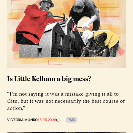
Is Little Kelham a big mess?
“I’m not saying it was a mistake giving it all to
Citu, but it was not necessarily the best course of
action.”
VICTORIA MUNRO
15.05.2026
PAID