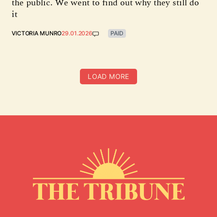
the public. We went to find out why they still do
it
VICTORIA MUNRO
29.01.2026
PAID
LOAD MORE