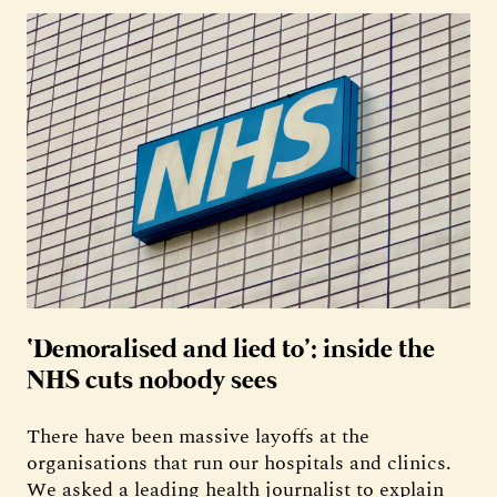
‘Demoralised and lied to’: inside the
NHS cuts nobody sees
There have been massive layoffs at the
organisations that run our hospitals and clinics.
We asked a leading health journalist to explain