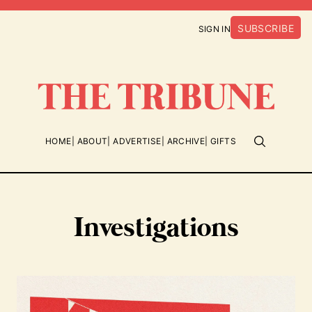
SUBSCRIBE
SIGN IN
HOME
ABOUT
ADVERTISE
ARCHIVE
GIFTS
Investigations