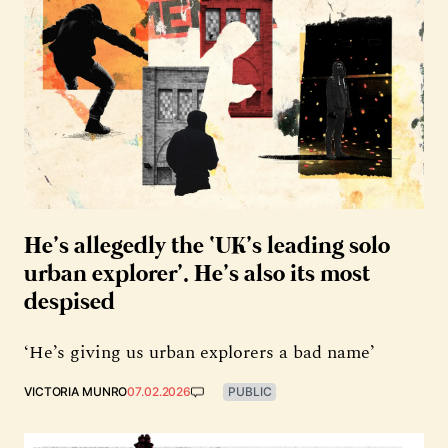
He’s allegedly the ‘UK’s leading solo
urban explorer’. He’s also its most
despised
‘He’s giving us urban explorers a bad name’
VICTORIA MUNRO
07.02.2026
PUBLIC