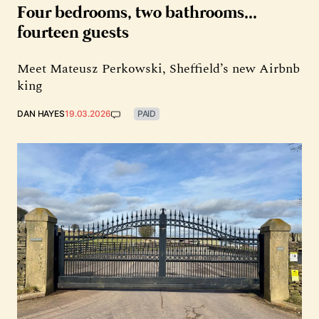
Four bedrooms, two bathrooms...
fourteen guests
Meet Mateusz Perkowski, Sheffield’s new Airbnb
king
DAN HAYES
19.03.2026
PAID