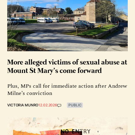
More alleged victims of sexual abuse at
Mount St Mary’s come forward
Plus, MPs call for immediate action after Andrew
Milne’s conviction
VICTORIA MUNRO
12.02.2026
PUBLIC