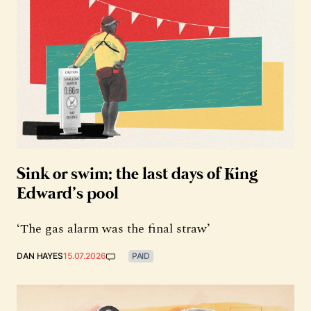
Sink or swim: the last days of King
Edward’s pool
‘The gas alarm was the final straw’
DAN HAYES
15.07.2026
PAID