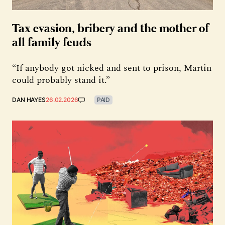
Tax evasion, bribery and the mother of
all family feuds
“If anybody got nicked and sent to prison, Martin
could probably stand it.”
DAN HAYES
26.02.2026
PAID