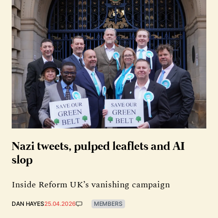
Nazi tweets, pulped leaflets and AI
slop
Inside Reform UK’s vanishing campaign
DAN HAYES
25.04.2026
MEMBERS