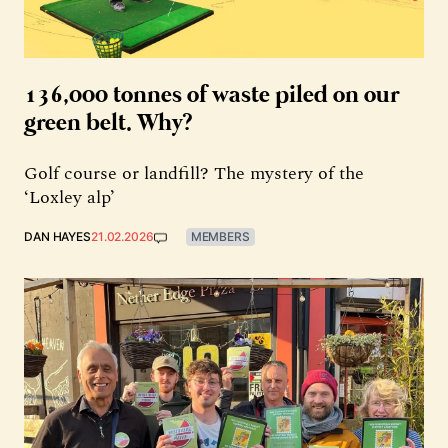
136,000 tonnes of waste piled on our
green belt. Why?
Golf course or landfill? The mystery of the
‘Loxley alp’
DAN HAYES
21.02.2026
MEMBERS