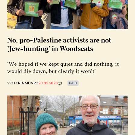
No, pro-Palestine activists are not
‘Jew-hunting’ in Woodseats
‘We hoped if we kept quiet and did nothing, it
would die down, but clearly it won’t’
VICTORIA MUNRO
20.02.2026
PAID