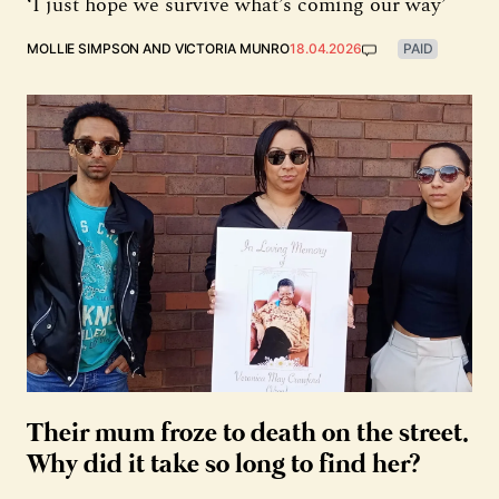
‘I just hope we survive what’s coming our way’
MOLLIE SIMPSON
AND
VICTORIA MUNRO
18.04.2026
PAID
Their mum froze to death on the street.
Why did it take so long to find her?