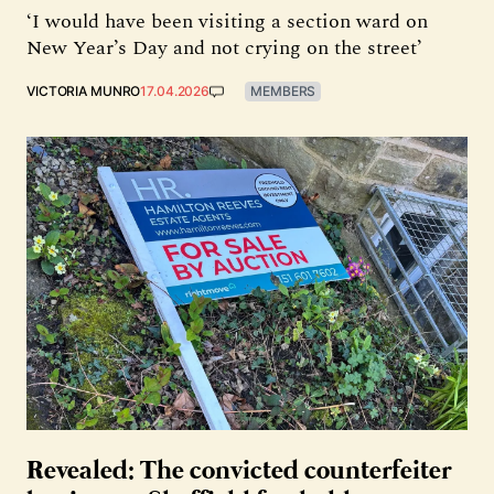
‘I would have been visiting a section ward on
New Year’s Day and not crying on the street’
VICTORIA MUNRO
17.04.2026
MEMBERS
Revealed: The convicted counterfeiter