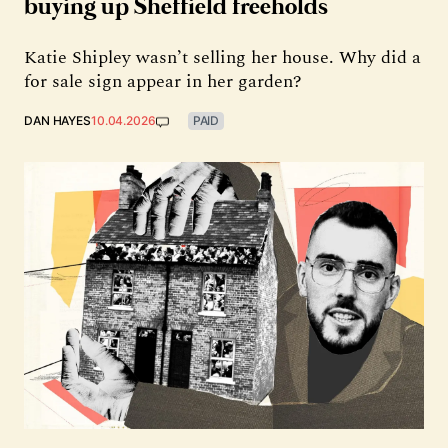
buying up Sheffield freeholds
Katie Shipley wasn’t selling her house. Why did a
for sale sign appear in her garden?
DAN HAYES
10.04.2026
PAID