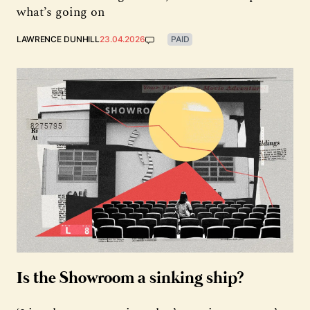
what’s going on
LAWRENCE DUNHILL
23.04.2026
PAID
Is the Showroom a sinking ship?