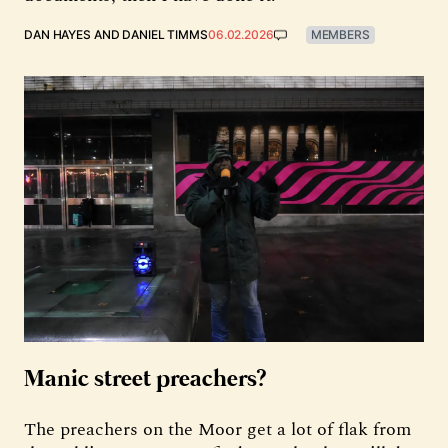
DAN HAYES
AND
DANIEL TIMMS
06.02.2026
MEMBERS
Manic street preachers?
The preachers on the Moor get a lot of flak from