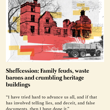
Sheffcession: Family feuds, waste
barons and crumbling heritage
buildings
“I have tried hard to advance us all, and if that
has involved telling lies, and deceit, and false
documents, then I have done it.”