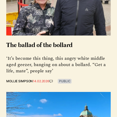
The ballad of the bollard
‘It’s become this thing, this angry white middle
aged geezer, banging on about a bollard. “Get a
life, mate”, people say’
MOLLIE SIMPSON
14.02.2026
PUBLIC