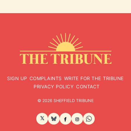
SIGN UP
COMPLAINTS
WRITE FOR THE TRIBUNE
PRIVACY POLICY
CONTACT
© 2026 SHEFFIELD TRIBUNE
𝕏
BlueSky
Facebook
Instagram