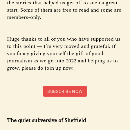
the stories that helped us get off to such a great
start. Some of them are free to read and some are
members-only.
Huge thanks to all of you who have supported us
to this point — I’m very moved and grateful. If
you fancy giving yourself the gift of good
journalism as we go into 2022 and helping us to
grow, please do join up now.
SUBSCRIBE NOW
The quiet subversive of Sheffield