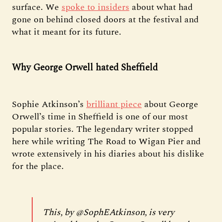
surface. We
spoke to insiders
about what had
gone on behind closed doors at the festival and
what it meant for its future.
Why George Orwell hated Sheffield
Sophie Atkinson’s
brilliant piece
about George
Orwell’s time in Sheffield is one of our most
popular stories. The legendary writer stopped
here while writing The Road to Wigan Pier and
wrote extensively in his diaries about his dislike
for the place.
This, by
@SophEAtkinson
, is very