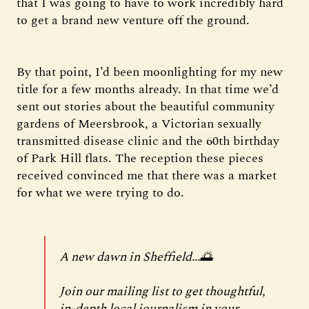
that I was going to have to work incredibly hard
to get a brand new venture off the ground.
By that point, I’d been moonlighting for my new
title for a few months already. In that time we’d
sent out stories about the beautiful community
gardens of Meersbrook, a Victorian sexually
transmitted disease clinic and the 60th birthday
of Park Hill flats. The reception these pieces
received convinced me that there was a market
for what we were trying to do.
A new dawn in Sheffield...🌅
Join our mailing list to get thoughtful,
in-depth local journalism in your