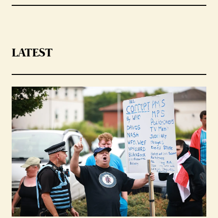
LATEST