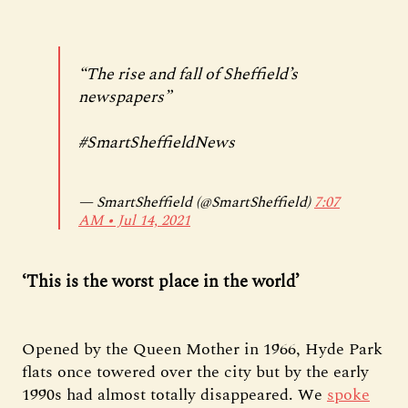
“The rise and fall of Sheffield’s
newspapers”
#SmartSheffieldNews
— SmartSheffield (@SmartSheffield)
7:07
AM ∙ Jul 14, 2021
‘This is the worst place in the world’
Opened by the Queen Mother in 1966, Hyde Park
flats once towered over the city but by the early
1990s had almost totally disappeared. We
spoke