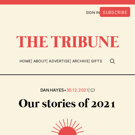
SUBSCRIBE
SIGN IN
HOME
ABOUT
ADVERTISE
ARCHIVE
GIFTS
•
|
DAN HAYES
30.12.2021
Our stories of 2021