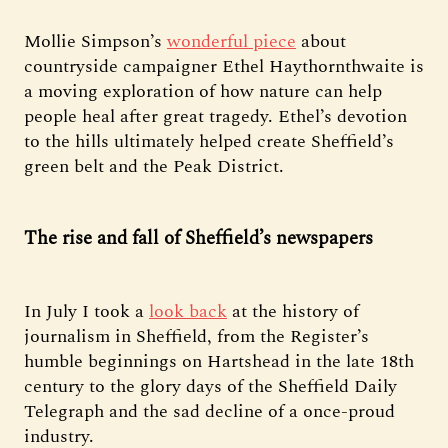
Mollie Simpson’s
wonderful piece
about
countryside campaigner Ethel Haythornthwaite is
a moving exploration of how nature can help
people heal after great tragedy. Ethel’s devotion
to the hills ultimately helped create Sheffield’s
green belt and the Peak District.
The rise and fall of Sheffield’s newspapers
In July I took a
look back
at the history of
journalism in Sheffield, from the Register’s
humble beginnings on Hartshead in the late 18th
century to the glory days of the Sheffield Daily
Telegraph and the sad decline of a once-proud
industry.