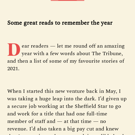
Some great reads to remember the year
D
ear readers — let me round off an amazing
year with a few words about The Tribune,
and then a list of some of my favourite stories of
2021.
When I started this new venture back in May, I
was taking a huge leap into the dark. I’d given up
a secure job working at the Sheffield Star to go
and work for a title that had one full-time
member of staff and — at that time — no
revenue. I’d also taken a big pay cut and knew