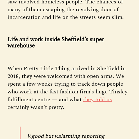
saw involved homeless people. The chances of
many of them escaping the revolving door of
incarceration and life on the streets seem slim.
Life and work inside Sheffield’s super
warehouse
When Pretty Little Thing arrived in Sheffield in
2018, they were welcomed with open arms. We
spent a few weeks trying to track down people
who work at the fast fashion firm’s huge Tinsley
fulfillment centre — and what
they told us
certainly wasn’t pretty.
V.good but v.alarming reporting