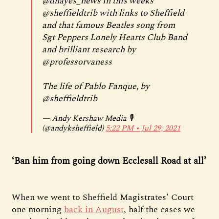
@dhayes_news
in this weeks
@sheffieldtrib
with links to Sheffield
and that famous Beatles song from
Sgt Peppers Lonely Hearts Club Band
and brilliant research by
@professorvaness
The life of Pablo Fanque, by
@sheffieldtrib
— Andy Kershaw Media 🎙
(@andyksheffield)
5:22 PM ∙ Jul 29, 2021
‘Ban him from going down Ecclesall Road at all’
When we went to Sheffield Magistrates’ Court
one morning
back in August
, half the cases we