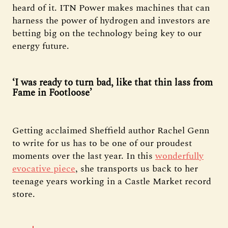
heard of it. ITN Power makes machines that can
harness the power of hydrogen and investors are
betting big on the technology being key to our
energy future.
‘I was ready to turn bad, like that thin lass from
Fame in Footloose’
Getting acclaimed Sheffield author Rachel Genn
to write for us has to be one of our proudest
moments over the last year. In this
wonderfully
evocative piece
, she transports us back to her
teenage years working in a Castle Market record
store.