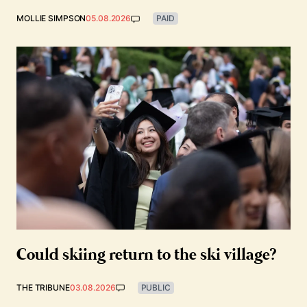
MOLLIE SIMPSON
05.08.2026
PAID
Could skiing return to the ski village?
THE TRIBUNE
03.08.2026
PUBLIC