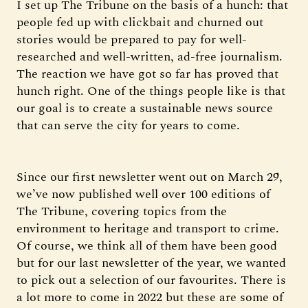
I set up The Tribune on the basis of a hunch: that
people fed up with clickbait and churned out
stories would be prepared to pay for well-
researched and well-written, ad-free journalism.
The reaction we have got so far has proved that
hunch right. One of the things people like is that
our goal is to create a sustainable news source
that can serve the city for years to come.
Since our first newsletter went out on March 29,
we’ve now published well over 100 editions of
The Tribune, covering topics from the
environment to heritage and transport to crime.
Of course, we think all of them have been good
but for our last newsletter of the year, we wanted
to pick out a selection of our favourites. There is
a lot more to come in 2022 but these are some of