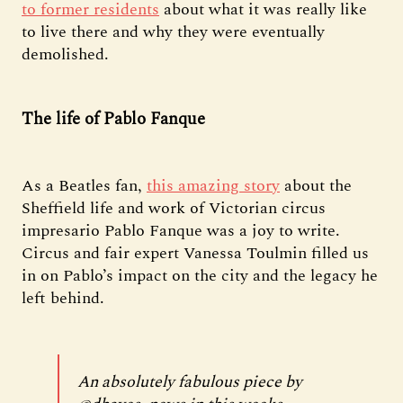
to former residents
about what it was really like
to live there and why they were eventually
demolished.
The life of Pablo Fanque
As a Beatles fan,
this amazing story
about the
Sheffield life and work of Victorian circus
impresario Pablo Fanque was a joy to write.
Circus and fair expert Vanessa Toulmin filled us
in on Pablo’s impact on the city and the legacy he
left behind.
An absolutely fabulous piece by