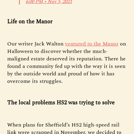
6:00 PM ∙ Nov 5, 2021
Life on the Manor
Our writer Jack Walton
ventured to the Manor
on
Halloween to discover whether the much-
maligned estate deserved its reputation. There he
found a community fed up with the way it is seen
by the outside world and proud of how it has
overcome its struggles.
The local problems HS2 was trying to solve
When plans for Sheffield’s HS2 high-speed rail
link were scrapped in November, we decided to