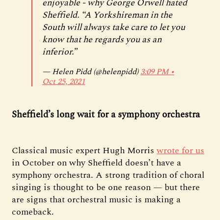
enjoyable - why George Orwell hated
Sheffield. “A Yorkshireman in the
South will always take care to let you
know that he regards you as an
inferior.”
— Helen Pidd (@helenpidd)
3:09 PM ∙
Oct 25, 2021
Sheffield’s long wait for a symphony orchestra
Classical music expert Hugh Morris
wrote for us
in October on why Sheffield doesn’t have a
symphony orchestra. A strong tradition of choral
singing is thought to be one reason — but there
are signs that orchestral music is making a
comeback.