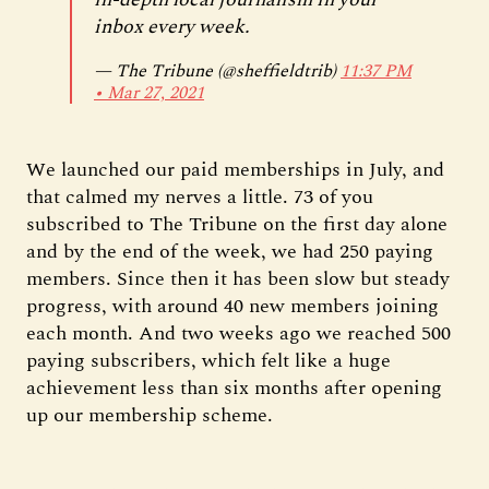
inbox every week.
— The Tribune (@sheffieldtrib)
11:37 PM
∙ Mar 27, 2021
We launched our paid memberships in July, and
that calmed my nerves a little. 73 of you
subscribed to The Tribune on the first day alone
and by the end of the week, we had 250 paying
members. Since then it has been slow but steady
progress, with around 40 new members joining
each month. And two weeks ago we reached 500
paying subscribers, which felt like a huge
achievement less than six months after opening
up our membership scheme.