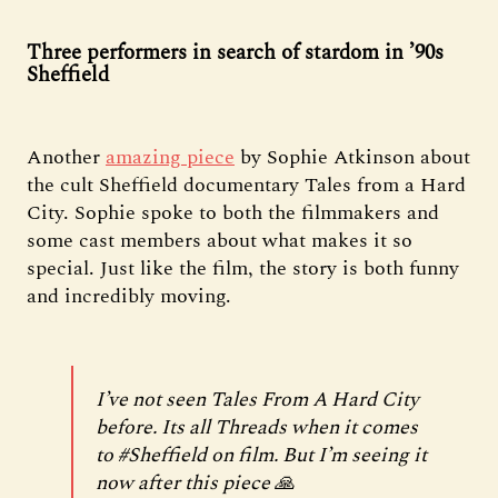
Three performers in search of stardom in ’90s
Sheffield
Another
amazing piece
by Sophie Atkinson about
the cult Sheffield documentary Tales from a Hard
City. Sophie spoke to both the filmmakers and
some cast members about what makes it so
special. Just like the film, the story is both funny
and incredibly moving.
I’ve not seen Tales From A Hard City
before. Its all Threads when it comes
to
#Sheffield
on film. But I’m seeing it
now after this piece 🙏