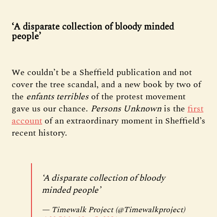
‘A disparate collection of bloody minded
people’
We couldn’t be a Sheffield publication and not
cover the tree scandal, and a new book by two of
the
enfants terribles
of the protest movement
gave us our chance.
Persons Unknown
is the
first
account
of an extraordinary moment in Sheffield’s
recent history.
‘A disparate collection of bloody
minded people’
— Timewalk Project (@Timewalkproject)