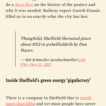
do a
deep dive
on the history of the project and
why it was needed. Railway expert Gareth Dennis
filled us in on exactly what the city has lost.
Thoughtful, Sheffield-flavoured piece
about HS2 in
@sheffieldtrib
by Dan
Hayes:
— Seb Schmoller (@sebschmoller)
2:24
PM ∙ Nov 21, 2021
Inside Sheffield’s green energy ‘gigafactory’
There is a company in Sheffield that is
worth
more than £2bn
and yet most people have never