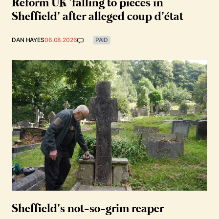
Reform UK ‘falling to pieces in
Sheffield’ after alleged coup d’état
DAN HAYES
06.08.2026
PAID
Sheffield’s not-so-grim reaper