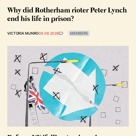
Why did Rotherham rioter Peter Lynch
end his life in prison?
VICTORIA MUNRO
08.08.2026
MEMBERS