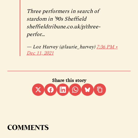
Three performers in search of
stardom in ’90s Sheffield
sheffieldtribune.co.uk/p/three-
perfor…
— Loz Harvey (@laurie_harvey)
7:36 PM ∙
Dec 11, 2021
Share this story
COMMENTS