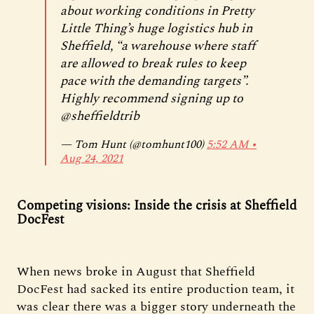
about working conditions in Pretty
Little Thing’s huge logistics hub in
Sheffield, “a warehouse where staff
are allowed to break rules to keep
pace with the demanding targets”.
Highly recommend signing up to
@sheffieldtrib
— Tom Hunt (@tomhunt100)
5:52 AM ∙
Aug 24, 2021
Competing visions: Inside the crisis at Sheffield
DocFest
When news broke in August that Sheffield
DocFest had sacked its entire production team, it
was clear there was a bigger story underneath the