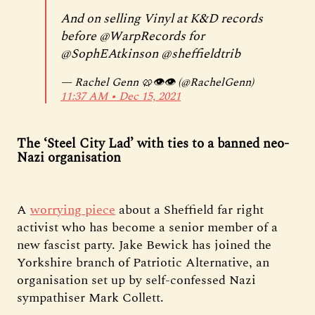
And on selling Vinyl at K&D records
before
@WarpRecords
for
@SophEAtkinson
@sheffieldtrib
— Rachel Genn 🥨👁️👁️ (@RachelGenn)
11:37 AM ∙ Dec 15, 2021
The ‘Steel City Lad’ with ties to a banned neo-
Nazi organisation
A
worrying piece
about a Sheffield far right
activist who has become a senior member of a
new fascist party. Jake Bewick has joined the
Yorkshire branch of Patriotic Alternative, an
organisation set up by self-confessed Nazi
sympathiser Mark Collett.