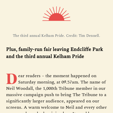
The third annual Kelham Pride. Credit: Tim Dennell.
Plus, family-run fair leaving Endcliffe Park
and the third annual Kelham Pride
D
ear readers – the moment happened on
Saturday morning, at 09.57am. The name of
Neil Woodall, the 1,000th Tribune member in our
massive campaign push to bring The Tribune to a
significantly larger audience, appeared on our
screens. A warm welcome to Neil and every other