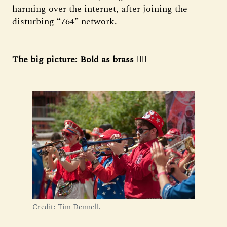
harming over the internet, after joining the
disturbing “764” network.
The big picture: Bold as brass 🏳️‍🌈
Credit: Tim Dennell.