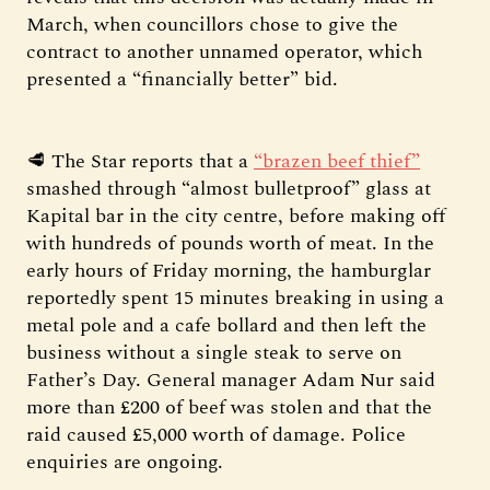
March, when councillors chose to give the
contract to another unnamed operator, which
presented a “financially better” bid.
🥩 The Star reports that a
“brazen beef thief”
smashed through “almost bulletproof” glass at
Kapital bar in the city centre, before making off
with hundreds of pounds worth of meat. In the
early hours of Friday morning, the hamburglar
reportedly spent 15 minutes breaking in using a
metal pole and a cafe bollard and then left the
business without a single steak to serve on
Father’s Day. General manager Adam Nur said
more than £200 of beef was stolen and that the
raid caused £5,000 worth of damage. Police
enquiries are ongoing.