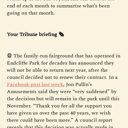
end of each month to summarise what’s been
going on that month.
Your Tribune briefing 🗞️
🎡 The family-run fairground that has operated in
Endcliffe Park for decades has announced they
will not be able to return next year, after the
council decided not to renew their contract. In a
Facebook post last week
, Jon Pullin’s
Amusements said they were “very saddened” by
the decision but will remain in the park until this
November. “Thank you for all the support you
have given us over the past 40 years, we wish
there could have been more.” A council report
reveals that this decision was actually made in