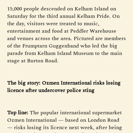
15,000 people descended on Kelham Island on
Saturday for the third annual Kelham Pride. On
the day, visitors were treated to music,
entertainment and food at Peddler Warehouse
and venues across the area. Pictured are members
of the Frumptarn Guggenband who led the big
parade from Kelham Island Museum to the main
stage at Burton Road.
The big story: Ozmen International risks losing
licence after undercover police sting
Top line:
The popular international supermarket
Ozmen International — based on London Road
— risks losing its licence next week, after being