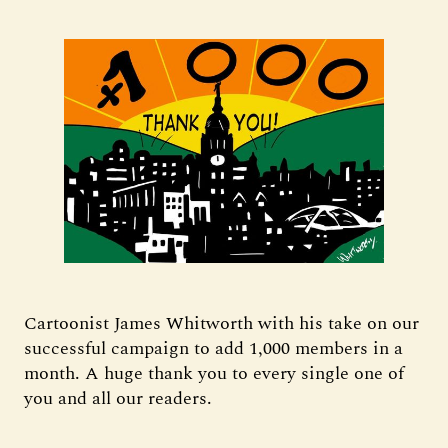
Cartoonist James Whitworth with his take on our
successful campaign to add 1,000 members in a
month. A huge thank you to every single one of
you and all our readers.