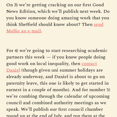
On 3) we’re getting cracking on our first Good
News Edition, which we’ll publish next week. Do
you know someone doing amazing work that you
think Sheffield should know about? Then
send
Mollie an e-mail
.
For 4) we’re going to start researching academic
partners this week — if you know people doing
good work on local inequality, then
contact
Daniel
(though given uni summer holidays are
already underway, and Daniel is about to go on
paternity leave, this one is likely to get started in
earnest in a couple of months). And for number 5)
we’re combing through the calendar of upcoming
council and combined authority meetings as we
speak. We’ll publish our first council chamber
round up at the end of July, and run them at the