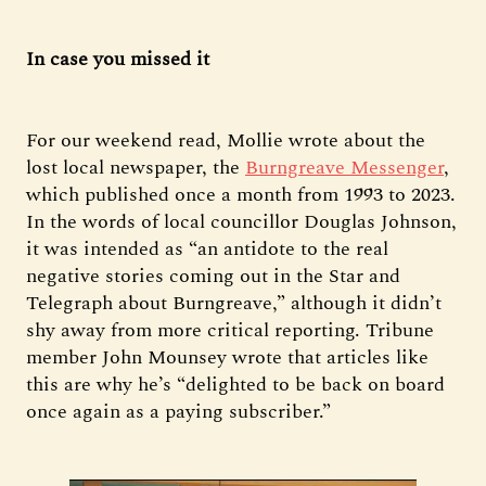
In case you missed it
For our weekend read, Mollie wrote about the
lost local newspaper, the
Burngreave Messenger
,
which published once a month from 1993 to 2023.
In the words of local councillor Douglas Johnson,
it was intended as “an antidote to the real
negative stories coming out in the Star and
Telegraph about Burngreave,” although it didn’t
shy away from more critical reporting. Tribune
member John Mounsey wrote that articles like
this are why he’s “delighted to be back on board
once again as a paying subscriber.”