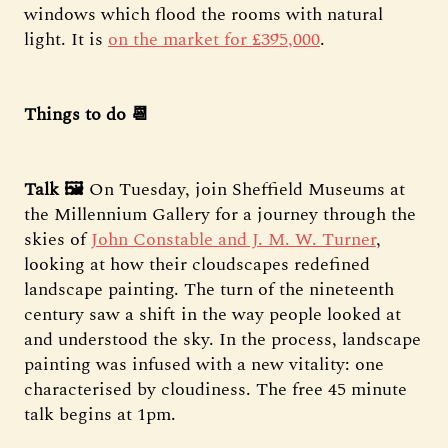
windows which flood the rooms with natural
light. It is
on the market for £395,000
.
Things to do 📆
Talk 🖼️
On Tuesday, join Sheffield Museums at
the Millennium Gallery for a journey through the
skies of
John Constable and J. M. W. Turner
,
looking at how their cloudscapes redefined
landscape painting. The turn of the nineteenth
century saw a shift in the way people looked at
and understood the sky. In the process, landscape
painting was infused with a new vitality: one
characterised by cloudiness. The free 45 minute
talk begins at 1pm.