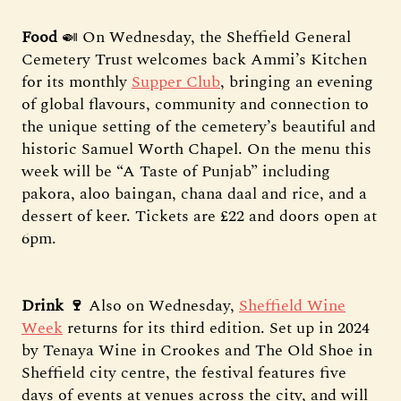
Food
🍛 On Wednesday, the Sheffield General
Cemetery Trust welcomes back Ammi’s Kitchen
for its monthly
Supper Club
, bringing an evening
of global flavours, community and connection to
the unique setting of the cemetery’s beautiful and
historic Samuel Worth Chapel. On the menu this
week will be “A Taste of Punjab” including
pakora, aloo baingan, chana daal and rice, and a
dessert of keer. Tickets are £22 and doors open at
6pm.
Drink 🍷
Also on Wednesday,
Sheffield Wine
Week
returns for its third edition. Set up in 2024
by Tenaya Wine in Crookes and The Old Shoe in
Sheffield city centre, the festival features five
days of events at venues across the city, and will