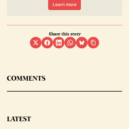
Learn more
Share this story
COMMENTS
LATEST