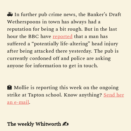
🚑 In further pub crime news, the Banker’s Draft
Wetherspoons in town has always had a
reputation for being a bit rough. But in the last
hour the BBC have
reported
that a man has
suffered a “potentially life-altering” head injury
after being attacked there yesterday. The pub is
currently cordoned off and police are asking
anyone for information to get in touch.
🏫 Mollie is reporting this week on the ongoing
strike at Tapton school. Know anything?
Send her
an e-mail
.
The weekly Whitworth ✍️