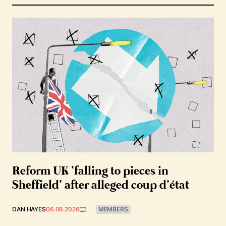
Reform UK ‘falling to pieces in
Sheffield’ after alleged coup d’état
DAN HAYES
06.08.2026
MEMBERS