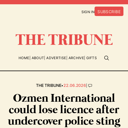
SUBSCRIBE
SIGN IN
HOME
ABOUT
ADVERTISE
ARCHIVE
GIFTS
•
|
THE TRIBUNE
22.06.2026
Ozmen International
could lose licence after
undercover police sting