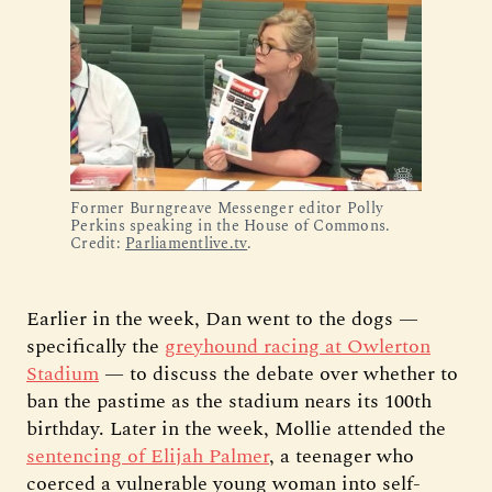
Former Burngreave Messenger editor Polly 
Perkins speaking in the House of Commons. 
Credit: 
Parliamentlive.tv
. 
Earlier in the week, Dan went to the dogs —
specifically the
greyhound racing at Owlerton
Stadium
— to discuss the debate over whether to
ban the pastime as the stadium nears its 100th
birthday. Later in the week, Mollie attended the
sentencing of Elijah Palmer
, a teenager who
coerced a vulnerable young woman into self-