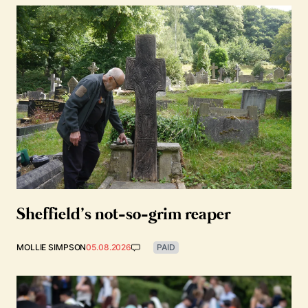
Sheffield’s not-so-grim reaper
MOLLIE SIMPSON
05.08.2026
PAID