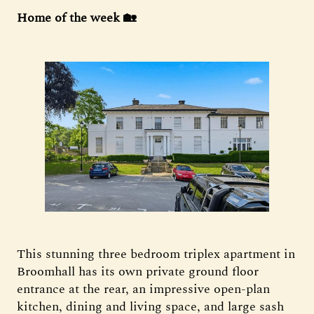
Home of the week 🏡
This stunning three bedroom triplex apartment in
Broomhall has its own private ground floor
entrance at the rear, an impressive open-plan
kitchen, dining and living space, and large sash