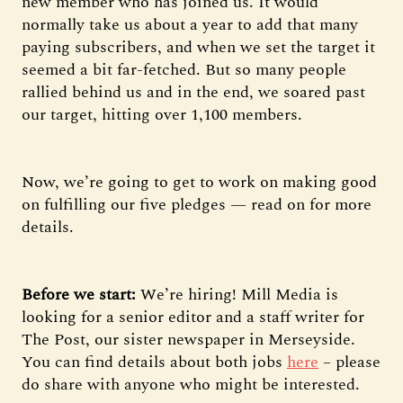
new member who has joined us. It would
normally take us about a year to add that many
paying subscribers, and when we set the target it
seemed a bit far-fetched. But so many people
rallied behind us and in the end, we soared past
our target, hitting over 1,100 members.
Now, we’re going to get to work on making good
on fulfilling our five pledges — read on for more
details.
Before we start:
We’re hiring! Mill Media is
looking for a senior editor and a staff writer for
The Post, our sister newspaper in Merseyside.
You can find details about both jobs
here
– please
do share with anyone who might be interested.