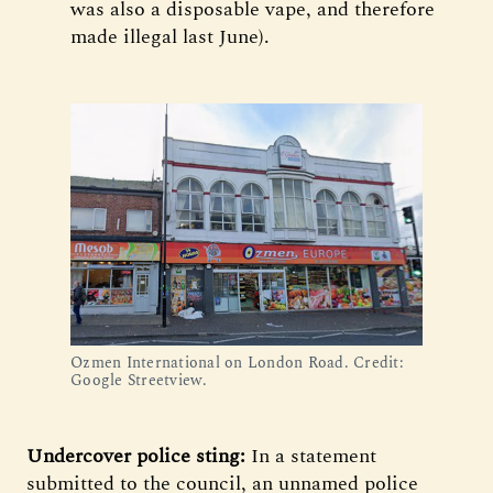
was also a disposable vape, and therefore
made illegal last June).
Ozmen International on London Road. Credit: 
Google Streetview.
Undercover police sting:
In a statement
submitted to the council, an unnamed police