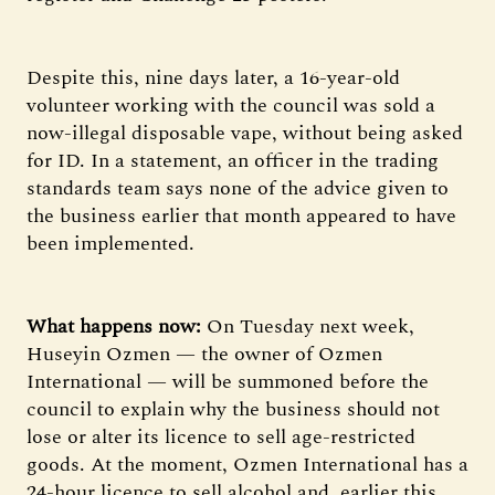
Despite this, nine days later, a 16-year-old
volunteer working with the council was sold a
now-illegal disposable vape, without being asked
for ID. In a statement, an officer in the trading
standards team says none of the advice given to
the business earlier that month appeared to have
been implemented.
What happens now:
On Tuesday next week,
Huseyin Ozmen — the owner of Ozmen
International — will be summoned before the
council to explain why the business should not
lose or alter its licence to sell age-restricted
goods. At the moment, Ozmen International has a
24-hour licence to sell alcohol and, earlier this