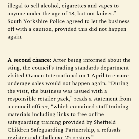
illegal to sell alcohol, cigarettes and vapes to
anyone under the age of 18, but not knives.”
South Yorkshire Police agreed to let the business
off with a caution, provided this did not happen
again.
A second chance:
After being informed about the
sting, the council’s trading standards department
visited Ozmen International on 1 April to ensure
underage sales would not happen again. “During
the visit, the business was issued with a
responsible retailer pack,” reads a statement from
a council officer, “which contained staff training
materials including links to free online
safeguarding training provided by Sheffield
Children Safeguarding Partnership, a refusals
register and Challenge 25 posters.”