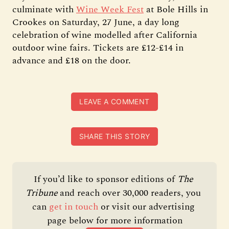
culminate with
Wine Week Fest
at Bole Hills in
Crookes on Saturday, 27 June, a day long
celebration of wine modelled after California
outdoor wine fairs. Tickets are £12-£14 in
advance and £18 on the door.
LEAVE A COMMENT
SHARE THIS STORY
If you’d like to sponsor editions of 
The 
Tribune 
and reach over 30,000 readers, you 
can 
get in touch
 or visit our advertising 
page below for more information