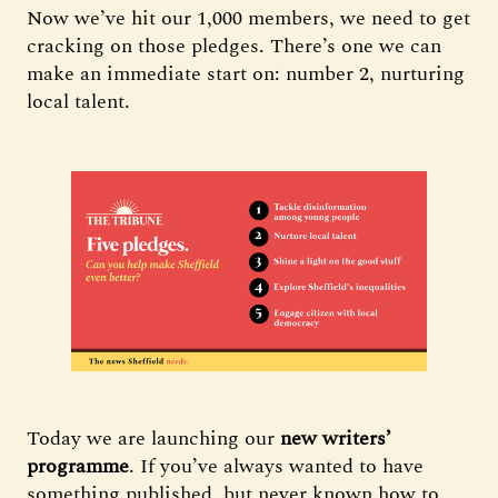
Now we’ve hit our 1,000 members, we need to get
cracking on those pledges. There’s one we can
make an immediate start on: number 2, nurturing
local talent.
Today we are launching our
new writers’
programme
. If you’ve always wanted to have
something published, but never known how to