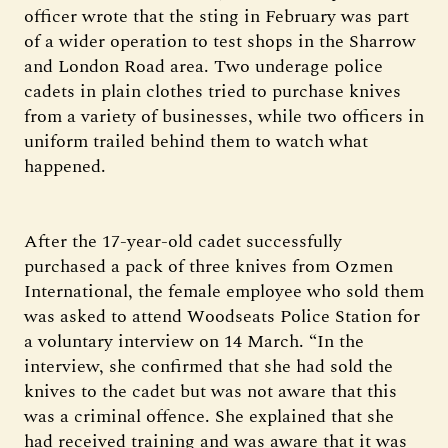
officer wrote that the sting in February was part
of a wider operation to test shops in the Sharrow
and London Road area. Two underage police
cadets in plain clothes tried to purchase knives
from a variety of businesses, while two officers in
uniform trailed behind them to watch what
happened.
After the 17-year-old cadet successfully
purchased a pack of three knives from Ozmen
International, the female employee who sold them
was asked to attend Woodseats Police Station for
a voluntary interview on 14 March. “In the
interview, she confirmed that she had sold the
knives to the cadet but was not aware that this
was a criminal offence. She explained that she
had received training and was aware that it was