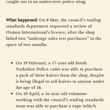
caught out in an undercover police sting.
What happened:
On 8 May, the council’s trading
standards department requested a review of
Ozmen International’s licence, after the shop
failed two “underage sales test purchases” in the
space of two months.
On 19 February, a 17-year-old South
Yorkshire Police cadet was able to purchase
a pack of three knives from the shop, despite
it being illegal to sell knives to anyone under
the age of 18.
On 10 April, a 16-year-old volunteer
working with the council’s trading standards
team was able to purchase a vape (which