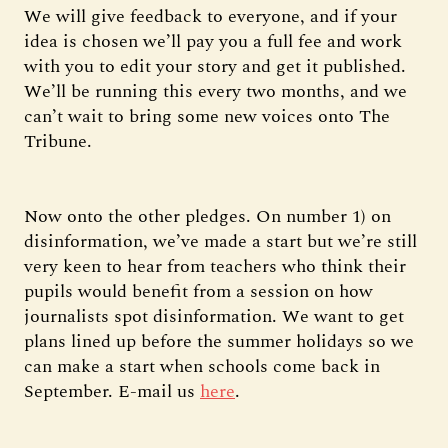
We will give feedback to everyone, and if your
idea is chosen we’ll pay you a full fee and work
with you to edit your story and get it published.
We’ll be running this every two months, and we
can’t wait to bring some new voices onto The
Tribune.
Now onto the other pledges. On number 1) on
disinformation, we’ve made a start but we’re still
very keen to hear from teachers who think their
pupils would benefit from a session on how
journalists spot disinformation. We want to get
plans lined up before the summer holidays so we
can make a start when schools come back in
September. E-mail us
here
.