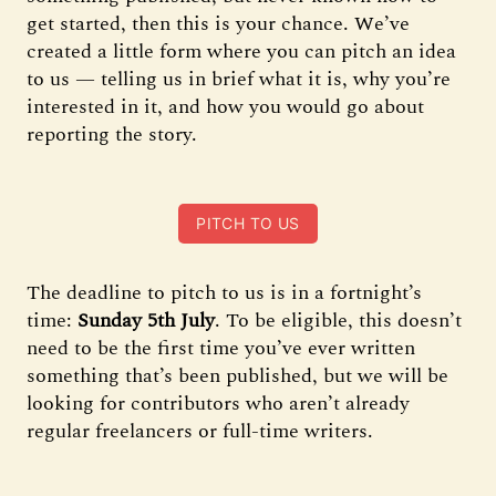
get started, then this is your chance. We’ve
created a little form where you can pitch an idea
to us — telling us in brief what it is, why you’re
interested in it, and how you would go about
reporting the story.
PITCH TO US
The deadline to pitch to us is in a fortnight’s
time:
Sunday 5th July
. To be eligible, this doesn’t
need to be the first time you’ve ever written
something that’s been published, but we will be
looking for contributors who aren’t already
regular freelancers or full-time writers.