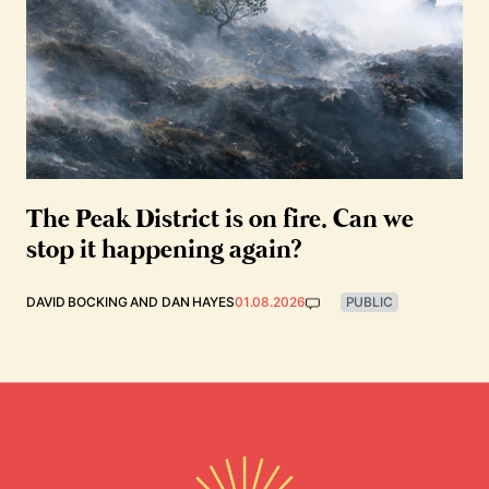
The Peak District is on fire. Can we
stop it happening again?
DAVID BOCKING
AND
DAN HAYES
01.08.2026
PUBLIC