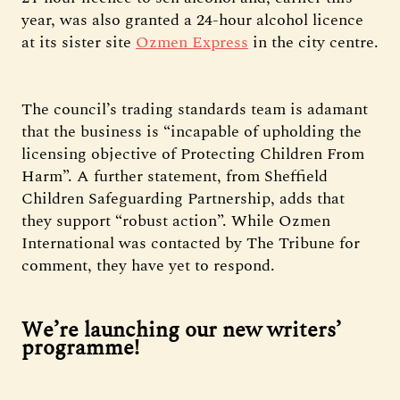
year, was also granted a 24-hour alcohol licence
at its sister site
Ozmen Express
in the city centre.
The council’s trading standards team is adamant
that the business is “incapable of upholding the
licensing objective of Protecting Children From
Harm”. A further statement, from Sheffield
Children Safeguarding Partnership, adds that
they support “robust action”. While Ozmen
International was contacted by The Tribune for
comment, they have yet to respond.
We’re launching our new writers’
programme!