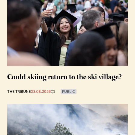
Could skiing return to the ski village?
THE TRIBUNE
03.08.2026
PUBLIC